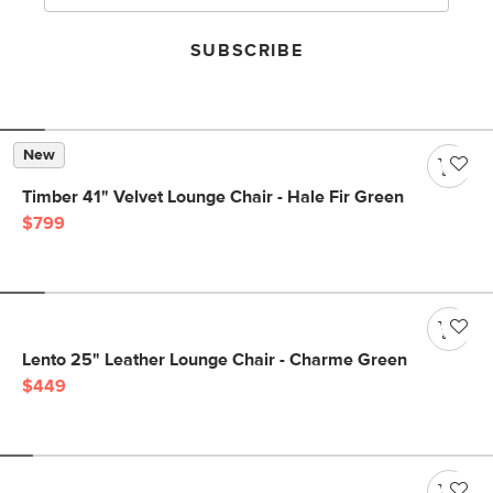
SUBSCRIBE
New
Timber 41" Velvet Lounge Chair - Hale Fir Green
$799
Lento 25" Leather Lounge Chair - Charme Green
$449