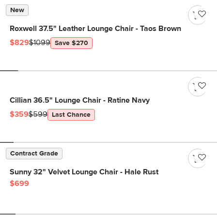
New
Roxwell 37.5" Leather Lounge Chair - Taos Brown
$829
$1099
Save $270
Cillian 36.5" Lounge Chair - Ratine Navy
$359
$599
Last Chance
Contract Grade
Sunny 32" Velvet Lounge Chair - Hale Rust
$699