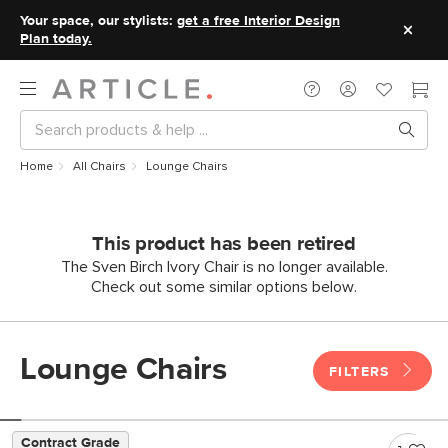
Your space, our stylists:
get a free Interior Design
Plan today.
Home
All Chairs
Lounge Chairs
This product has been retired
The Sven Birch Ivory Chair is no longer available.
Check out some similar options below.
Lounge Chairs
FILTERS
Contract Grade