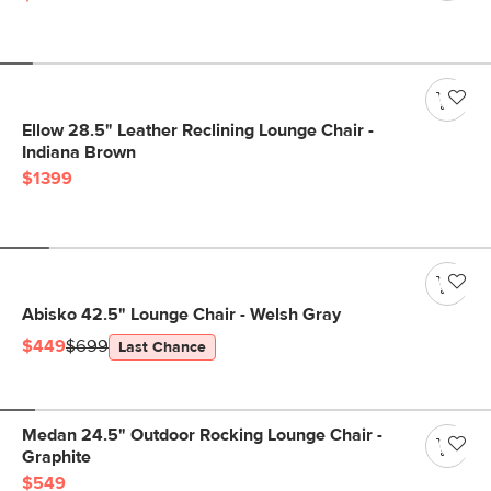
Ellow 28.5" Leather Reclining Lounge Chair -
Indiana Brown
$1399
Abisko 42.5" Lounge Chair - Welsh Gray
$449
$699
Last Chance
Medan 24.5" Outdoor Rocking Lounge Chair -
Graphite
$549