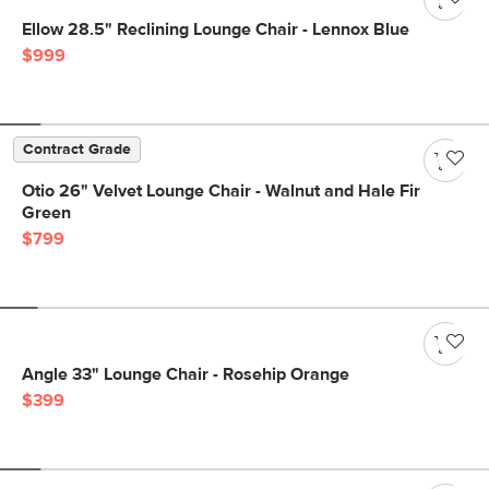
Ellow 28.5" Reclining Lounge Chair - Lennox Blue
$999
Contract Grade
Otio 26" Velvet Lounge Chair - Walnut and Hale Fir
Green
$799
Angle 33" Lounge Chair - Rosehip Orange
$399