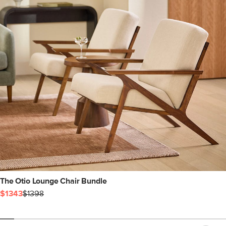
The Otio Lounge Chair Bundle
$1343
$1398