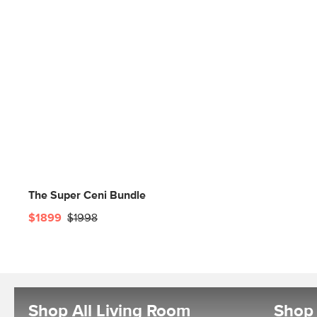
The Super Ceni Bundle
$1899
$1998
Shop All Living Room
Shop 