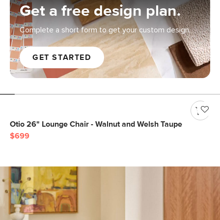
Get a free design plan.
Complete a short form to get your custom design.
GET STARTED
Otio 26" Lounge Chair - Walnut and Welsh Taupe
$699