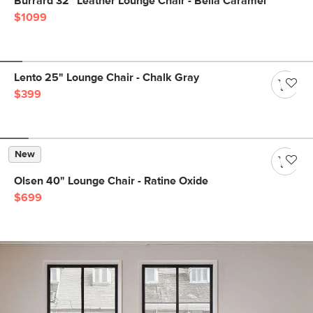
Burrard 32" Leather Lounge Chair - Bella Caramel
$1099
Lento 25" Lounge Chair - Chalk Gray
$399
New
Olsen 40" Lounge Chair - Ratine Oxide
$699