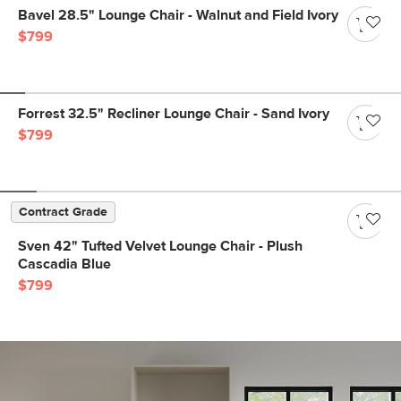
Bavel 28.5" Lounge Chair - Walnut and Field Ivory
$799
Forrest 32.5" Recliner Lounge Chair - Sand Ivory
$799
Contract Grade
Sven 42" Tufted Velvet Lounge Chair - Plush
Cascadia Blue
$799