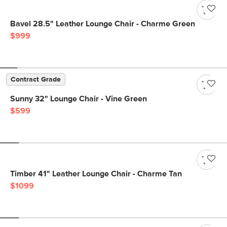
Bavel 28.5" Leather Lounge Chair - Charme Green
$999
Contract Grade
Sunny 32" Lounge Chair - Vine Green
$599
Timber 41" Leather Lounge Chair - Charme Tan
$1099