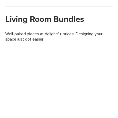
Living Room Bundles
Well-paired pieces at delightful prices. Designing your
space just got easier.