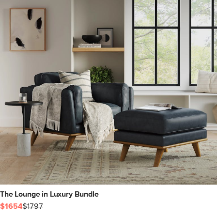
The Lounge in Luxury Bundle
$1654
$1797