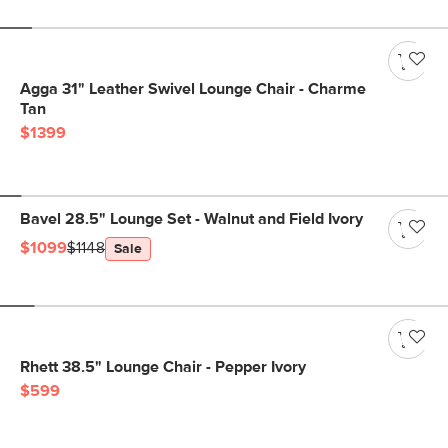
Agga 31" Leather Swivel Lounge Chair - Charme
Tan
$1399
Bavel 28.5" Lounge Set - Walnut and Field Ivory
$1099
$1148
Sale
Rhett 38.5" Lounge Chair - Pepper Ivory
$599