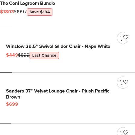
The Ceni Legroom Bundle
$1803
$1997
Save $194
Winslow 29.5" Swivel Glider Chair - Napa White
$449
$899
Last Chance
Sanders 37" Velvet Lounge Chair - Plush Pacific
Brown
$699