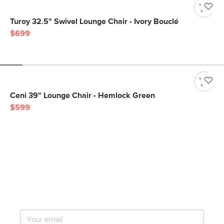
Turoy 32.5" Swivel Lounge Chair - Ivory Bouclé
$699
Ceni 39" Lounge Chair - Hemlock Green
$599
Get notified for our next
big sale.