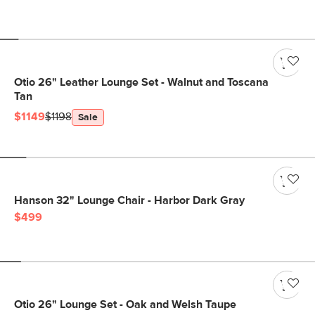
Otio 26" Leather Lounge Set - Walnut and Toscana
Tan
$1149
$1198
Sale
Hanson 32" Lounge Chair - Harbor Dark Gray
$499
Otio 26" Lounge Set - Oak and Welsh Taupe