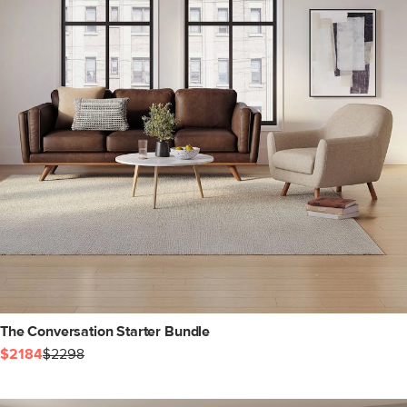
The Conversation Starter Bundle
$2184
$2298