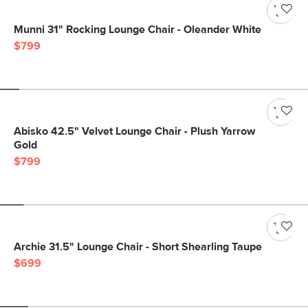
Munni 31" Rocking Lounge Chair - Oleander White
$799
Abisko 42.5" Velvet Lounge Chair - Plush Yarrow
Gold
$799
Archie 31.5" Lounge Chair - Short Shearling Taupe
$699