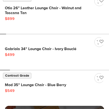
Otio 26" Leather Lounge Chair - Walnut and
Toscana Tan
$899
Gabriola 34" Lounge Chair - Ivory Bouclé
$499
Contract Grade
Mod 35" Lounge Chair - Blue Berry
$549