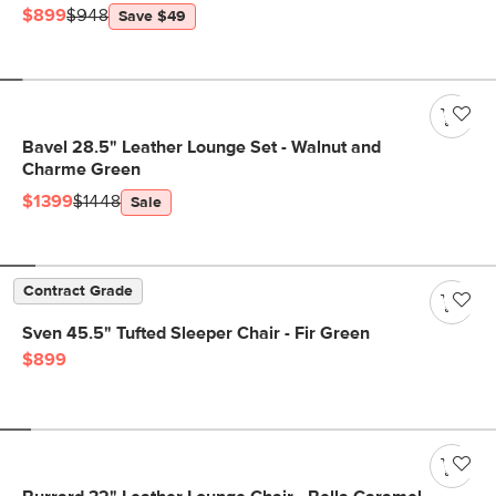
$899
$948
Save $49
Bavel 28.5" Leather Lounge Set - Walnut and
Charme Green
$1399
$1448
Sale
Contract Grade
Sven 45.5" Tufted Sleeper Chair - Fir Green
$899