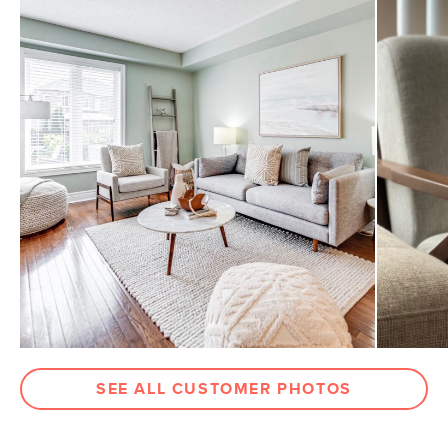
SEE ALL CUSTOMER PHOTOS