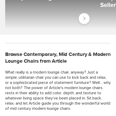
Selle
Shop
Living
Room
Browse Contemporary, Mid Century & Modern
Lounge Chairs from Article
What really is a modern lounge chair, anyway? Just a
simple, utilitarian chair you can use to kick back and relax,
or a sophisticated piece of statement furniture? Well… why
not both? The power of Article's modern lounge chairs
rests in their ability to add color, depth, and texture to
whatever living space they’ve been placed in. Sit back,
relax, and let Article guide you through the wonderful world
of mid century modern lounge chairs.