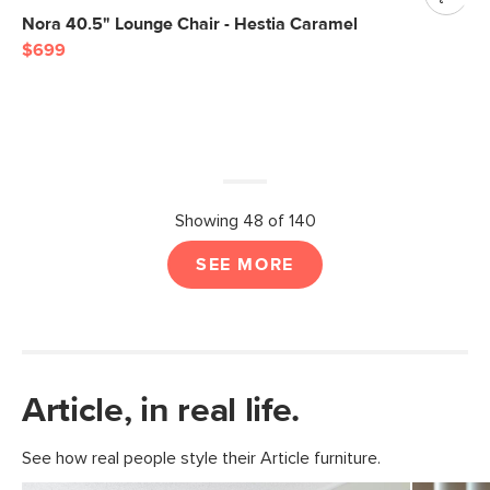
Nora 40.5" Lounge Chair - Hestia Caramel
$699
Showing 48 of 140
SEE MORE
Article, in real life.
See how real people style their Article furniture.