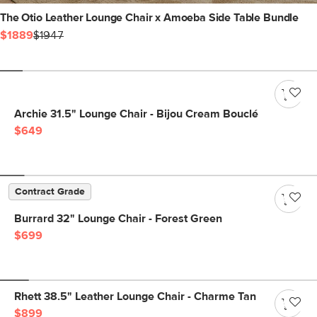
The Otio Leather Lounge Chair x Amoeba Side Table Bundle
$1889
$1947
Archie 31.5" Lounge Chair - Bijou Cream Bouclé
$649
Contract Grade
Burrard 32" Lounge Chair - Forest Green
$699
Rhett 38.5" Leather Lounge Chair - Charme Tan
$899