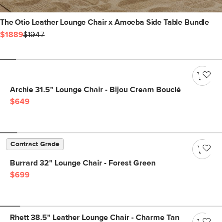
The Otio Leather Lounge Chair x Amoeba Side Table Bundle
$1889
$1947
Archie 31.5" Lounge Chair - Bijou Cream Bouclé
$649
Contract Grade
Burrard 32" Lounge Chair - Forest Green
$699
Rhett 38.5" Leather Lounge Chair - Charme Tan