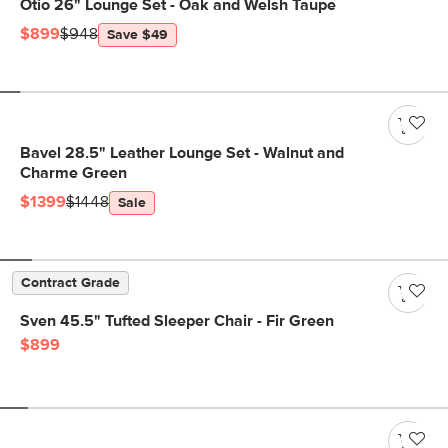
Otio 26" Lounge Set - Oak and Welsh Taupe
$899
$948
Save $49
Bavel 28.5" Leather Lounge Set - Walnut and
Charme Green
$1399
$1448
Sale
Contract Grade
Sven 45.5" Tufted Sleeper Chair - Fir Green
$899