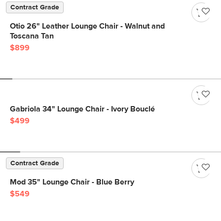
Contract Grade
Otio 26" Leather Lounge Chair - Walnut and
Toscana Tan
$899
Gabriola 34" Lounge Chair - Ivory Bouclé
$499
Contract Grade
Mod 35" Lounge Chair - Blue Berry
$549