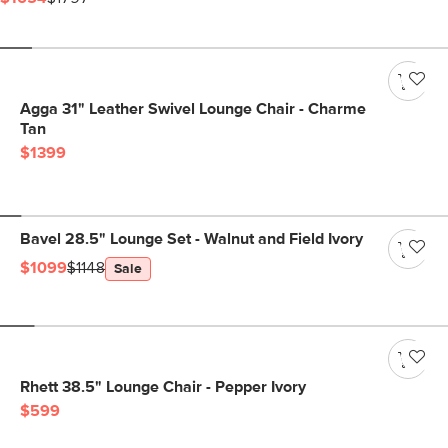
Agga 31" Leather Swivel Lounge Chair - Charme
Tan
$1399
Bavel 28.5" Lounge Set - Walnut and Field Ivory
$1099
$1148
Sale
Rhett 38.5" Lounge Chair - Pepper Ivory
$599