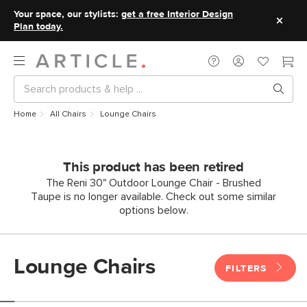
Your space, our stylists:
get a free Interior Design
Plan today.
Home
All Chairs
Lounge Chairs
This product has been retired
The Reni 30" Outdoor Lounge Chair - Brushed
Taupe is no longer available. Check out some similar
options below.
Lounge Chairs
FILTERS