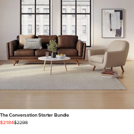
The Conversation Starter Bundle
$2184
$2298