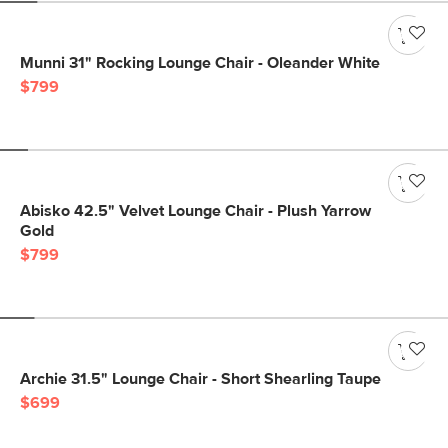
Munni 31" Rocking Lounge Chair - Oleander White
$799
Abisko 42.5" Velvet Lounge Chair - Plush Yarrow
Gold
$799
Archie 31.5" Lounge Chair - Short Shearling Taupe
$699