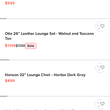
$549
Otio 26" Leather Lounge Set - Walnut and Toscana
Tan
$1149
$1198
Sale
Hanson 32" Lounge Chair - Harbor Dark Gray
$499