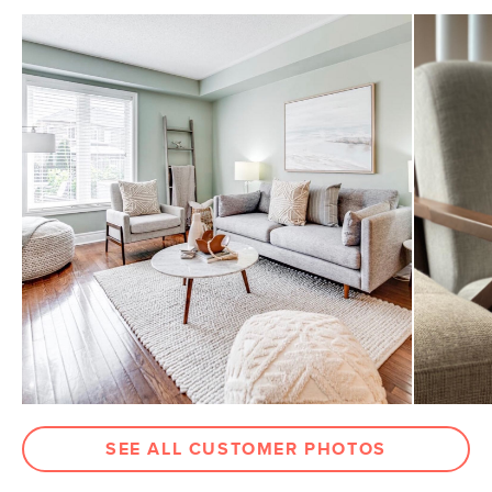
SEE ALL CUSTOMER PHOTOS