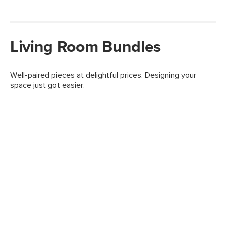
Living Room Bundles
Well-paired pieces at delightful prices. Designing your
space just got easier.