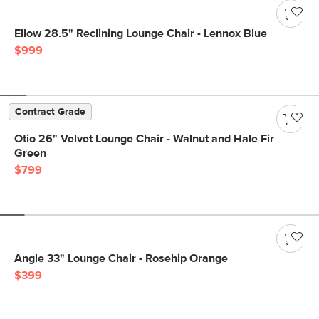
Ellow 28.5" Reclining Lounge Chair - Lennox Blue
$999
Contract Grade
Otio 26" Velvet Lounge Chair - Walnut and Hale Fir
Green
$799
Angle 33" Lounge Chair - Rosehip Orange
$399