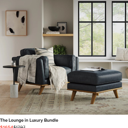
The Lounge in Luxury Bundle
$1654
$1797