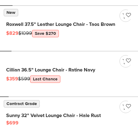
New
Roxwell 37.5" Leather Lounge Chair - Taos Brown
$829
$1099
Save $270
Cillian 36.5" Lounge Chair - Ratine Navy
$359
$599
Last Chance
Contract Grade
Sunny 32" Velvet Lounge Chair - Hale Rust
$699