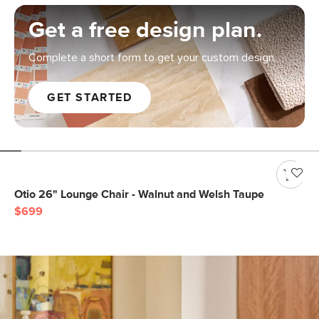
Get a free design plan.
Complete a short form to get your custom design.
GET STARTED
Otio 26" Lounge Chair - Walnut and Welsh Taupe
$699