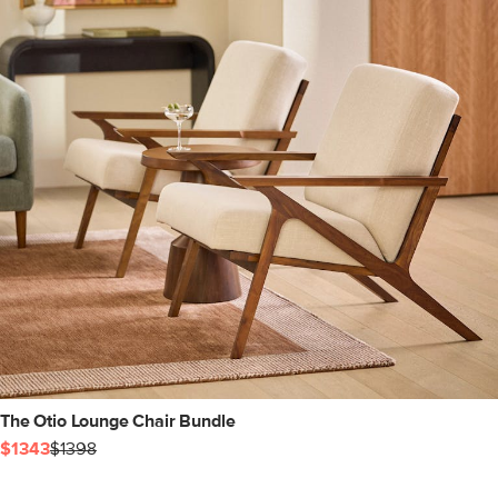
The Otio Lounge Chair Bundle
$1343
$1398