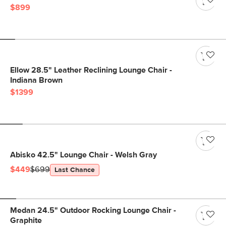
$899
Ellow 28.5" Leather Reclining Lounge Chair -
Indiana Brown
$1399
Abisko 42.5" Lounge Chair - Welsh Gray
$449
$699
Last Chance
Medan 24.5" Outdoor Rocking Lounge Chair -
Graphite