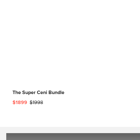
The Super Ceni Bundle
$1899
$1998