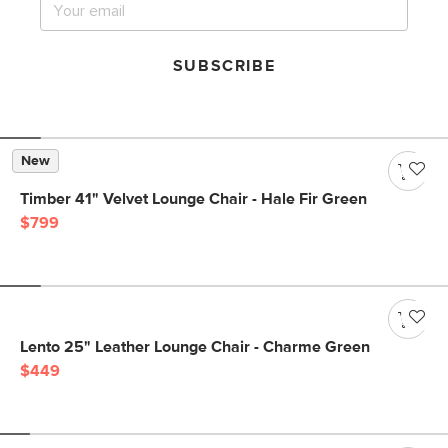
SUBSCRIBE
New
Timber 41" Velvet Lounge Chair - Hale Fir Green
$799
Lento 25" Leather Lounge Chair - Charme Green
$449