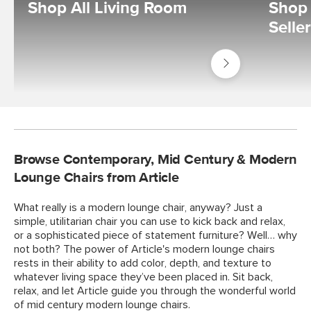
Shop All Living Room
Shop 
Selle
Shop
Living
Room
Browse Contemporary, Mid Century & Modern
Lounge Chairs from Article
What really is a modern lounge chair, anyway? Just a
simple, utilitarian chair you can use to kick back and relax,
or a sophisticated piece of statement furniture? Well… why
not both? The power of Article's modern lounge chairs
rests in their ability to add color, depth, and texture to
whatever living space they’ve been placed in. Sit back,
relax, and let Article guide you through the wonderful world
of mid century modern lounge chairs.