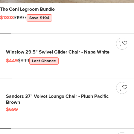
The Ceni Legroom Bundle
$1803
$1997
Save $194
Winslow 29.5" Swivel Glider Chair - Napa White
$449
$899
Last Chance
Sanders 37" Velvet Lounge Chair - Plush Pacific
Brown
$699