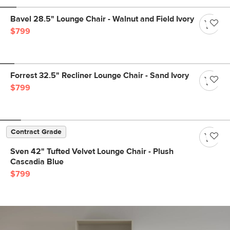
Bavel 28.5" Lounge Chair - Walnut and Field Ivory
$799
Forrest 32.5" Recliner Lounge Chair - Sand Ivory
$799
Contract Grade
Sven 42" Tufted Velvet Lounge Chair - Plush
Cascadia Blue
$799