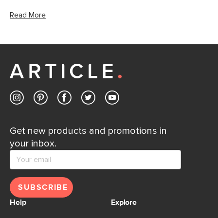
Read More
Get new products and promotions in
your inbox.
SUBSCRIBE
Help
Explore