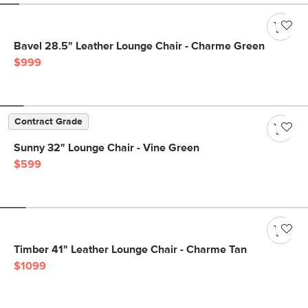
Bavel 28.5" Leather Lounge Chair - Charme Green
$999
Contract Grade
Sunny 32" Lounge Chair - Vine Green
$599
Timber 41" Leather Lounge Chair - Charme Tan
$1099