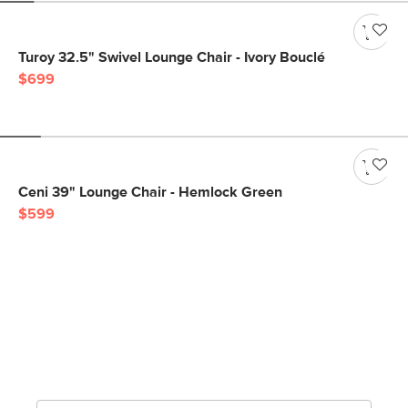
Turoy 32.5" Swivel Lounge Chair - Ivory Bouclé
$699
Ceni 39" Lounge Chair - Hemlock Green
$599
Get notified for our next
big sale.