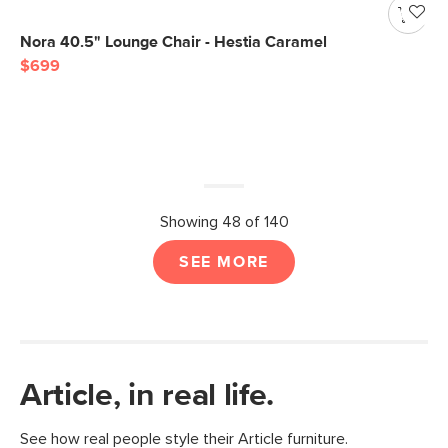
Nora 40.5" Lounge Chair - Hestia Caramel
$699
Showing 48 of 140
SEE MORE
Article, in real life.
See how real people style their Article furniture.