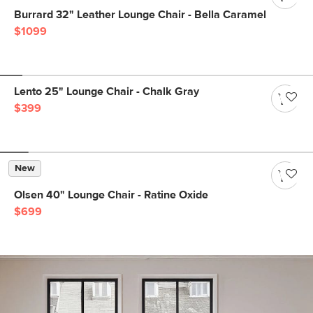
Burrard 32" Leather Lounge Chair - Bella Caramel
$1099
Lento 25" Lounge Chair - Chalk Gray
$399
New
Olsen 40" Lounge Chair - Ratine Oxide
$699