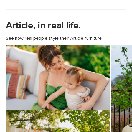
Article, in real life.
See how real people style their Article furniture.