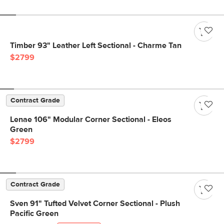
Timber 93" Leather Left Sectional - Charme Tan
$2799
Contract Grade
Lenae 106" Modular Corner Sectional - Eleos
Green
$2799
Contract Grade
Sven 91" Tufted Velvet Corner Sectional - Plush
Pacific Green