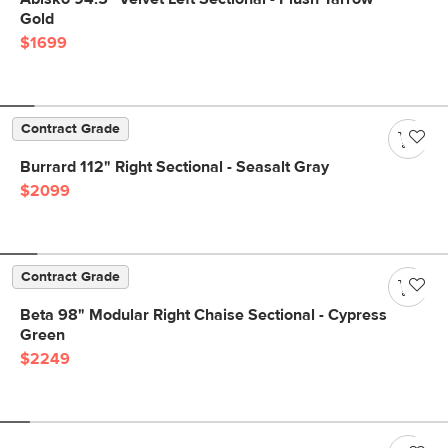
Gold
$1699
Contract Grade
Burrard 112" Right Sectional - Seasalt Gray
$2099
Contract Grade
Beta 98" Modular Right Chaise Sectional - Cypress
Green
$2249