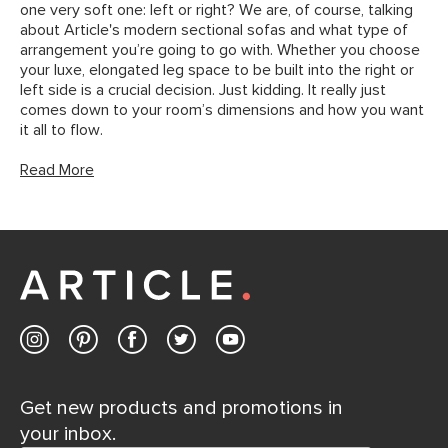
one very soft one: left or right? We are, of course, talking
about Article's modern sectional sofas and what type of
arrangement you’re going to go with. Whether you choose
your luxe, elongated leg space to be built into the right or
left side is a crucial decision. Just kidding. It really just
comes down to your room’s dimensions and how you want
it all to flow.
Read More
Get new products and promotions in
your inbox.