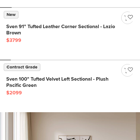
New
Sven 91" Tufted Leather Corner Sectional - Lazio
Brown
$3799
Contract Grade
Sven 100" Tufted Velvet Left Sectional - Plush
Pacific Green
$2099