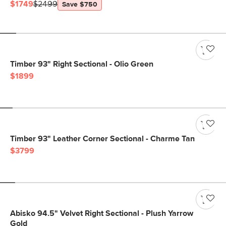
$1749
$2499
Save $750
Timber 93" Right Sectional - Olio Green
$1899
Timber 93" Leather Corner Sectional - Charme Tan
$3799
Abisko 94.5" Velvet Right Sectional - Plush Yarrow
Gold