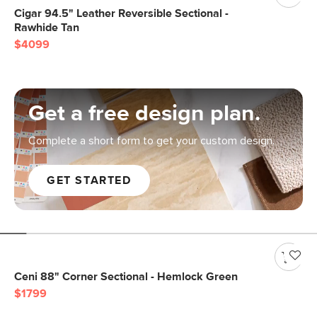
Cigar 94.5" Leather Reversible Sectional -
Rawhide Tan
$4099
Get a free design plan.
Complete a short form to get your custom design.
GET STARTED
Ceni 88" Corner Sectional - Hemlock Green
$1799