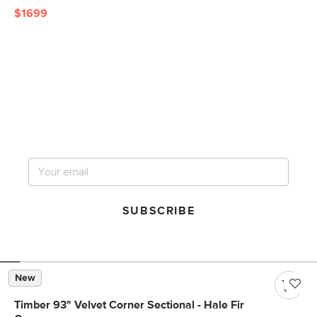
$1699
Get notified for our next
big sale.
SUBSCRIBE
New
Timber 93" Velvet Corner Sectional - Hale Fir