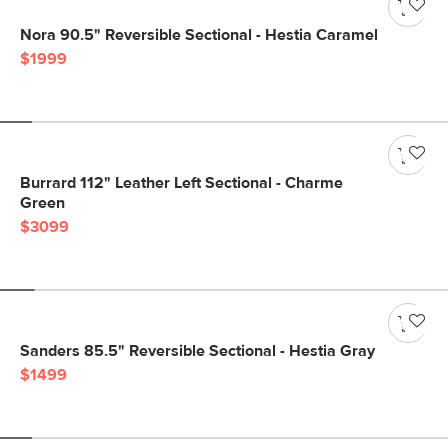
Nora 90.5" Reversible Sectional - Hestia Caramel
$1999
Burrard 112" Leather Left Sectional - Charme
Green
$3099
Sanders 85.5" Reversible Sectional - Hestia Gray
$1499