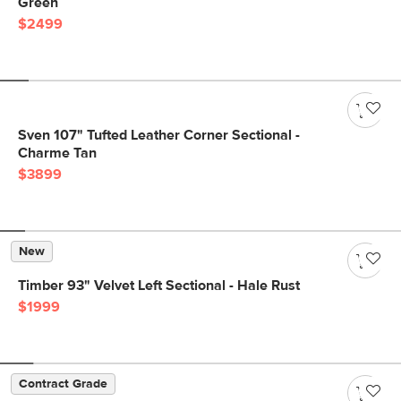
Green
$2499
Sven 107" Tufted Leather Corner Sectional -
Charme Tan
$3899
New
Timber 93" Velvet Left Sectional - Hale Rust
$1999
Contract Grade