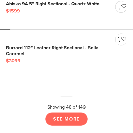
Abisko 94.5" Right Sectional - Quartz White
$1599
Burrard 112" Leather Right Sectional - Bella
Caramel
$3099
Showing 48 of 149
SEE MORE