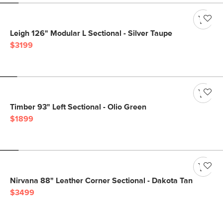
Leigh 126" Modular L Sectional - Silver Taupe
$3199
Timber 93" Left Sectional - Olio Green
$1899
Nirvana 88" Leather Corner Sectional - Dakota Tan
$3499