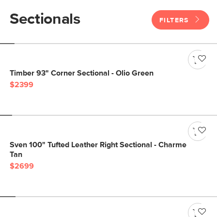
Sectionals
FILTERS
Timber 93" Corner Sectional - Olio Green
$2399
Sven 100" Tufted Leather Right Sectional - Charme
Tan
$2699