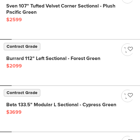
Sven 107" Tufted Velvet Corner Sectional - Plush
Pacific Green
$2599
Contract Grade
Burrard 112" Left Sectional - Forest Green
$2099
Contract Grade
Beta 133.5" Modular L Sectional - Cypress Green
$3699