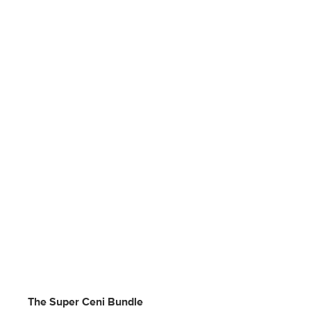
The Super Ceni Bundle