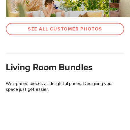
SEE ALL CUSTOMER PHOTOS
Living Room Bundles
Well-paired pieces at delightful prices. Designing your
space just got easier.