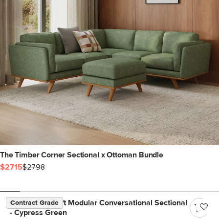
The Timber Corner Sectional x Ottoman Bundle
$2715
$2798
Beta 133.5" Left Modular Conversational Sectional
Contract Grade
- Cypress Green