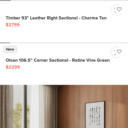
Timber 93" Leather Right Sectional - Charme Tan
$2799
New
Olsen 106.5" Corner Sectional - Ratine Vine Green
$2299