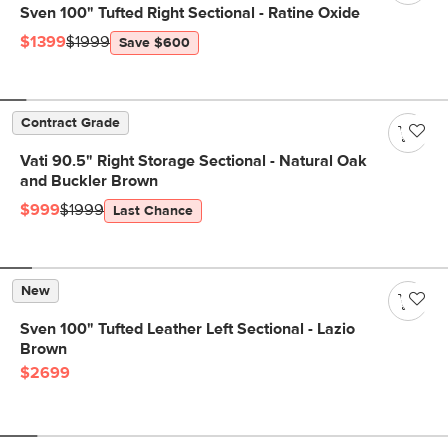
Sven 100" Tufted Right Sectional - Ratine Oxide
$1399
$1999
Save $600
Contract Grade
Vati 90.5" Right Storage Sectional - Natural Oak
and Buckler Brown
$999
$1999
Last Chance
New
Sven 100" Tufted Leather Left Sectional - Lazio
Brown
$2699