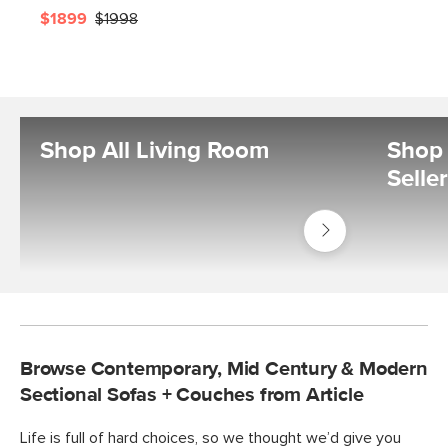
$1899
$1998
Shop All Living Room
Shop 
Selle
Shop
Living
Room
Browse Contemporary, Mid Century & Modern
Sectional Sofas + Couches from Article
Life is full of hard choices, so we thought we’d give you