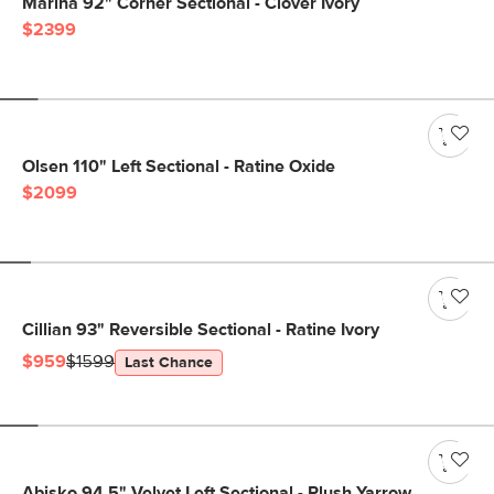
Marina 92" Corner Sectional - Clover Ivory
$2399
Olsen 110" Left Sectional - Ratine Oxide
$2099
Cillian 93" Reversible Sectional - Ratine Ivory
$959
$1599
Last Chance
Abisko 94.5" Velvet Left Sectional - Plush Yarrow