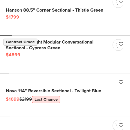
Hanson 88.5" Corner Sectional - Thistle Green
$1799
Beta 133.5" Right Modular Conversational
Contract Grade
Sectional - Cypress Green
$4899
Nova 114" Reversible Sectional - Twilight Blue
$1099
$2199
Last Chance