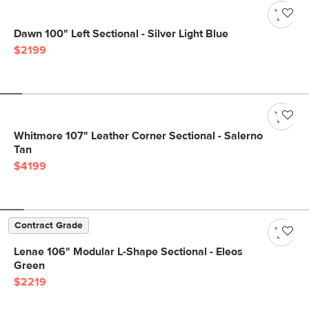
Dawn 100" Left Sectional - Silver Light Blue
$2199
Whitmore 107" Leather Corner Sectional - Salerno
Tan
$4199
Contract Grade
Lenae 106" Modular L-Shape Sectional - Eleos
Green
$2219