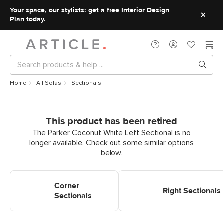
Your space, our stylists:
get a free Interior Design
Plan today.
Home
All Sofas
Sectionals
This product has been retired
The Parker Coconut White Left Sectional is no
longer available. Check out some similar options
below.
Shop Corner Sectionals
Shop Right Sectionals
Corner
Right Sectionals
Sectionals