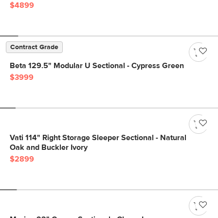
$4899
Contract Grade
Beta 129.5" Modular U Sectional - Cypress Green
$3999
Vati 114" Right Storage Sleeper Sectional - Natural
Oak and Buckler Ivory
$2899