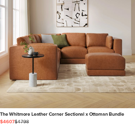
The Whitmore Leather Corner Sectional x Ottoman Bundle
$4607
$4798