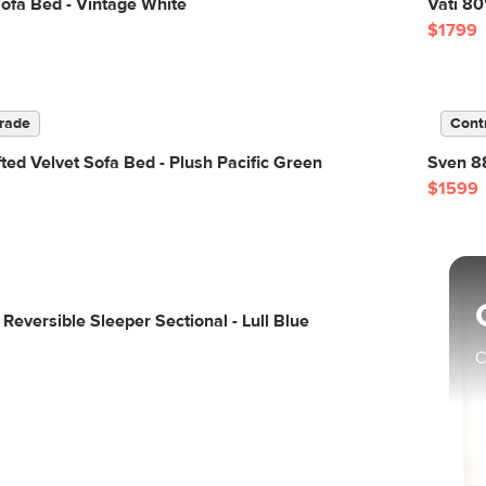
ofa Bed - Vintage White
Vati 80
$1799
rade
Cont
ted Velvet Sofa Bed - Plush Pacific Green
Sven 88
$1599
Reversible Sleeper Sectional - Lull Blue
C