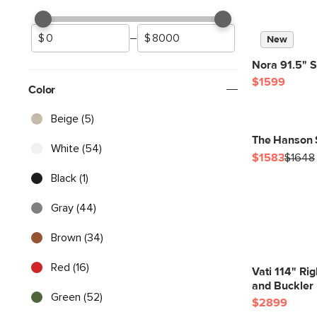
–
New
Nora 91.5" S
$1599
Color
Beige (5)
The Hanson 
White (54)
$1583
$1648
Black (1)
Gray (44)
Brown (34)
Red (16)
Vati 114" Ri
and Buckler 
Green (52)
$2899