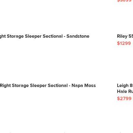
$3699
ight Storage Sleeper Sectional - Sandstone
Riley 5
$1299
Right Storage Sleeper Sectional - Napa Moss
Leigh 8
Hale R
$2799