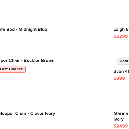
fa Bed - Midnight Blue
Leigh 8
$2299
eper Chair - Buckler Brown
Cont
Last Chance
Sven 45
$899
leeper Chair - Clover Ivory
Marina 
Ivory
$2499