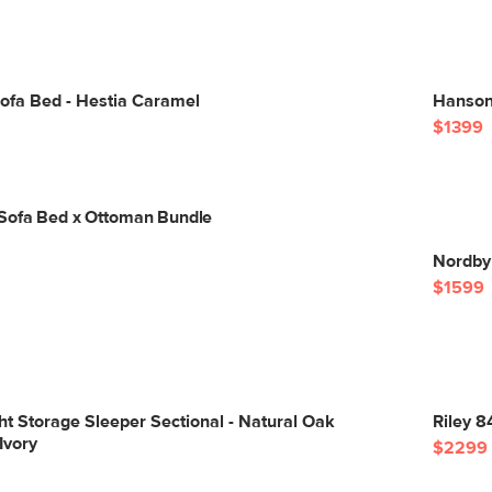
ofa Bed - Hestia Caramel
Hanson 
$1399
Sofa Bed x Ottoman Bundle
Nordby
$1599
ght Storage Sleeper Sectional - Natural Oak
Riley 8
Ivory
$2299