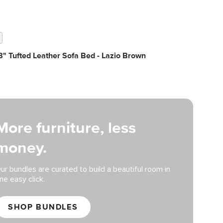
" Tufted Leather Sofa Bed - Lazio Brown
More furniture, less
money.
ur bundles are curated to build a beautiful room in
ne easy click.
SHOP BUNDLES