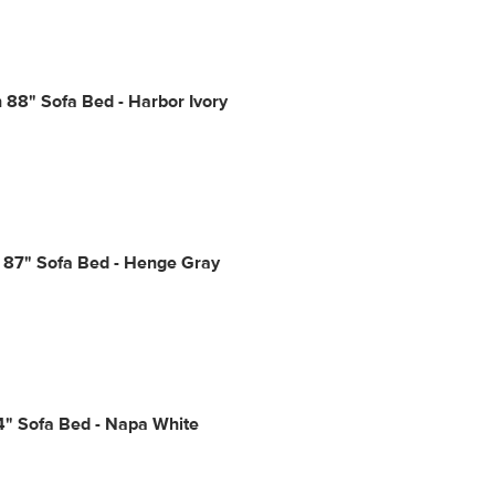
88" Sofa Bed - Harbor Ivory
 87" Sofa Bed - Henge Gray
4" Sofa Bed - Napa White