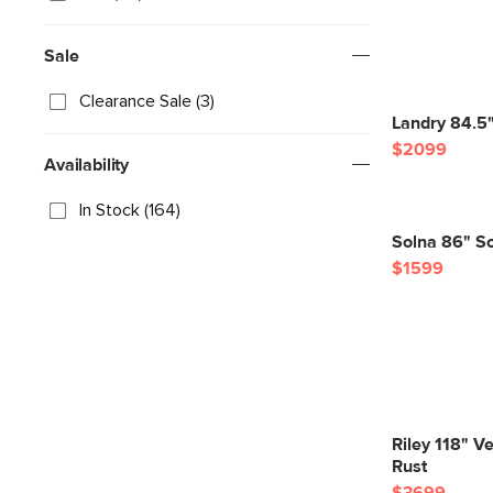
Sale
Clearance Sale (3)
Landry 84.5"
$2099
Availability
In Stock (164)
Solna 86" So
$1599
Riley 118" Ve
Rust