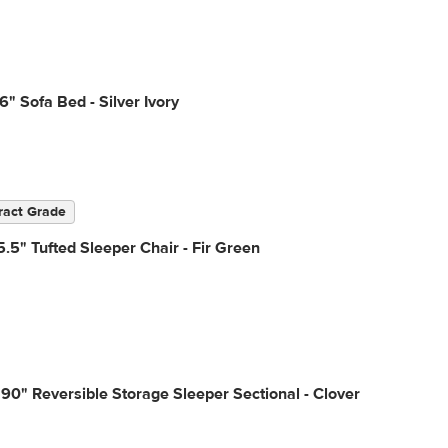
6" Sofa Bed - Silver Ivory
ract Grade
.5" Tufted Sleeper Chair - Fir Green
90" Reversible Storage Sleeper Sectional - Clover