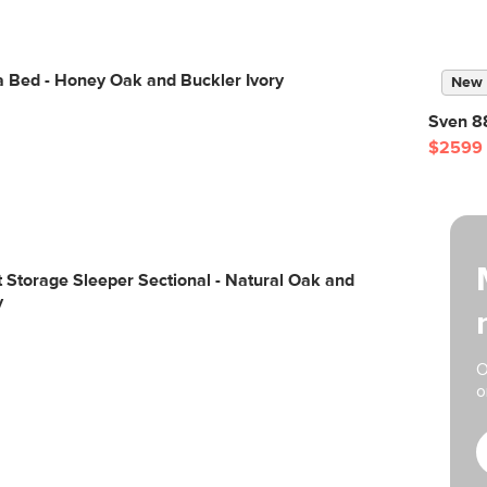
a Bed - Honey Oak and Buckler Ivory
New
Sven 88
$2599
ft Storage Sleeper Sectional - Natural Oak and
y
O
o