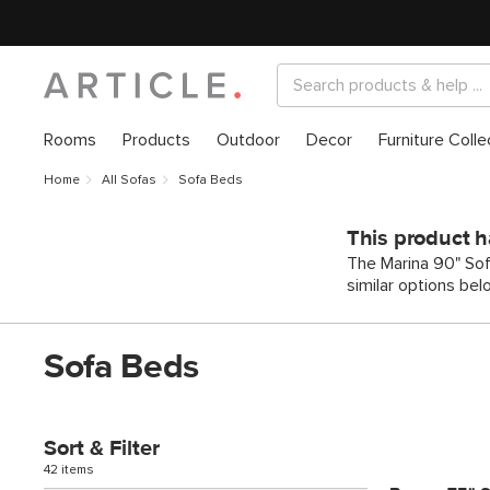
Rooms
Products
Outdoor
Decor
Furniture Colle
Home
All Sofas
Sofa Beds
This product h
The Marina 90" Sof
similar options bel
Sofa Beds
Sort & Filter
42 items