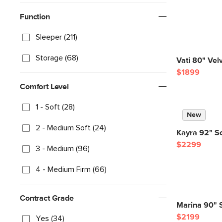
Function
Sleeper (211)
Storage (68)
Vati 80" Vel
$1899
Comfort Level
1 - Soft (28)
New
2 - Medium Soft (24)
Kayra 92" So
$2299
3 - Medium (96)
4 - Medium Firm (66)
Contract Grade
Marina 90" S
$2199
Yes (34)