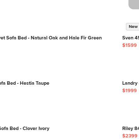
New
vet Sofa Bed - Natural Oak and Hale Fir Green
Sven 45
$1599
fa Bed - Hestia Taupe
Landry
$1999
ofa Bed - Clover Ivory
Riley 8
$2399