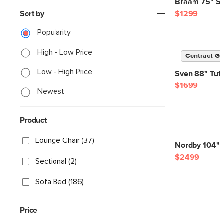
Braam 75" S
Sort by
$1299
Popularity
High - Low Price
Contract G
Low - High Price
Sven 88" Tuf
$1699
Newest
Product
Lounge Chair (37)
Nordby 104" 
$2499
Sectional (2)
Sofa Bed (186)
Price