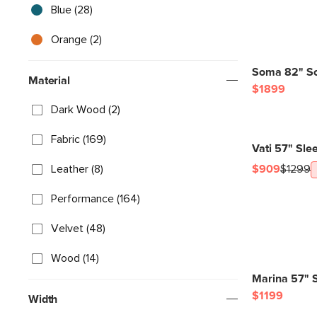
Blue (28)
Orange (2)
Soma 82" So
Material
$1899
Dark Wood (2)
Fabric (169)
Vati 57" Sle
Leather (8)
$909
$1299
Performance (164)
Velvet (48)
Wood (14)
Marina 57" S
$1199
Width