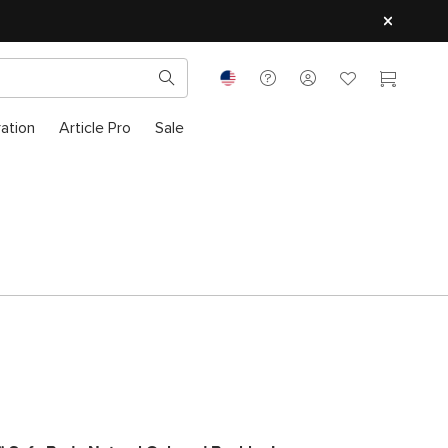
ration
Article Pro
Sale