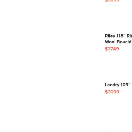
$3699
Riley 118" R
Wool Bouclé
$3749
Landry 109" 
$3099