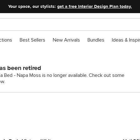
Your space, our stylists:
get a free Interior Design Plan today.
ctions
Best Sellers
New Arrivals
Bundles
Ideas & Inspi
as been retired
a Bed - Napa Moss is no longer available. Check out some
ow.