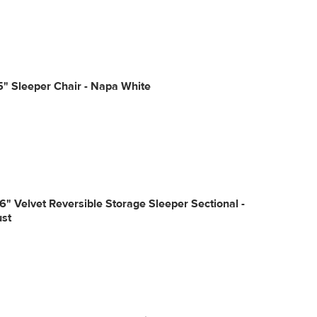
5" Sleeper Chair - Napa White
6" Velvet Reversible Storage Sleeper Sectional -
ust