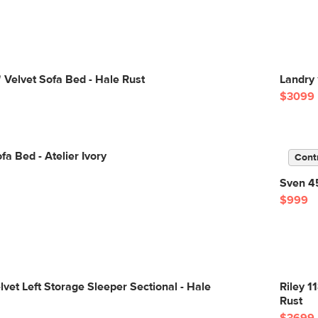
 Velvet Sofa Bed - Hale Rust
Landry 
$3099
fa Bed - Atelier Ivory
Cont
Sven 45
$999
lvet Left Storage Sleeper Sectional - Hale
Riley 1
Rust