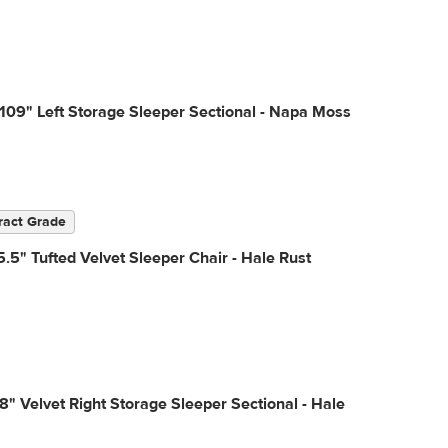
109" Left Storage Sleeper Sectional - Napa Moss
ract Grade
.5" Tufted Velvet Sleeper Chair - Hale Rust
18" Velvet Right Storage Sleeper Sectional - Hale