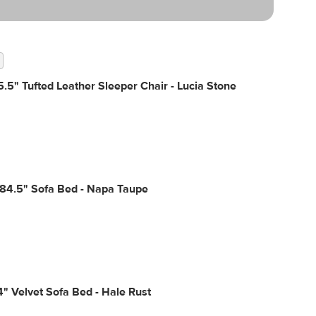
.5" Tufted Leather Sleeper Chair - Lucia Stone
 84.5" Sofa Bed - Napa Taupe
4" Velvet Sofa Bed - Hale Rust