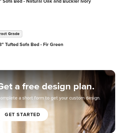
" Sofa Bed - Natural Oak and Buckler Ivory
ract Grade
" Tufted Sofa Bed - Fir Green
Get a free design plan.
omplete a short form to get your custom design.
GET STARTED