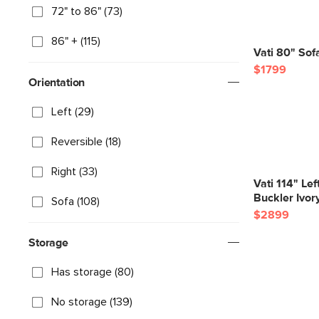
72" to 86" (73)
86" + (115)
Vati 80" Sof
$1799
Orientation
Left (29)
Reversible (18)
Right (33)
Vati 114" Le
Buckler Ivor
Sofa (108)
$2899
Storage
Has storage (80)
No storage (139)