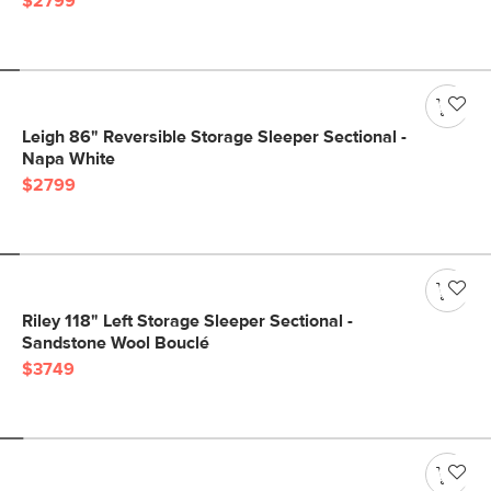
$2799
Leigh 86" Reversible Storage Sleeper Sectional -
Napa White
$2799
Riley 118" Left Storage Sleeper Sectional -
Sandstone Wool Bouclé
$3749