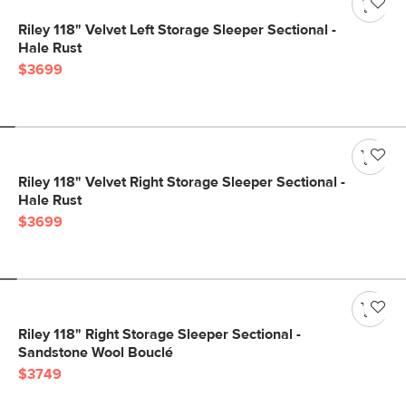
Riley 118" Velvet Left Storage Sleeper Sectional -
Hale Rust
$3699
Riley 118" Velvet Right Storage Sleeper Sectional -
Hale Rust
$3699
Riley 118" Right Storage Sleeper Sectional -
Sandstone Wool Bouclé
$3749