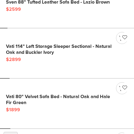
Sven 88" Tufted Leather Sofa Bed - Lazio Brown
$2599
Vati 114" Left Storage Sleeper Sectional - Natural
Oak and Buckler Ivory
$2899
Vati 80" Velvet Sofa Bed - Natural Oak and Hale
Fir Green
$1899