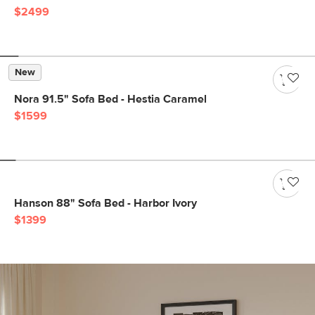
$2499
New
Nora 91.5" Sofa Bed - Hestia Caramel
$1599
Hanson 88" Sofa Bed - Harbor Ivory
$1399