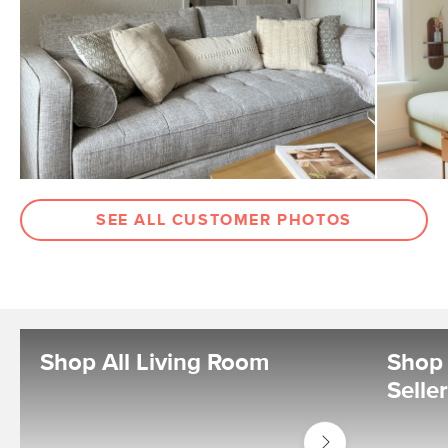
SEE ALL CUSTOMER PHOTOS
Shop All Living Room
Shop 
Selle
Shop
Living