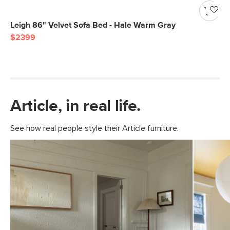
Leigh 86" Velvet Sofa Bed - Hale Warm Gray
$2399
Article, in real life.
See how real people style their Article furniture.