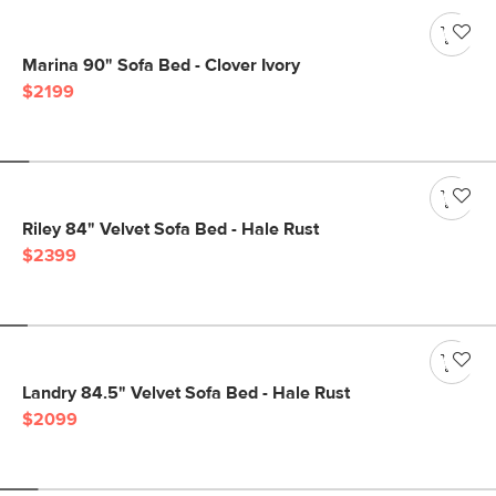
Marina 90" Sofa Bed - Clover Ivory
$2199
Riley 84" Velvet Sofa Bed - Hale Rust
$2399
Landry 84.5" Velvet Sofa Bed - Hale Rust
$2099