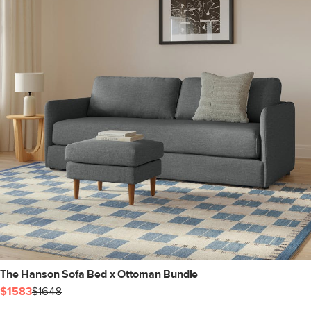
The Hanson Sofa Bed x Ottoman Bundle
$1583
$1648