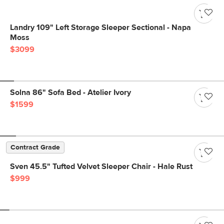
Landry 109" Left Storage Sleeper Sectional - Napa
Moss
$3099
Solna 86" Sofa Bed - Atelier Ivory
$1599
Contract Grade
Sven 45.5" Tufted Velvet Sleeper Chair - Hale Rust
$999