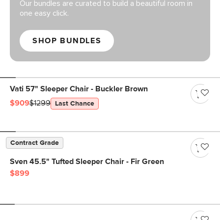
Our bundles are curated to build a beautiful room in
one easy click.
SHOP BUNDLES
Vati 57" Sleeper Chair - Buckler Brown
$909
$1299
Last Chance
Contract Grade
Sven 45.5" Tufted Sleeper Chair - Fir Green
$899