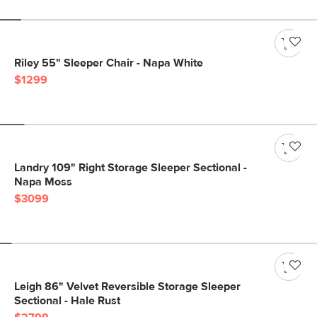
Riley 55" Sleeper Chair - Napa White
$1299
Landry 109" Right Storage Sleeper Sectional -
Napa Moss
$3099
Leigh 86" Velvet Reversible Storage Sleeper
Sectional - Hale Rust