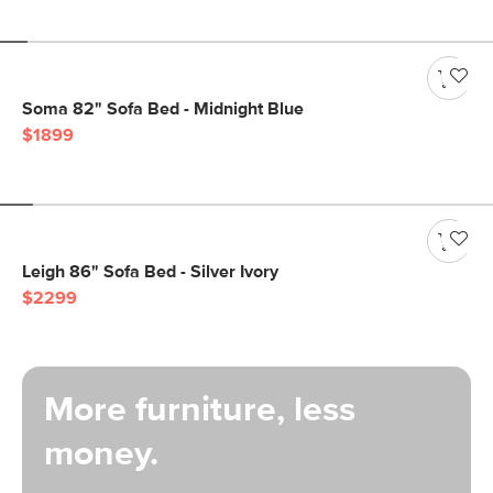
Soma 82" Sofa Bed - Midnight Blue
$1899
Leigh 86" Sofa Bed - Silver Ivory
$2299
More furniture, less
money.