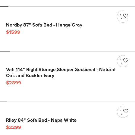
Nordby 87" Sofa Bed - Henge Gray
$1599
Vati 114" Right Storage Sleeper Sectional - Natural
Oak and Buckler Ivory
$2899
Riley 84" Sofa Bed - Napa White
$2299