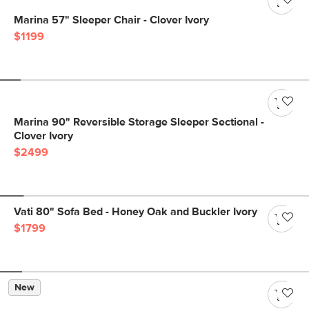
Marina 57" Sleeper Chair - Clover Ivory
$1199
Marina 90" Reversible Storage Sleeper Sectional -
Clover Ivory
$2499
Vati 80" Sofa Bed - Honey Oak and Buckler Ivory
$1799
New