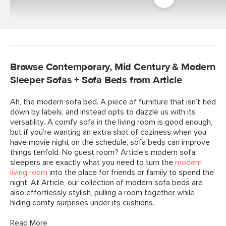
Room
Browse Contemporary, Mid Century & Modern
Sleeper Sofas + Sofa Beds from Article
Ah, the modern sofa bed. A piece of furniture that isn’t tied
down by labels, and instead opts to dazzle us with its
versatility. A comfy sofa in the living room is good enough,
but if you’re wanting an extra shot of coziness when you
have movie night on the schedule, sofa beds can improve
things tenfold. No guest room? Article's modern sofa
sleepers are exactly what you need to turn the
modern
living room
into the place for friends or family to spend the
night. At Article, our collection of modern sofa beds are
also effortlessly stylish, pulling a room together while
hiding comfy surprises under its cushions.
Read More