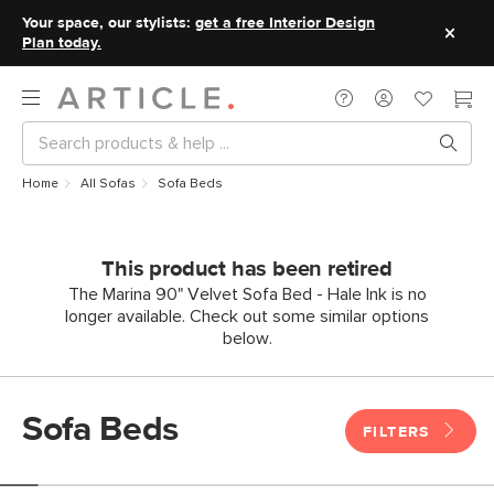
Your space, our stylists:
get a free Interior Design
Plan today.
Home
All Sofas
Sofa Beds
This product has been retired
The Marina 90" Velvet Sofa Bed - Hale Ink is no
longer available. Check out some similar options
below.
Sofa Beds
FILTERS