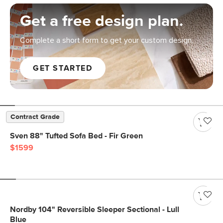
Get a free design plan.
Complete a short form to get your custom design.
GET STARTED
Contract Grade
Sven 88" Tufted Sofa Bed - Fir Green
$1599
Nordby 104" Reversible Sleeper Sectional - Lull
Blue