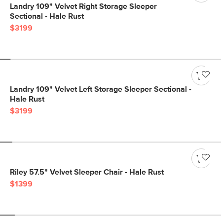
Landry 109" Velvet Right Storage Sleeper
Sectional - Hale Rust
$3199
Landry 109" Velvet Left Storage Sleeper Sectional -
Hale Rust
$3199
Riley 57.5" Velvet Sleeper Chair - Hale Rust
$1399