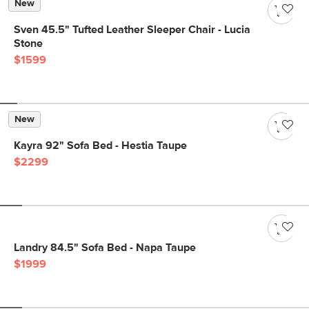
New
Sven 45.5" Tufted Leather Sleeper Chair - Lucia
Stone
$1599
New
Kayra 92" Sofa Bed - Hestia Taupe
$2299
Landry 84.5" Sofa Bed - Napa Taupe
$1999