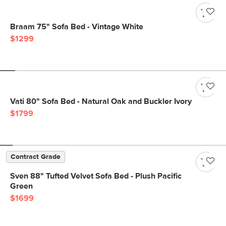
Braam 75" Sofa Bed - Vintage White
$1299
Vati 80" Sofa Bed - Natural Oak and Buckler Ivory
$1799
Contract Grade
Sven 88" Tufted Velvet Sofa Bed - Plush Pacific
Green
$1699