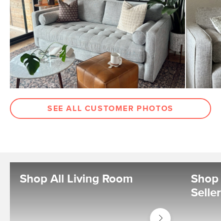
SEE ALL CUSTOMER PHOTOS
Shop All Living Room
Shop 
Selle
Shop
Living