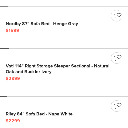
Nordby 87" Sofa Bed - Henge Gray
$1599
Vati 114" Right Storage Sleeper Sectional - Natural
Oak and Buckler Ivory
$2899
Riley 84" Sofa Bed - Napa White
$2299