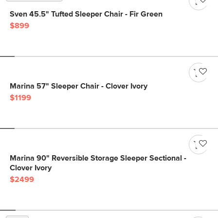
Sven 45.5" Tufted Sleeper Chair - Fir Green
$899
Marina 57" Sleeper Chair - Clover Ivory
$1199
Marina 90" Reversible Storage Sleeper Sectional -
Clover Ivory
$2499