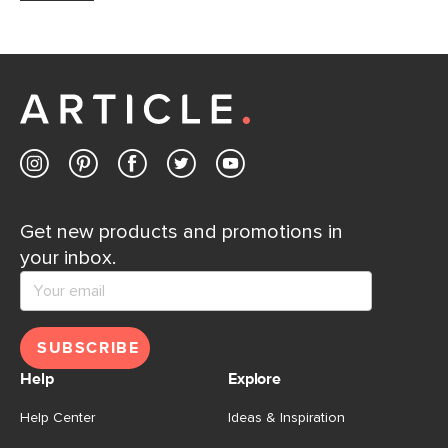
Get new products and promotions in
your inbox.
SUBSCRIBE
Help
Explore
Help Center
Ideas & Inspiration