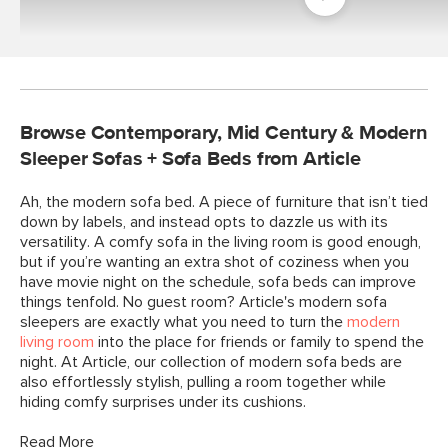
Room
Browse Contemporary, Mid Century & Modern
Sleeper Sofas + Sofa Beds from Article
Ah, the modern sofa bed. A piece of furniture that isn’t tied
down by labels, and instead opts to dazzle us with its
versatility. A comfy sofa in the living room is good enough,
but if you’re wanting an extra shot of coziness when you
have movie night on the schedule, sofa beds can improve
things tenfold. No guest room? Article's modern sofa
sleepers are exactly what you need to turn the
modern
living room
into the place for friends or family to spend the
night. At Article, our collection of modern sofa beds are
also effortlessly stylish, pulling a room together while
hiding comfy surprises under its cushions.
Read More