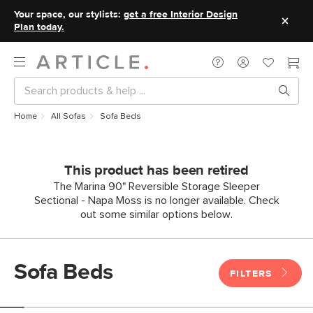
Your space, our stylists:
get a free Interior Design
Plan today.
Home
All Sofas
Sofa Beds
This product has been retired
The Marina 90" Reversible Storage Sleeper
Sectional - Napa Moss is no longer available. Check
out some similar options below.
Sofa Beds
FILTERS