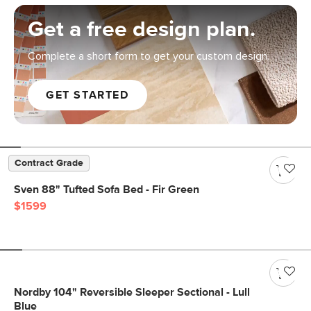
Get a free design plan.
Complete a short form to get your custom design.
GET STARTED
Contract Grade
Sven 88" Tufted Sofa Bed - Fir Green
$1599
Nordby 104" Reversible Sleeper Sectional - Lull
Blue