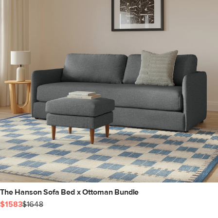
The Hanson Sofa Bed x Ottoman Bundle
$1583
$1648