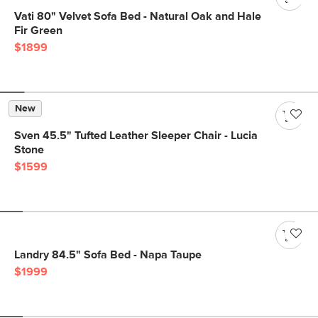
Vati 80" Velvet Sofa Bed - Natural Oak and Hale
Fir Green
$1899
New
Sven 45.5" Tufted Leather Sleeper Chair - Lucia
Stone
$1599
Landry 84.5" Sofa Bed - Napa Taupe
$1999