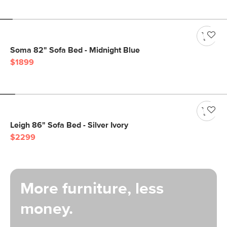
Soma 82" Sofa Bed - Midnight Blue
$1899
Leigh 86" Sofa Bed - Silver Ivory
$2299
More furniture, less
money.