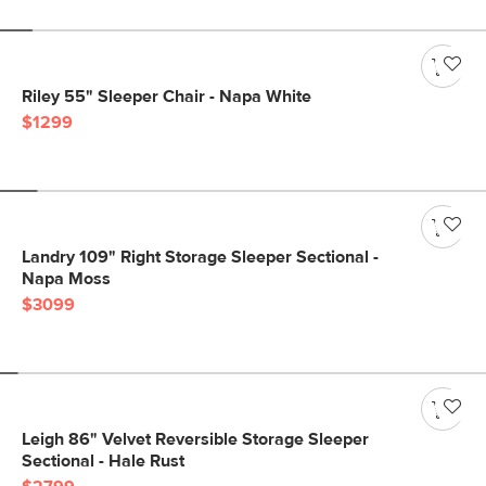
Riley 55" Sleeper Chair - Napa White
$1299
Landry 109" Right Storage Sleeper Sectional -
Napa Moss
$3099
Leigh 86" Velvet Reversible Storage Sleeper
Sectional - Hale Rust