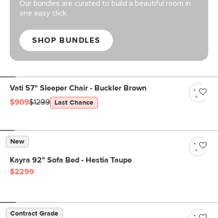
Our bundles are curated to build a beautiful room in
one easy click.
SHOP BUNDLES
Vati 57" Sleeper Chair - Buckler Brown
$909
$1299
Last Chance
New
Kayra 92" Sofa Bed - Hestia Taupe
$2299
Contract Grade