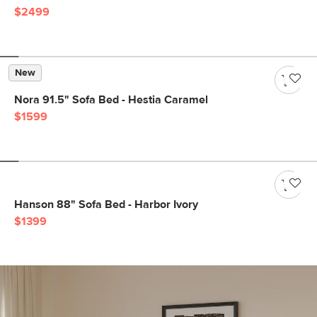
$2499
New
Nora 91.5" Sofa Bed - Hestia Caramel
$1599
Hanson 88" Sofa Bed - Harbor Ivory
$1399