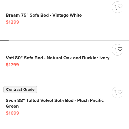
Braam 75" Sofa Bed - Vintage White
$1299
Vati 80" Sofa Bed - Natural Oak and Buckler Ivory
$1799
Contract Grade
Sven 88" Tufted Velvet Sofa Bed - Plush Pacific
Green
$1699