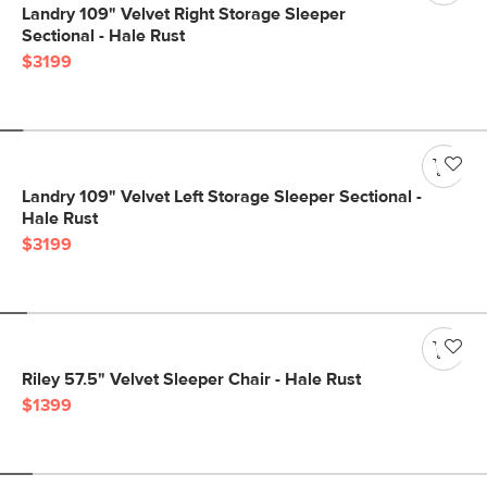
Landry 109" Velvet Right Storage Sleeper
Sectional - Hale Rust
$3199
Landry 109" Velvet Left Storage Sleeper Sectional -
Hale Rust
$3199
Riley 57.5" Velvet Sleeper Chair - Hale Rust
$1399