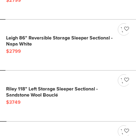
$2799
Leigh 86" Reversible Storage Sleeper Sectional -
Napa White
$2799
Riley 118" Left Storage Sleeper Sectional -
Sandstone Wool Bouclé
$3749