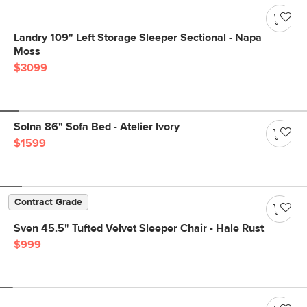
Landry 109" Left Storage Sleeper Sectional - Napa
Moss
$3099
Solna 86" Sofa Bed - Atelier Ivory
$1599
Contract Grade
Sven 45.5" Tufted Velvet Sleeper Chair - Hale Rust
$999