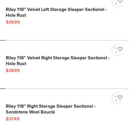
Riley 118" Velvet Left Storage Sleeper Sectional -
Hale Rust
$3699
Riley 118" Velvet Right Storage Sleeper Sectional -
Hale Rust
$3699
Riley 118" Right Storage Sleeper Sectional -
Sandstone Wool Bouclé
$3749