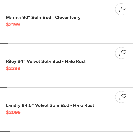
Marina 90" Sofa Bed - Clover Ivory
$2199
Riley 84" Velvet Sofa Bed - Hale Rust
$2399
Landry 84.5" Velvet Sofa Bed - Hale Rust
$2099