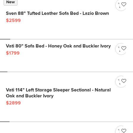
New
Sven 88" Tufted Leather Sofa Bed - Lazio Brown
$2599
Vati 80" Sofa Bed - Honey Oak and Buckler Ivory
$1799
Vati 114" Left Storage Sleeper Sectional - Natural
Oak and Buckler Ivory
$2899