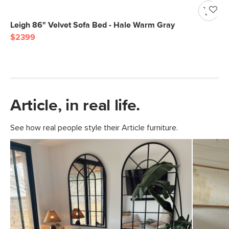
Leigh 86" Velvet Sofa Bed - Hale Warm Gray
$2399
Article, in real life.
See how real people style their Article furniture.