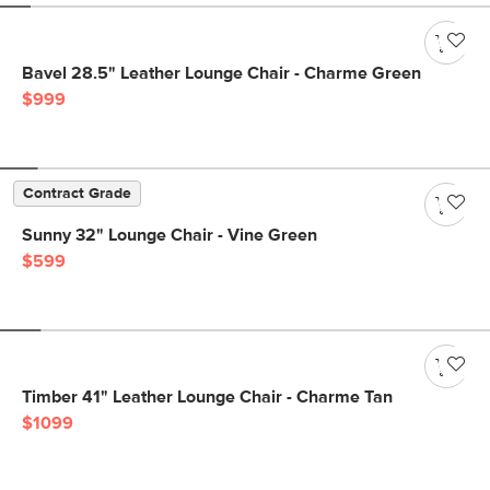
Bavel 28.5" Leather Lounge Chair - Charme Green
$999
Contract Grade
Sunny 32" Lounge Chair - Vine Green
$599
Timber 41" Leather Lounge Chair - Charme Tan
$1099