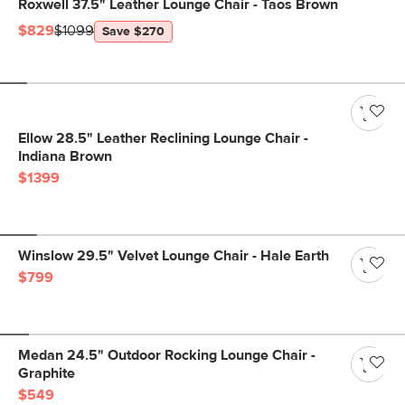
Roxwell 37.5" Leather Lounge Chair - Taos Brown
$829
$1099
Save $270
Ellow 28.5" Leather Reclining Lounge Chair -
Indiana Brown
$1399
Winslow 29.5" Velvet Lounge Chair - Hale Earth
$799
Medan 24.5" Outdoor Rocking Lounge Chair -
Graphite
$549