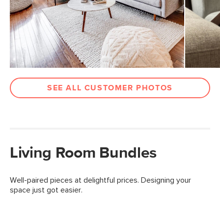
SEE ALL CUSTOMER PHOTOS
Living Room Bundles
Well-paired pieces at delightful prices. Designing your
space just got easier.