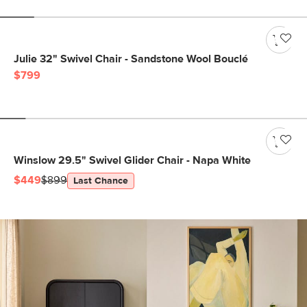
Julie 32" Swivel Chair - Sandstone Wool Bouclé
$799
Winslow 29.5" Swivel Glider Chair - Napa White
$449
$899
Last Chance