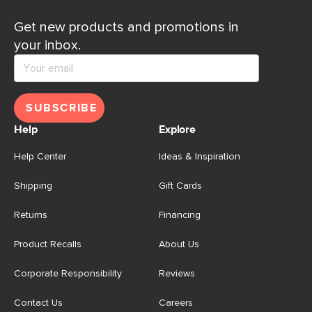
Get new products and promotions in
your inbox.
SUBSCRIBE
Help
Explore
Help Center
Ideas & Inspiration
Shipping
Gift Cards
Returns
Financing
Product Recalls
About Us
Corporate Responsibility
Reviews
Contact Us
Careers