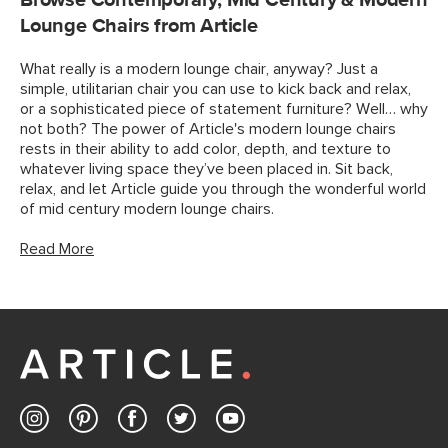
Browse Contemporary, Mid Century & Modern
Lounge Chairs from Article
What really is a modern lounge chair, anyway? Just a
simple, utilitarian chair you can use to kick back and relax,
or a sophisticated piece of statement furniture? Well… why
not both? The power of Article's modern lounge chairs
rests in their ability to add color, depth, and texture to
whatever living space they’ve been placed in. Sit back,
relax, and let Article guide you through the wonderful world
of mid century modern lounge chairs.
Read More