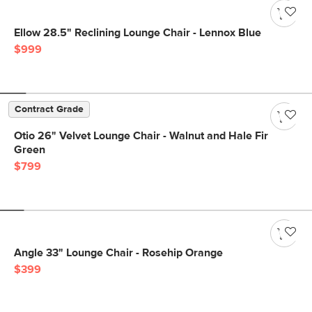
Ellow 28.5" Reclining Lounge Chair - Lennox Blue
$999
Contract Grade
Otio 26" Velvet Lounge Chair - Walnut and Hale Fir
Green
$799
Angle 33" Lounge Chair - Rosehip Orange
$399