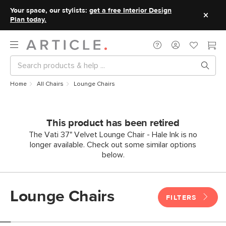
Your space, our stylists:
get a free Interior Design
Plan today.
Home
All Chairs
Lounge Chairs
This product has been retired
The Vati 37" Velvet Lounge Chair - Hale Ink is no
longer available. Check out some similar options
below.
Lounge Chairs
FILTERS