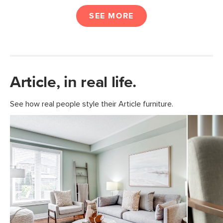
SEE MORE
Article, in real life.
See how real people style their Article furniture.