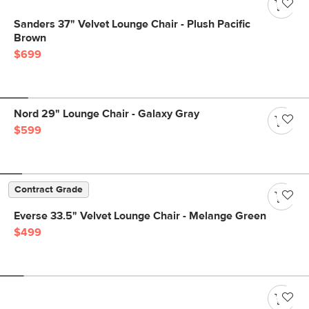
Sanders 37" Velvet Lounge Chair - Plush Pacific
Brown
$699
Nord 29" Lounge Chair - Galaxy Gray
$599
Contract Grade
Everse 33.5" Velvet Lounge Chair - Melange Green
$499