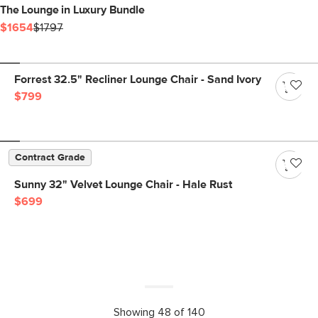
The Lounge in Luxury Bundle
$1654
$1797
Forrest 32.5" Recliner Lounge Chair - Sand Ivory
$799
Contract Grade
Sunny 32" Velvet Lounge Chair - Hale Rust
$699
Showing 48 of 140