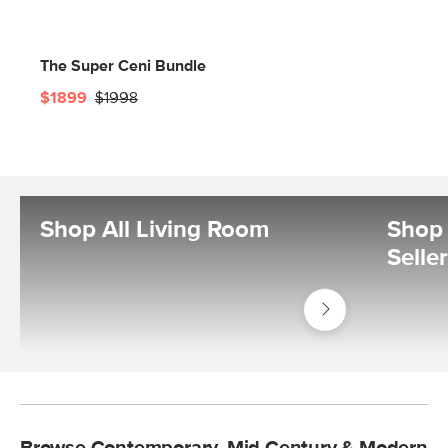
The Super Ceni Bundle
$1899
$1998
Shop All Living Room
Shop 
Selle
Shop
Living
Room