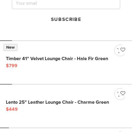
SUBSCRIBE
New
Timber 41" Velvet Lounge Chair - Hale Fir Green
$799
Lento 25" Leather Lounge Chair - Charme Green
$449