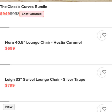
The Classic Curves Bundle
$949
$998
Last Chance
Nora 40.5" Lounge Chair - Hestia Caramel
$699
Leigh 33" Swivel Lounge Chair - Silver Taupe
$799
New