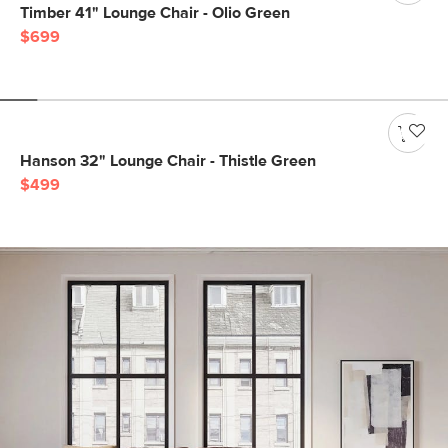
Timber 41" Lounge Chair - Olio Green
$699
Hanson 32" Lounge Chair - Thistle Green
$499