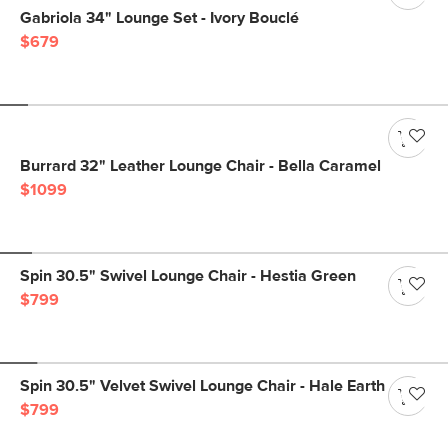
Gabriola 34" Lounge Set - Ivory Bouclé
$679
Burrard 32" Leather Lounge Chair - Bella Caramel
$1099
Spin 30.5" Swivel Lounge Chair - Hestia Green
$799
Spin 30.5" Velvet Swivel Lounge Chair - Hale Earth
$799