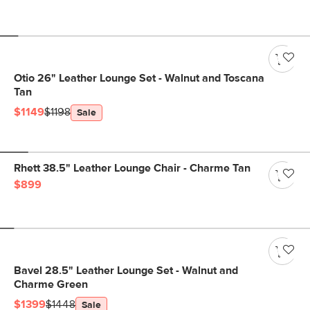
Otio 26" Leather Lounge Set - Walnut and Toscana
Tan
$1149
$1198
Sale
Rhett 38.5" Leather Lounge Chair - Charme Tan
$899
Bavel 28.5" Leather Lounge Set - Walnut and
Charme Green
$1399
$1448
Sale