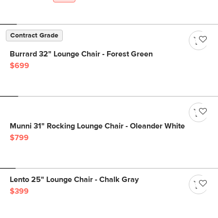
Contract Grade
Burrard 32" Lounge Chair - Forest Green
$699
Munni 31" Rocking Lounge Chair - Oleander White
$799
Lento 25" Lounge Chair - Chalk Gray
$399