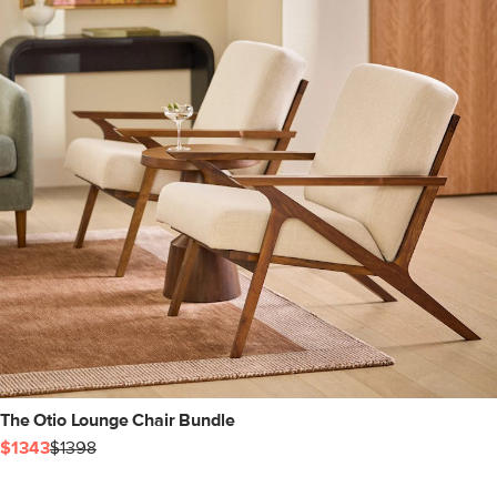
The Otio Lounge Chair Bundle
$1343
$1398