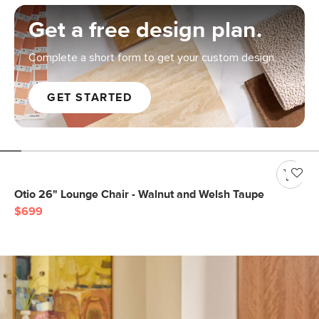
Get a free design plan.
Complete a short form to get your custom design.
GET STARTED
Otio 26" Lounge Chair - Walnut and Welsh Taupe
$699