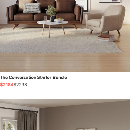
The Conversation Starter Bundle
$2184
$2298