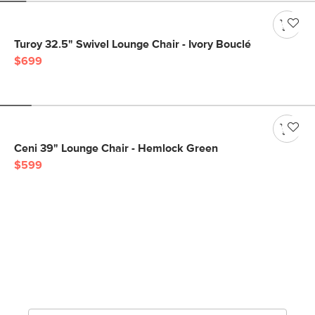
Turoy 32.5" Swivel Lounge Chair - Ivory Bouclé
$699
Ceni 39" Lounge Chair - Hemlock Green
$599
Get notified for our next
big sale.