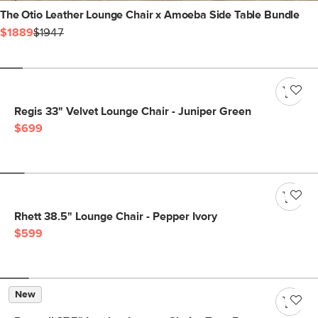
The Otio Leather Lounge Chair x Amoeba Side Table Bundle
$1889
$1947
Regis 33" Velvet Lounge Chair - Juniper Green
$699
Rhett 38.5" Lounge Chair - Pepper Ivory
$599
New