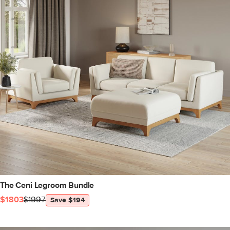
The Ceni Legroom Bundle
$1803
$1997
Save $194