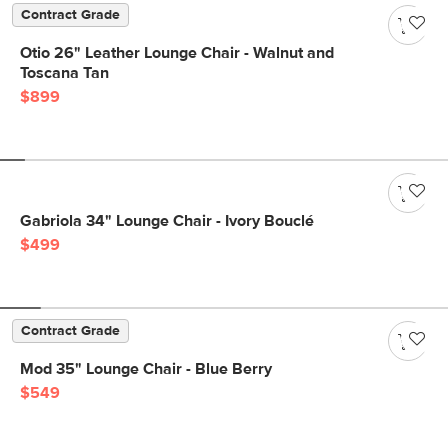
Contract Grade
Otio 26" Leather Lounge Chair - Walnut and
Toscana Tan
$899
Gabriola 34" Lounge Chair - Ivory Bouclé
$499
Contract Grade
Mod 35" Lounge Chair - Blue Berry
$549