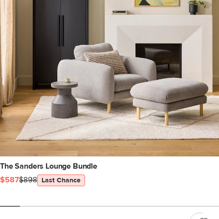
The Sanders Lounge Bundle
$587
$898
Last Chance