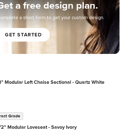
Get a free design plan.
omplete a short form to get your custom design.
GET STARTED
" Modular Left Chaise Sectional - Quartz White
ract Grade
2" Modular Loveseat - Savoy Ivory