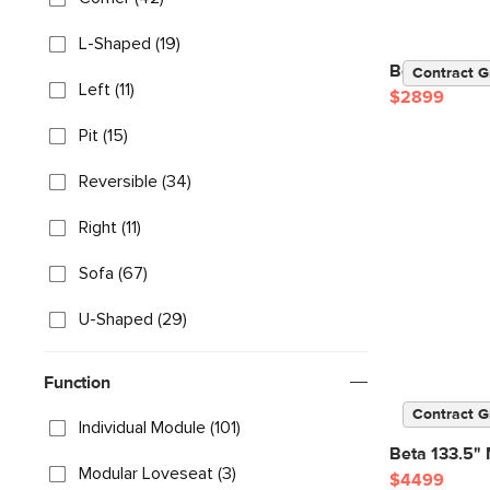
L-Shaped (19)
Beta 137" M
Contract G
Left (11)
$2899
Pit (15)
Reversible (34)
Right (11)
Sofa (67)
U-Shaped (29)
Function
Contract G
Individual Module (101)
Beta 133.5" 
Modular Loveseat (3)
$4499