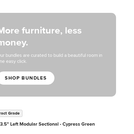
More furniture, less
money.
ur bundles are curated to build a beautiful room in
ne easy click.
SHOP BUNDLES
ract Grade
3.5" Left Modular Sectional - Cypress Green