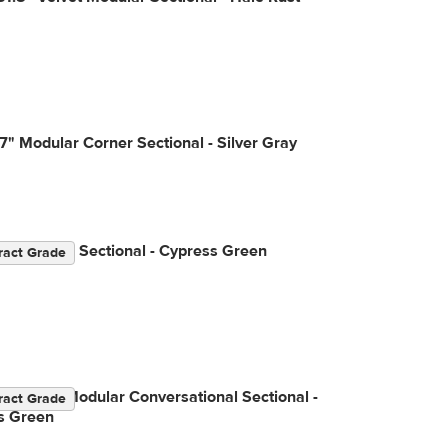
7" Modular Corner Sectional - Silver Gray
" Modular Sectional - Cypress Green
ract Grade
3.5" Left Modular Conversational Sectional -
ract Grade
s Green