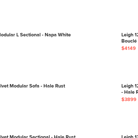
odular L Sectional - Napa White
Leigh 1
Bouclé
$4149
lvet Modular Sofa - Hale Rust
Leigh 1
- Hale 
$3899
lvet Modular Sectional - Hale Rust
Leigh 1