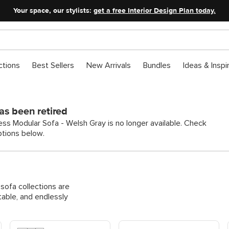
Your space, our stylists:
get a free Interior Design Plan today.
ctions
Best Sellers
New Arrivals
Bundles
Ideas & Inspi
as been retired
ss Modular Sofa - Welsh Gray is no longer available. Check
ptions below.
ofa collections are
able, and endlessly
Shop Modular Corner Sofas
Shop Modular Pit & U-