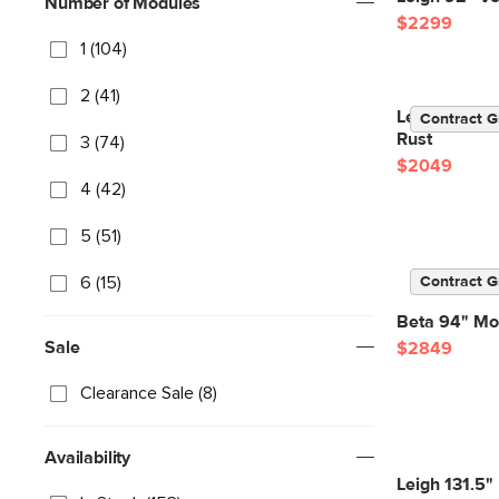
Number of Modules
$2299
1 (104)
2 (41)
Lenae 104" V
Contract G
Rust
3 (74)
$2049
4 (42)
5 (51)
6 (15)
Contract G
Beta 94" Mod
Sale
$2849
Clearance Sale (8)
Availability
Leigh 131.5" 