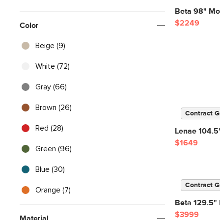
Beta 98" Mod
$2249
Color
Beige (9)
White (72)
Gray (66)
Brown (26)
Contract G
Red (28)
Lenae 104.5"
$1649
Green (96)
Blue (30)
Contract G
Orange (7)
Beta 129.5" 
$3999
Material