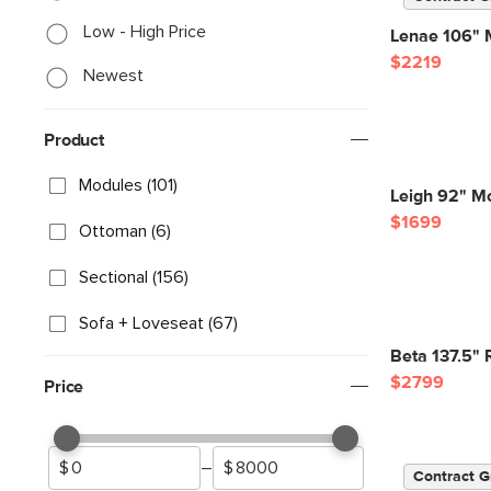
Low - High Price
Lenae 106" M
$2219
Newest
Product
Modules (101)
Leigh 92" Mo
$1699
Ottoman (6)
Sectional (156)
Sofa + Loveseat (67)
Beta 137.5" 
$2799
Price
–
Contract G