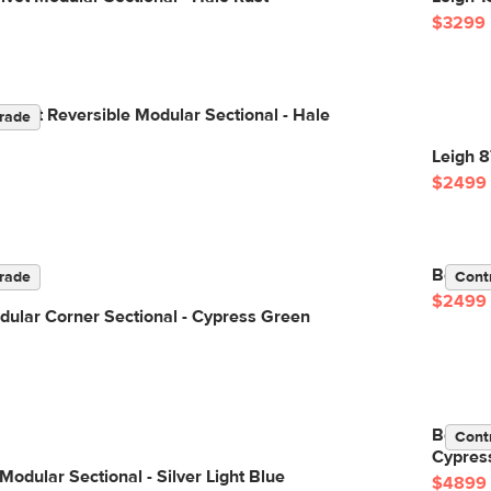
$3299
elvet Reversible Modular Sectional - Hale
rade
Leigh 8
$2499
Beta 98
rade
Cont
$2499
ular Corner Sectional - Cypress Green
Beta 13
Cont
Cypres
Modular Sectional - Silver Light Blue
$4899