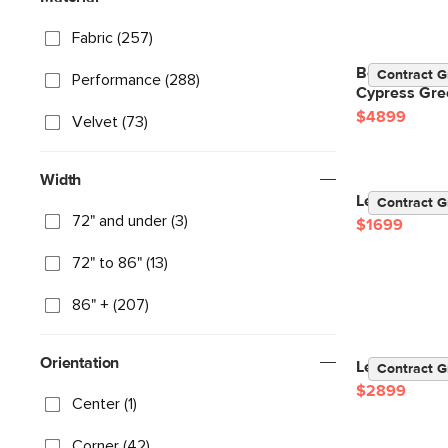
Fabric (257)
Beta 133.5" 
Contract G
Performance (288)
Cypress Gre
$4899
Velvet (73)
Width
Lenae 104" V
Contract G
72" and under (3)
$1699
72" to 86" (13)
86" + (207)
Orientation
Lenae 106" V
Contract G
$2899
Center (1)
Corner (42)