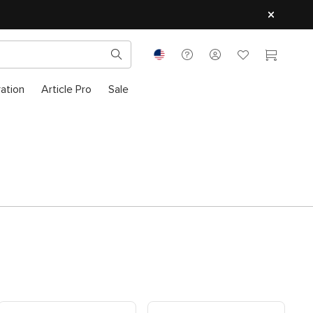
ration
Article Pro
Sale
Shop Modular Left-Sectional
Shop Modular Right-