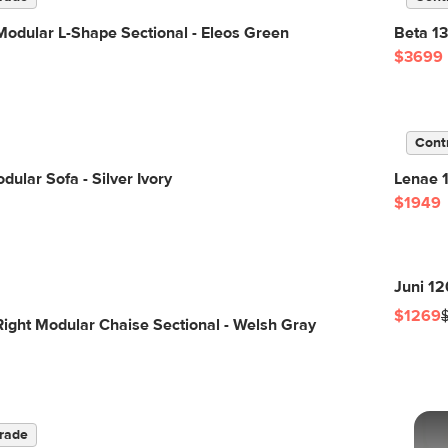
odular L-Shape Sectional - Eleos Green
Beta 13
$3699
Cont
dular Sofa - Silver Ivory
Lenae 1
$1949
Juni 12
$1269
Right Modular Chaise Sectional - Welsh Gray
rade