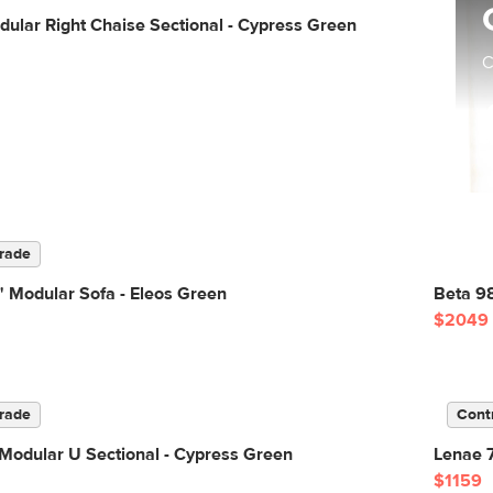
ular Right Chaise Sectional - Cypress Green
C
rade
 Modular Sofa - Eleos Green
Beta 98
$2049
rade
Cont
Modular U Sectional - Cypress Green
Lenae 7
$1159