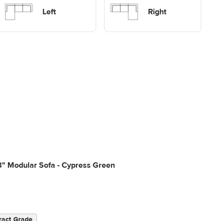
Sofas
sectional Sofas
Left
Right
8" Modular Sofa - Cypress Green
ract Grade