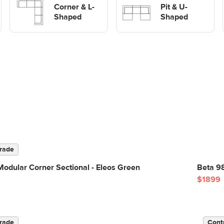
Corner & L-
shaped Sofas
Pit & U-
Shaped
Shaped
rade
odular Corner Sectional - Eleos Green
Beta 9
$1899
rade
Cont