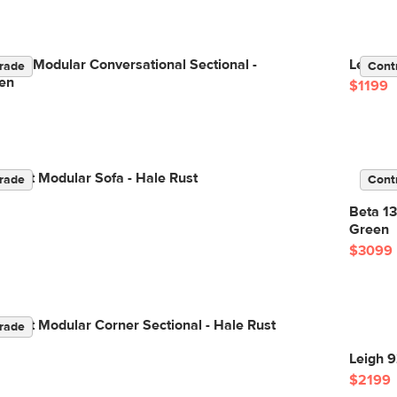
Right Modular Conversational Sectional -
Lenae 7
rade
Cont
en
$1199
elvet Modular Sofa - Hale Rust
rade
Cont
Beta 13
Green
$3099
elvet Modular Corner Sectional - Hale Rust
rade
Leigh 9
$2199