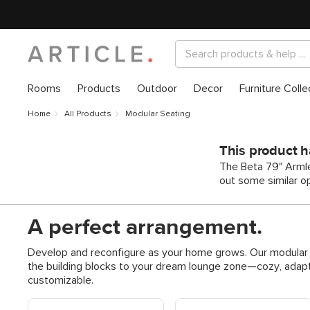
Rooms
Products
Outdoor
Decor
Furniture Colle
Home
All Products
Modular Seating
This product h
The Beta 79" Armle
out some similar o
A perfect arrangement.
Develop and reconfigure as your home grows. Our modular s
the building blocks to your dream lounge zone—cozy, adapt
customizable.
Shop Modular Sofas
Shop Modular Reversible