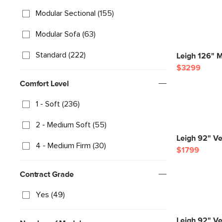
Modular Sectional (155)
Modular Sofa (63)
Standard (222)
Leigh 126" M
$3299
Comfort Level
1 - Soft (236)
2 - Medium Soft (55)
Leigh 92" Ve
4 - Medium Firm (30)
$1799
Contract Grade
Yes (49)
Leigh 92" Ve