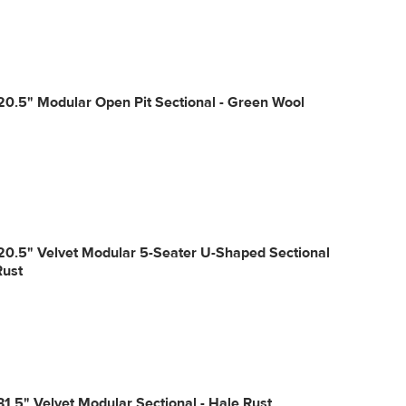
20.5" Modular Open Pit Sectional - Green Wool
20.5" Velvet Modular 5-Seater U-Shaped Sectional
Rust
31.5" Velvet Modular Sectional - Hale Rust