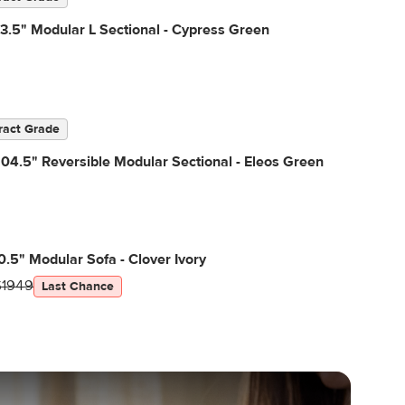
3.5" Modular L Sectional - Cypress Green
ract Grade
04.5" Reversible Modular Sectional - Eleos Green
0.5" Modular Sofa - Clover Ivory
$1949
Last Chance