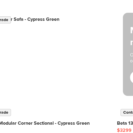
odular Sofa - Cypress Green
rade
O
o
rade
Cont
Modular Corner Sectional - Cypress Green
Beta 13
$3299