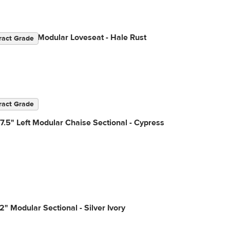
2" Velvet Modular Loveseat - Hale Rust
ract Grade
ract Grade
7.5" Left Modular Chaise Sectional - Cypress
2" Modular Sectional - Silver Ivory