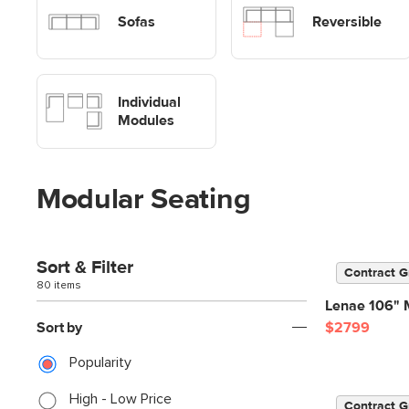
Sofas
Sofas
Reversible
Shop Modular Sofa Modules
Individual
Modules
Modular Seating
Sort & Filter
Contract G
80 items
Lenae 106" M
Sort by
$2799
Popularity
High - Low Price
Contract G