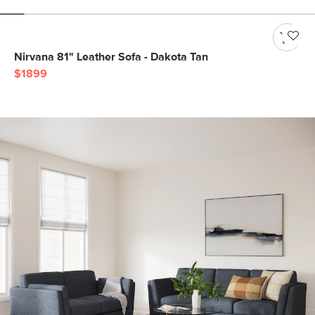
Nirvana 81" Leather Sofa - Dakota Tan
$1899