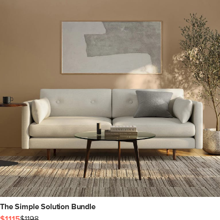
The Simple Solution Bundle
$1115
$1198