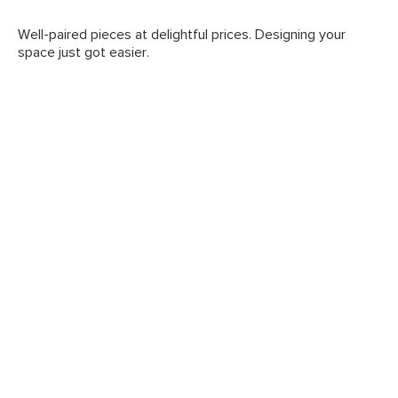
Well-paired pieces at delightful prices. Designing your
space just got easier.