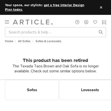
Your space, our stylists:
get a free Interior Design
Plan today.
Home
All Sofas
Sofas & Loveseats
This product has been retired
The Texada Taos Brown and Oak Sofa is no longer
available. Check out some similar options below.
Shop Sofas
Shop Loveseats
Sofas
Loveseats