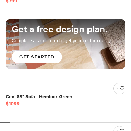
$799
Get a free design plan.
Complete a short form to get your custom design.
GET STARTED
Ceni 83" Sofa - Hemlock Green
$1099