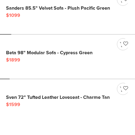
Sanders 85.5" Velvet Sofa - Plush Pacific Green
$1099
Beta 98" Modular Sofa - Cypress Green
$1899
Sven 72" Tufted Leather Loveseat - Charme Tan
$1599