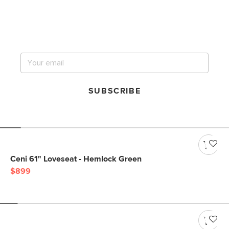
Get notified for our next
big sale.
SUBSCRIBE
Ceni 61" Loveseat - Hemlock Green
$899