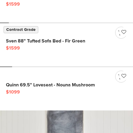
$1599
Contract Grade
Sven 88" Tufted Sofa Bed - Fir Green
$1599
Quinn 69.5" Loveseat - Nouna Mushroom
$1099