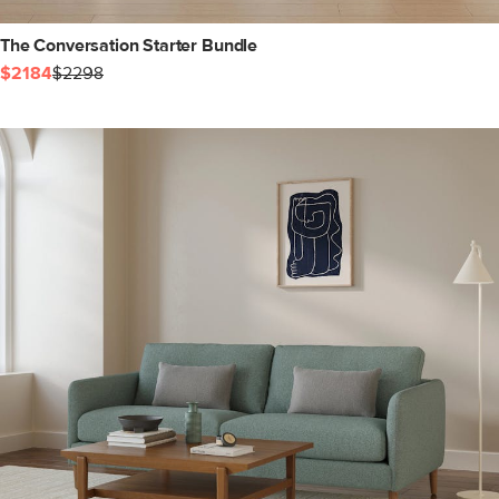
The Conversation Starter Bundle
$2184
$2298