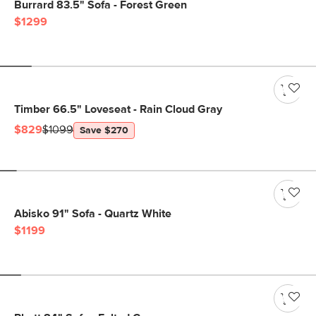
Burrard 83.5" Sofa - Forest Green
$1299
Timber 66.5" Loveseat - Rain Cloud Gray
$829
$1099
Save $270
Abisko 91" Sofa - Quartz White
$1199