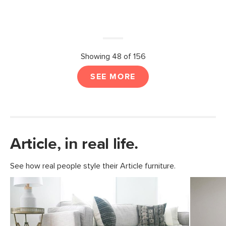
Showing 48 of 156
SEE MORE
Article, in real life.
See how real people style their Article furniture.