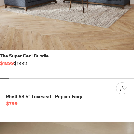
The Super Ceni Bundle
$1899
$1998
Rhett 63.5" Loveseat - Pepper Ivory
$799