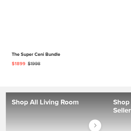
The Super Ceni Bundle
$1899
$1998
Shop All Living Room
Shop 
Selle
Shop
Living