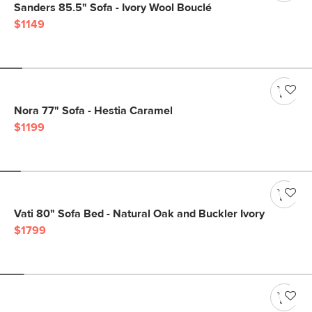
Sanders 85.5" Sofa - Ivory Wool Bouclé
$1149
Nora 77" Sofa - Hestia Caramel
$1199
Vati 80" Sofa Bed - Natural Oak and Buckler Ivory
$1799