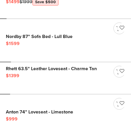
$1499
$1999
Save $500
Nordby 87" Sofa Bed - Lull Blue
$1599
Rhett 63.5" Leather Loveseat - Charme Tan
$1399
Anton 74" Loveseat - Limestone
$999