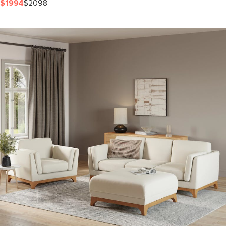
$1994
$2098