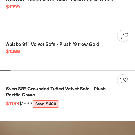
$1399
Abisko 91" Velvet Sofa - Plush Yarrow Gold
$1299
Sven 88" Grounded Tufted Velvet Sofa - Plush
Pacific Green
$1199
$1599
Save $400