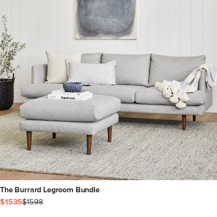
The Burrard Legroom Bundle
$1535
$1598