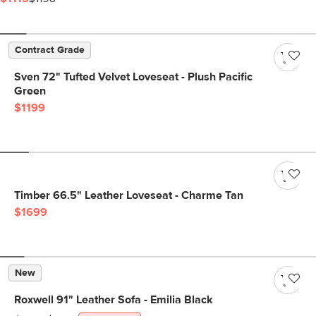
Contract Grade
Sven 72" Tufted Velvet Loveseat - Plush Pacific
Green
$1199
Timber 66.5" Leather Loveseat - Charme Tan
$1699
New
Roxwell 91" Leather Sofa - Emilia Black