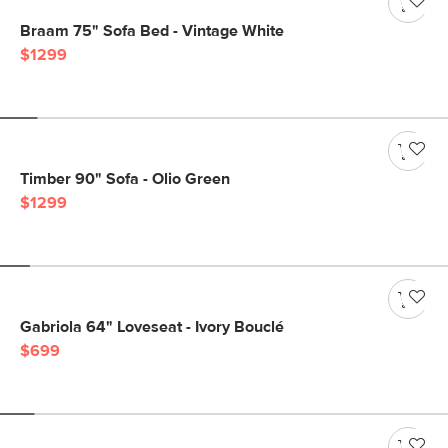
Braam 75" Sofa Bed - Vintage White
$1299
Timber 90" Sofa - Olio Green
$1299
Gabriola 64" Loveseat - Ivory Bouclé
$699