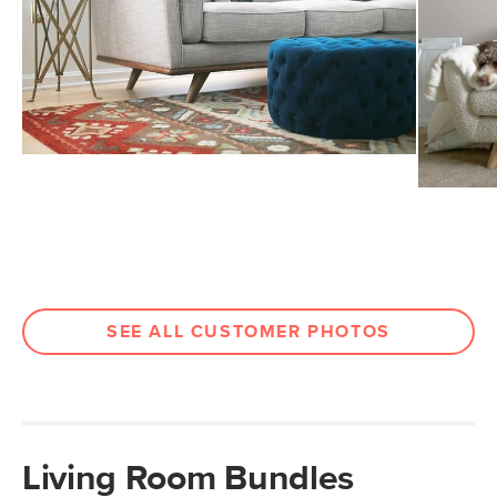
SEE ALL CUSTOMER PHOTOS
Living Room Bundles