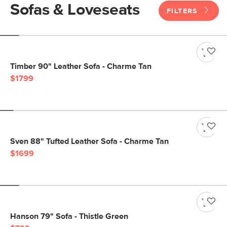
Sofas & Loveseats
FILTERS
Timber 90" Leather Sofa - Charme Tan
$1799
Sven 88" Tufted Leather Sofa - Charme Tan
$1699
Hanson 79" Sofa - Thistle Green