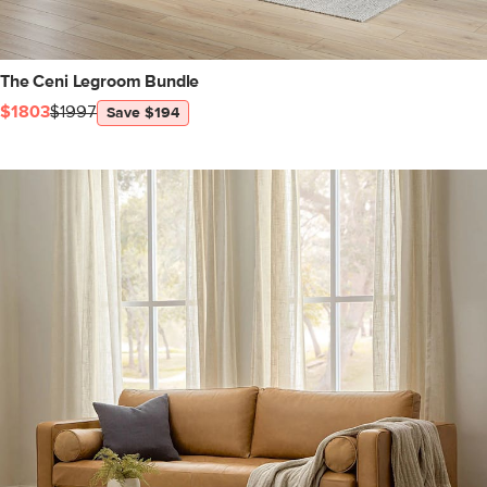
The Ceni Legroom Bundle
$1803
$1997
Save $194