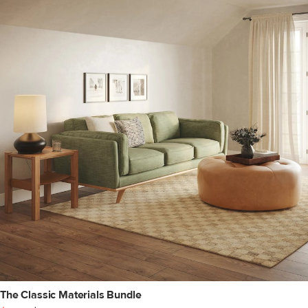
The Classic Materials Bundle