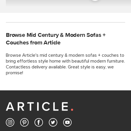
Room
Browse Mid Century & Modern Sofas +
Couches from Article
Browse Article's mid century & modern sofas + couches to
bring effortless style home with beautiful modern furniture.
Contactless delivery available. Great style is easy, we
promise!