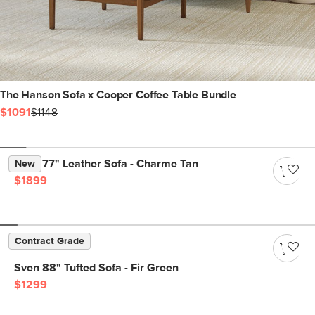
The Hanson Sofa x Cooper Coffee Table Bundle
$1091
$1148
Nora 77" Leather Sofa - Charme Tan
New
$1899
Contract Grade
Sven 88" Tufted Sofa - Fir Green
$1299