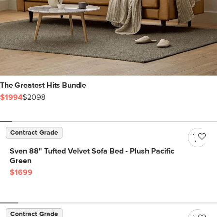
The Greatest Hits Bundle
$1994
$2098
Contract Grade
Sven 88" Tufted Velvet Sofa Bed - Plush Pacific
Green
$1699
Contract Grade