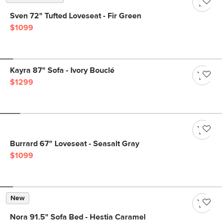
Sven 72" Tufted Loveseat - Fir Green
$1099
Kayra 87" Sofa - Ivory Bouclé
$1299
Burrard 67" Loveseat - Seasalt Gray
$1099
New
Nora 91.5" Sofa Bed - Hestia Caramel