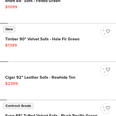
Rhett 84" Sofa - Felted Green
$1099
New
Timber 90" Velvet Sofa - Hale Fir Green
$1399
Cigar 92" Leather Sofa - Rawhide Tan
$2399
Contract Grade
Sven 88" Tufted Velvet Sofa - Plush Pacific Green