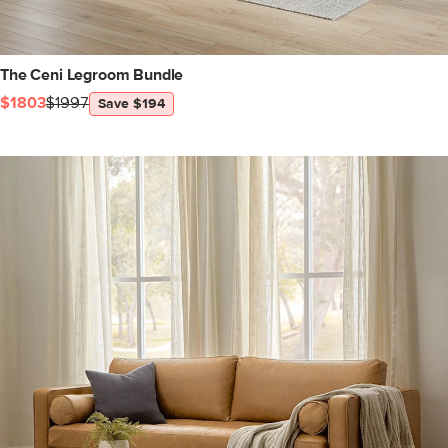
The Ceni Legroom Bundle
$1803
$1997
Save $194