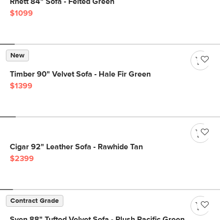
Rhett 84" Sofa - Felted Green
$1099
New
Timber 90" Velvet Sofa - Hale Fir Green
$1399
Cigar 92" Leather Sofa - Rawhide Tan
$2399
Contract Grade
Sven 88" Tufted Velvet Sofa - Plush Pacific Green