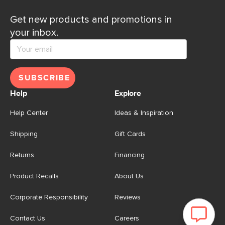
Get new products and promotions in
your inbox.
SUBSCRIBE
Help
Explore
Help Center
Ideas & Inspiration
Shipping
Gift Cards
Returns
Financing
Product Recalls
About Us
Corporate Responsibility
Reviews
Contact Us
Careers