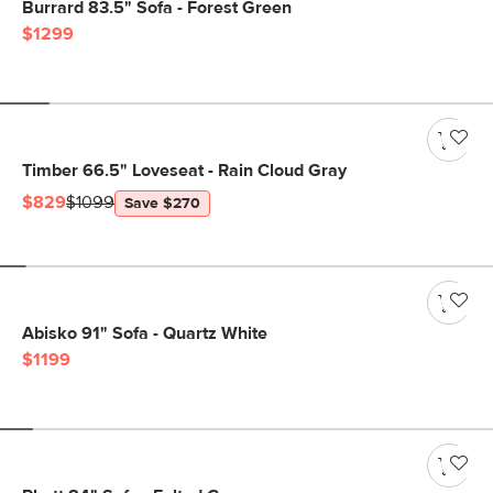
Burrard 83.5" Sofa - Forest Green
$1299
Timber 66.5" Loveseat - Rain Cloud Gray
$829
$1099
Save $270
Abisko 91" Sofa - Quartz White
$1199