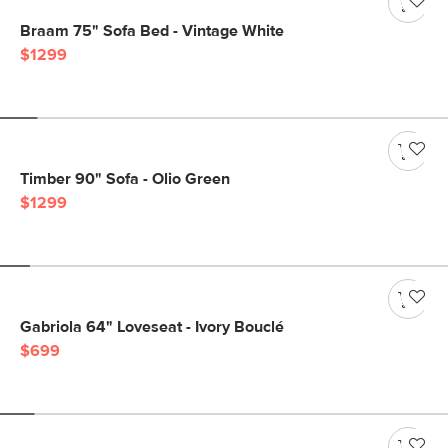
Braam 75" Sofa Bed - Vintage White
$1299
Timber 90" Sofa - Olio Green
$1299
Gabriola 64" Loveseat - Ivory Bouclé
$699