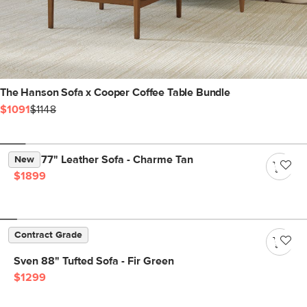
The Hanson Sofa x Cooper Coffee Table Bundle
$1091
$1148
Nora 77" Leather Sofa - Charme Tan
New
$1899
Contract Grade
Sven 88" Tufted Sofa - Fir Green
$1299