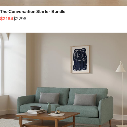
The Conversation Starter Bundle
$2184
$2298