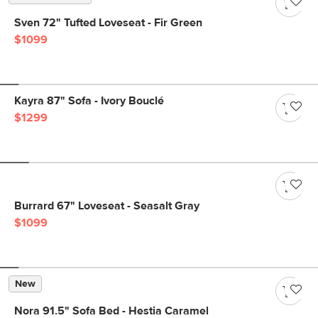
Sven 72" Tufted Loveseat - Fir Green
$1099
Kayra 87" Sofa - Ivory Bouclé
$1299
Burrard 67" Loveseat - Seasalt Gray
$1099
New
Nora 91.5" Sofa Bed - Hestia Caramel