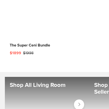
The Super Ceni Bundle
$1899
$1998
Shop All Living Room
Shop 
Selle
Shop
Living