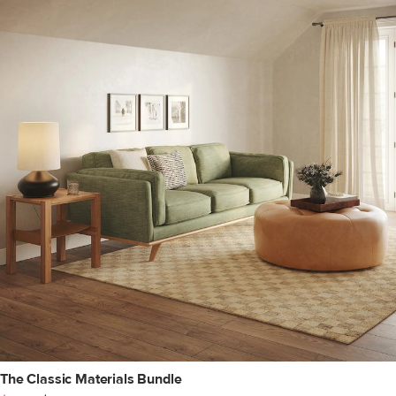
The Classic Materials Bundle