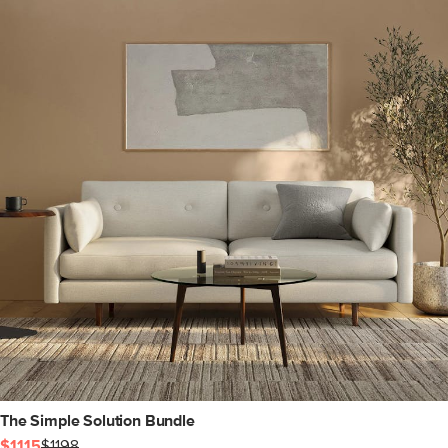
The Simple Solution Bundle
$1115
$1198