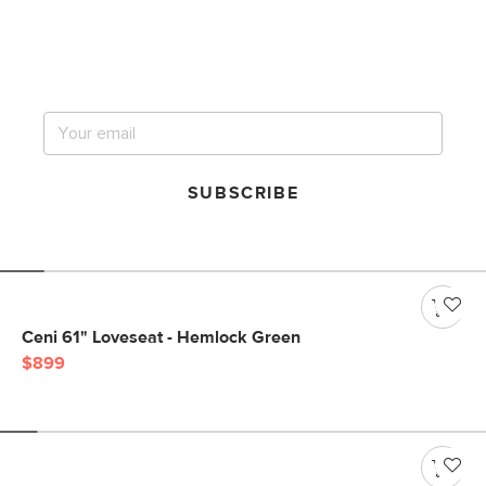
Get notified for our next
big sale.
SUBSCRIBE
Ceni 61" Loveseat - Hemlock Green
$899