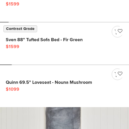
$1599
Contract Grade
Sven 88" Tufted Sofa Bed - Fir Green
$1599
Quinn 69.5" Loveseat - Nouna Mushroom
$1099