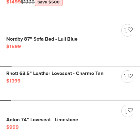
$1499
$1999
Save $500
Nordby 87" Sofa Bed - Lull Blue
$1599
Rhett 63.5" Leather Loveseat - Charme Tan
$1399
Anton 74" Loveseat - Limestone
$999