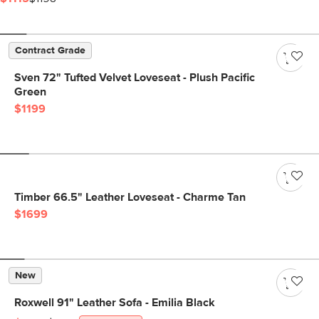
Contract Grade
Sven 72" Tufted Velvet Loveseat - Plush Pacific
Green
$1199
Timber 66.5" Leather Loveseat - Charme Tan
$1699
New
Roxwell 91" Leather Sofa - Emilia Black