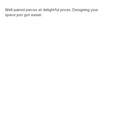
Well-paired pieces at delightful prices. Designing your
space just got easier.