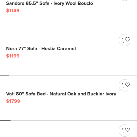
Sanders 85.5" Sofa - Ivory Wool Bouclé
$1149
Nora 77" Sofa - Hestia Caramel
$1199
Vati 80" Sofa Bed - Natural Oak and Buckler Ivory
$1799