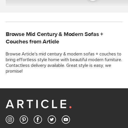
Room
Browse Mid Century & Modern Sofas +
Couches from Article
Browse Article's mid century & modern sofas + couches to
bring effortless style home with beautiful modern furniture.
Contactless delivery available. Great style is easy, we
promise!