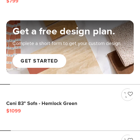
$799
Get a free design plan.
Complete a short form to get your custom design.
GET STARTED
Ceni 83" Sofa - Hemlock Green
$1099