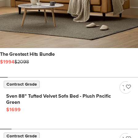
The Greatest Hits Bundle
$1994
$2098
Contract Grade
Sven 88" Tufted Velvet Sofa Bed - Plush Pacific
Green
$1699
Contract Grade