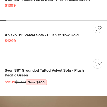
$1399
Abisko 91" Velvet Sofa - Plush Yarrow Gold
$1299
Sven 88" Grounded Tufted Velvet Sofa - Plush
Pacific Green
$1199
$1599
Save $400