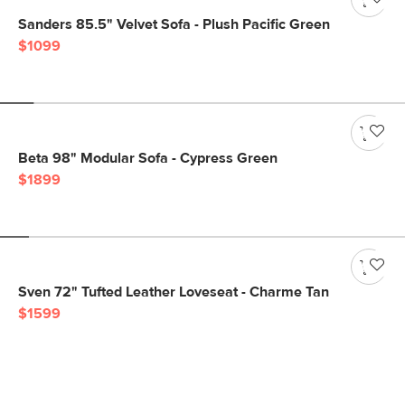
Sanders 85.5" Velvet Sofa - Plush Pacific Green
$1099
Beta 98" Modular Sofa - Cypress Green
$1899
Sven 72" Tufted Leather Loveseat - Charme Tan
$1599