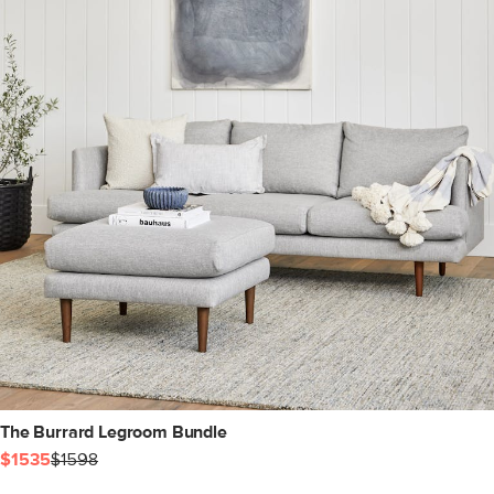
The Burrard Legroom Bundle
$1535
$1598