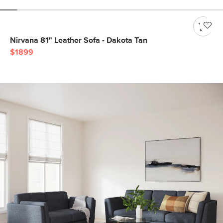
Nirvana 81" Leather Sofa - Dakota Tan
$1899