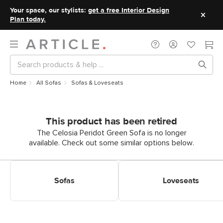
Your space, our stylists:
get a free Interior Design
Plan today.
Home
All Sofas
Sofas & Loveseats
This product has been retired
The Celosia Peridot Green Sofa is no longer
available. Check out some similar options below.
Shop Sofas
Shop Loveseats
Sofas
Loveseats