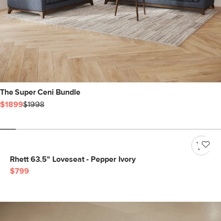
The Super Ceni Bundle
$1899
$1998
Rhett 63.5" Loveseat - Pepper Ivory
$799