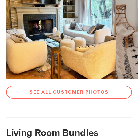
SEE ALL CUSTOMER PHOTOS
Living Room Bundles