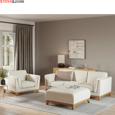
$1994
$2098