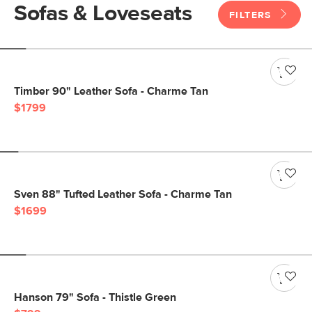
Sofas & Loveseats
FILTERS
Timber 90" Leather Sofa - Charme Tan
$1799
Sven 88" Tufted Leather Sofa - Charme Tan
$1699
Hanson 79" Sofa - Thistle Green