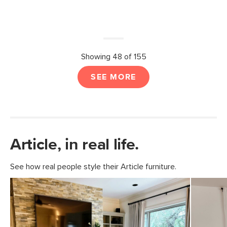
Showing 48 of 155
SEE MORE
Article, in real life.
See how real people style their Article furniture.