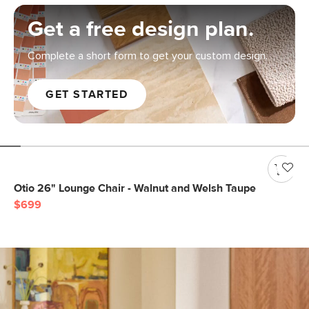
Get a free design plan.
Complete a short form to get your custom design.
GET STARTED
Otio 26" Lounge Chair - Walnut and Welsh Taupe
$699