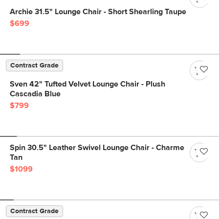
Archie 31.5" Lounge Chair - Short Shearling Taupe
$699
Contract Grade
Sven 42" Tufted Velvet Lounge Chair - Plush
Cascadia Blue
$799
Spin 30.5" Leather Swivel Lounge Chair - Charme
Tan
$1099
Contract Grade