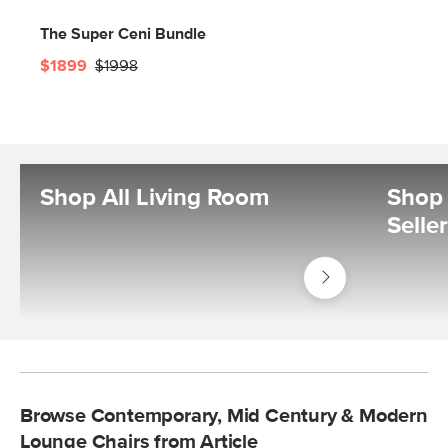
The Super Ceni Bundle
$1899
$1998
Shop All Living Room
Shop 
Selle
Shop
Living
Room
Browse Contemporary, Mid Century & Modern
Lounge Chairs from Article