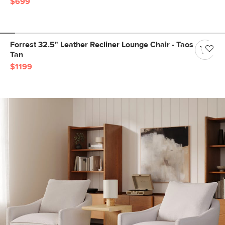
$699
Forrest 32.5" Leather Recliner Lounge Chair - Taos
Tan
$1199