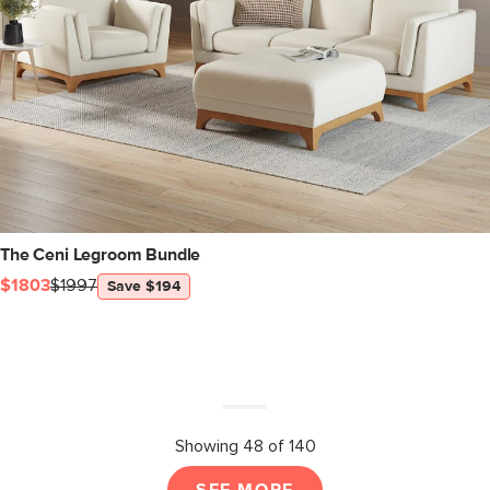
The Ceni Legroom Bundle
$1803
$1997
Save $194
Showing 48 of 140