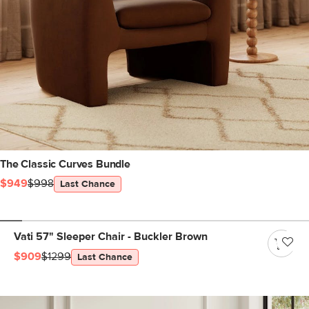
The Classic Curves Bundle
$949
$998
Last Chance
Vati 57" Sleeper Chair - Buckler Brown
$909
$1299
Last Chance