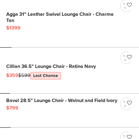
Agga 31" Leather Swivel Lounge Chair - Charme
Tan
$1399
Cillian 36.5" Lounge Chair - Ratine Navy
$359
$599
Last Chance
Bavel 28.5" Lounge Chair - Walnut and Field Ivory
$799