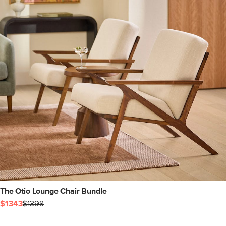
The Otio Lounge Chair Bundle
$1343
$1398