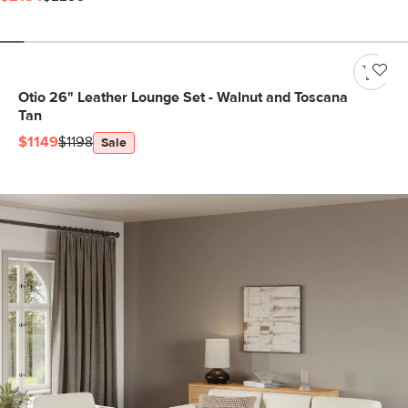
Otio 26" Leather Lounge Set - Walnut and Toscana
Tan
$1149
$1198
Sale