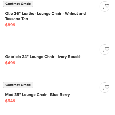
Contract Grade
Otio 26" Leather Lounge Chair - Walnut and
Toscana Tan
$899
Gabriola 34" Lounge Chair - Ivory Bouclé
$499
Contract Grade
Mod 35" Lounge Chair - Blue Berry
$549