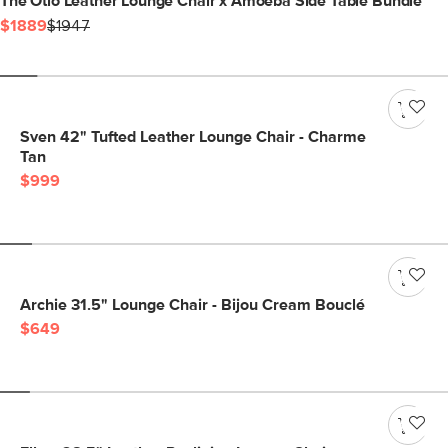
The Otio Leather Lounge Chair x Amoeba Side Table Bundle
$1889
$1947
Sven 42" Tufted Leather Lounge Chair - Charme
Tan
$999
Archie 31.5" Lounge Chair - Bijou Cream Bouclé
$649