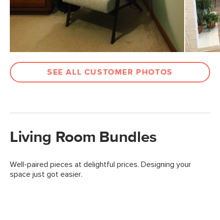
SEE ALL CUSTOMER PHOTOS
Living Room Bundles
Well-paired pieces at delightful prices. Designing your
space just got easier.