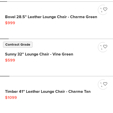
Bavel 28.5" Leather Lounge Chair - Charme Green
$999
Contract Grade
Sunny 32" Lounge Chair - Vine Green
$599
Timber 41" Leather Lounge Chair - Charme Tan
$1099