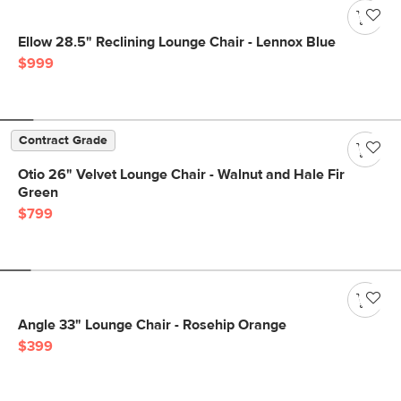
Ellow 28.5" Reclining Lounge Chair - Lennox Blue
$999
Contract Grade
Otio 26" Velvet Lounge Chair - Walnut and Hale Fir
Green
$799
Angle 33" Lounge Chair - Rosehip Orange
$399