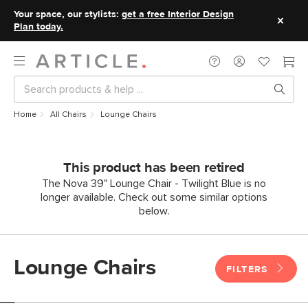
Your space, our stylists:
get a free Interior Design
Plan today.
Home
All Chairs
Lounge Chairs
This product has been retired
The Nova 39" Lounge Chair - Twilight Blue is no
longer available. Check out some similar options
below.
Lounge Chairs
FILTERS