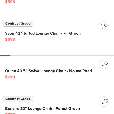
$599
Contract Grade
Sven 42" Tufted Lounge Chair - Fir Green
$699
Quinn 40.5" Swivel Lounge Chair - Nouna Pearl
$799
Contract Grade
Burrard 32" Lounge Chair - Forest Green