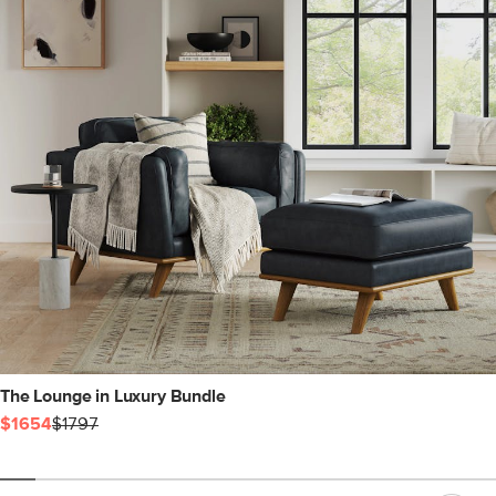
The Lounge in Luxury Bundle
$1654
$1797