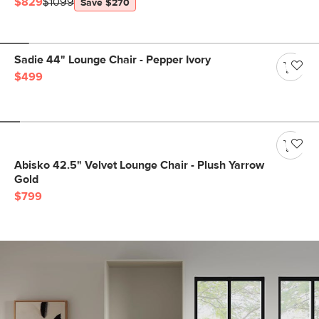
$829
$1099
Save $270
Sadie 44" Lounge Chair - Pepper Ivory
$499
Abisko 42.5" Velvet Lounge Chair - Plush Yarrow
Gold
$799