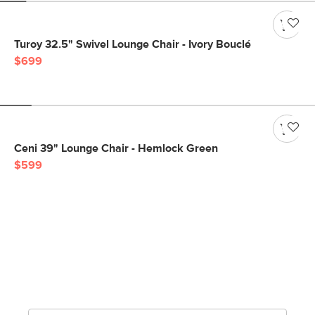
Turoy 32.5" Swivel Lounge Chair - Ivory Bouclé
$699
Ceni 39" Lounge Chair - Hemlock Green
$599
Get notified for our next
big sale.