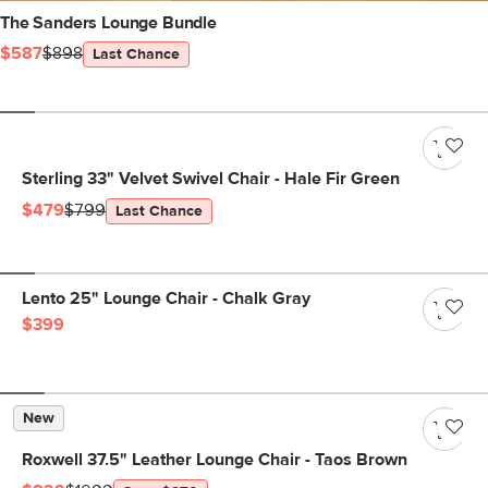
The Sanders Lounge Bundle
$587
$898
Last Chance
Sterling 33" Velvet Swivel Chair - Hale Fir Green
$479
$799
Last Chance
Lento 25" Lounge Chair - Chalk Gray
$399
New
Roxwell 37.5" Leather Lounge Chair - Taos Brown