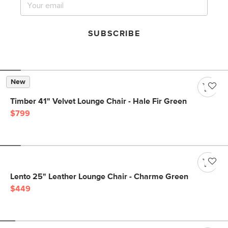
SUBSCRIBE
New
Timber 41" Velvet Lounge Chair - Hale Fir Green
$799
Lento 25" Leather Lounge Chair - Charme Green
$449