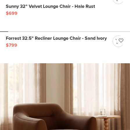
Sunny 32" Velvet Lounge Chair - Hale Rust
$699
Forrest 32.5" Recliner Lounge Chair - Sand Ivory
$799