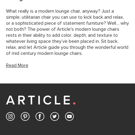
What really is a modern lounge chair, anyway? Just a
simple, utilitarian chair you can use to kick back and relax,
or a sophisticated piece of statement furniture? Well… why
not both? The power of Article's modern lounge chairs
rests in their ability to add color, depth, and texture to
whatever living space they’ve been placed in. Sit back,
relax, and let Article guide you through the wonderful world
of mid century modern lounge chairs.
Read More