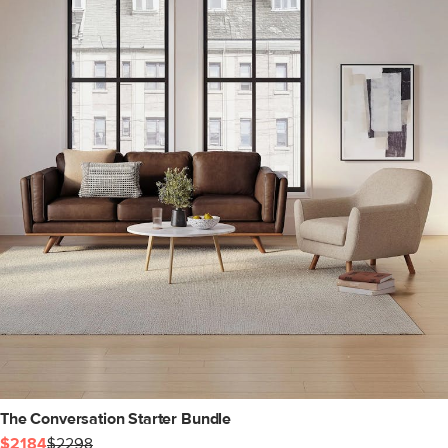
The Conversation Starter Bundle
$2184
$2298