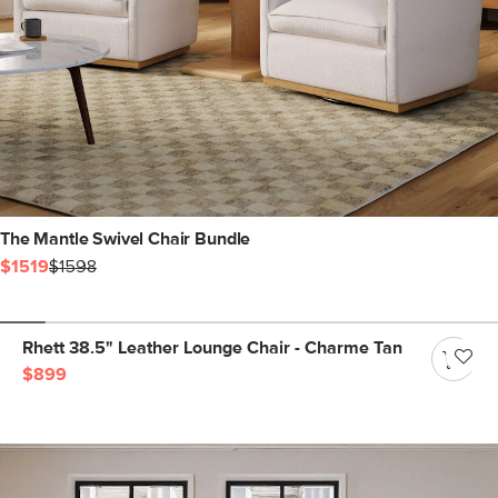
The Mantle Swivel Chair Bundle
$1519
$1598
Rhett 38.5" Leather Lounge Chair - Charme Tan
$899