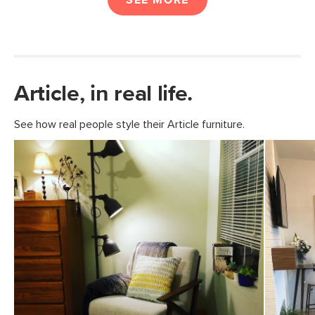
SEE MORE
Article, in real life.
See how real people style their Article furniture.