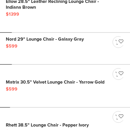
Ellow 28.5" Leather Reclining Lounge Chair -
Indiana Brown
$1399
Nord 29" Lounge Chair - Galaxy Gray
$599
Matrix 30.5" Velvet Lounge Chair - Yarrow Gold
$599
Rhett 38.5" Lounge Chair - Pepper Ivory