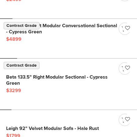
Beta 133.5" Left Modular Conversational Sectional
Contract Grade
- Cypress Green
$4899
Contract Grade
Beta 133.5" Right Modular Sectional - Cypress
Green
$3299
Leigh 92" Velvet Modular Sofa - Hale Rust
$1799