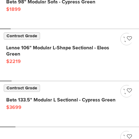
Beta 98" Modular Sofa - Cypress Green
$1899
Contract Grade
Lenae 106" Modular L-Shape Sectional - Eleos
Green
$2219
Contract Grade
Beta 133.5" Modular L Sectional - Cypress Green
$3699