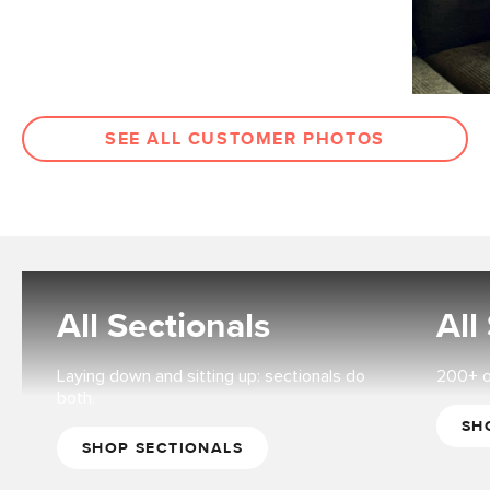
SEE ALL CUSTOMER PHOTOS
All Sectionals
All
Laying down and sitting up: sectionals do
200+ op
both.
SH
SHOP SECTIONALS