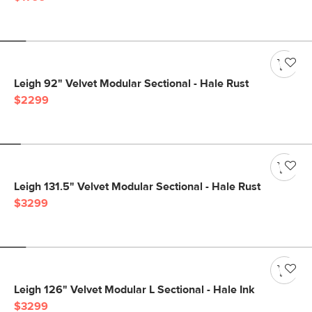
Leigh 92" Velvet Modular Sectional - Hale Rust
$2299
Leigh 131.5" Velvet Modular Sectional - Hale Rust
$3299
Leigh 126" Velvet Modular L Sectional - Hale Ink
$3299