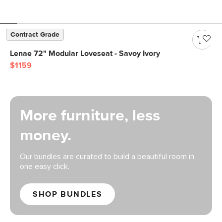
Contract Grade
Lenae 72" Modular Loveseat - Savoy Ivory
$1159
More furniture, less
money.
Our bundles are curated to build a beautiful room in
one easy click.
SHOP BUNDLES