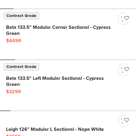
Contract Grade
Beta 133.5" Modular Corner Sectional - Cypress
Green
$4499
Contract Grade
Beta 133.5" Left Modular Sectional - Cypress
Green
$3299
Leigh 126" Modular L Sectional - Napa White