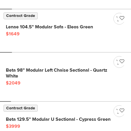
Contract Grade
Lenae 104.5" Modular Sofa - Eleos Green
$1649
Beta 98" Modular Left Chaise Sectional - Quartz
White
$2049
Contract Grade
Beta 129.5" Modular U Sectional - Cypress Green
$3999