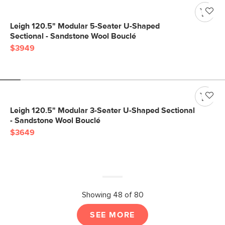
Leigh 120.5" Modular 5-Seater U-Shaped
Sectional - Sandstone Wool Bouclé
$3949
Leigh 120.5" Modular 3-Seater U-Shaped Sectional
- Sandstone Wool Bouclé
$3649
Showing 48 of 80
SEE MORE