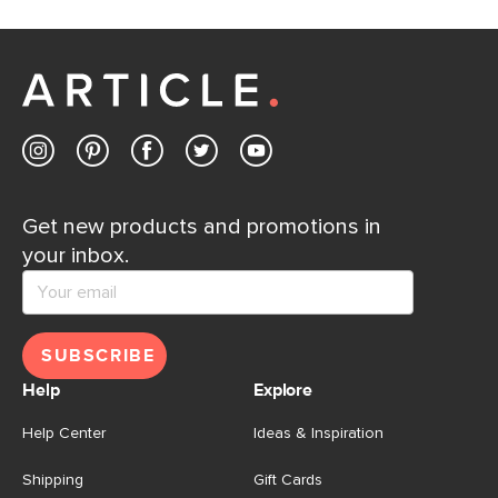
Get new products and promotions in
your inbox.
SUBSCRIBE
Help
Explore
Help Center
Ideas & Inspiration
Shipping
Gift Cards