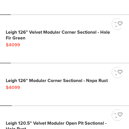
Leigh 126" Velvet Modular Corner Sectional - Hale
Fir Green
$4099
Leigh 126" Modular Corner Sectional - Napa Rust
$4099
Leigh 120.5" Velvet Modular Open Pit Sectional -