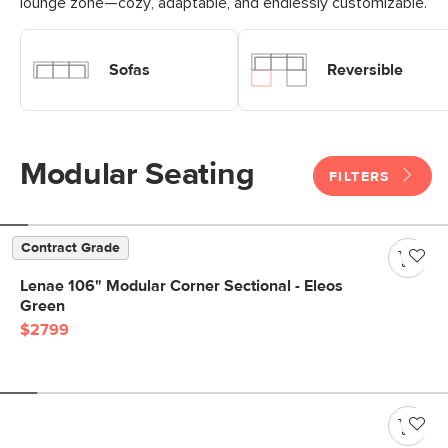
lounge zone—cozy, adaptable, and endlessly customizable.
Shop Modular Sofas
Shop Modular Reversible Sofa
Sofas
Reversible
Modular Seating
FILTERS
Contract Grade
Lenae 106" Modular Corner Sectional - Eleos
Green
$2799