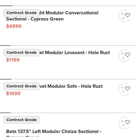
Beta 133.5" Right Modular Conversational
Contract Grade
Sectional - Cypress Green
$4899
Lenae 72" Velvet Modular Loveseat - Hale Rust
Contract Grade
$1199
Lenae 104" Velvet Modular Sofa - Hale Rust
Contract Grade
$1699
Contract Grade
Beta 137.5" Left Modular Chaise Sectional -