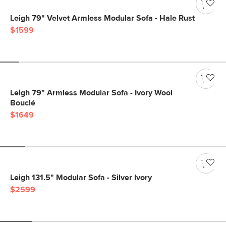
Leigh 79" Velvet Armless Modular Sofa - Hale Rust
$1599
Leigh 79" Armless Modular Sofa - Ivory Wool
Bouclé
$1649
Leigh 131.5" Modular Sofa - Silver Ivory
$2599