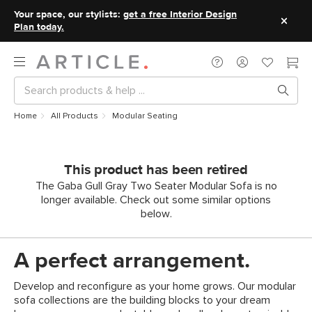
Your space, our stylists:
get a free Interior Design
Plan today.
Home
All Products
Modular Seating
This product has been retired
The Gaba Gull Gray Two Seater Modular Sofa is no
longer available. Check out some similar options
below.
A perfect arrangement.
Develop and reconfigure as your home grows. Our modular
sofa collections are the building blocks to your dream