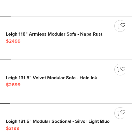
Leigh 118" Armless Modular Sofa - Napa Rust
$2499
Leigh 131.5" Velvet Modular Sofa - Hale Ink
$2699
Leigh 131.5" Modular Sectional - Silver Light Blue
$3199