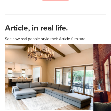
Article, in real life.
See how real people style their Article furniture.