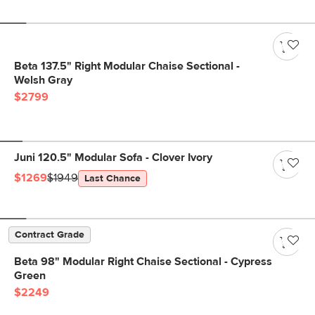
Beta 137.5" Right Modular Chaise Sectional -
Welsh Gray
$2799
Juni 120.5" Modular Sofa - Clover Ivory
$1269
$1949
Last Chance
Contract Grade
Beta 98" Modular Right Chaise Sectional - Cypress
Green
$2249