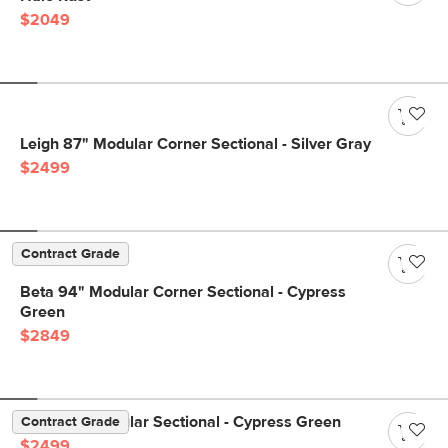
$2049
Leigh 87" Modular Corner Sectional - Silver Gray
$2499
Contract Grade
Beta 94" Modular Corner Sectional - Cypress
Green
$2849
Beta 98" Modular Sectional - Cypress Green
Contract Grade
$2499