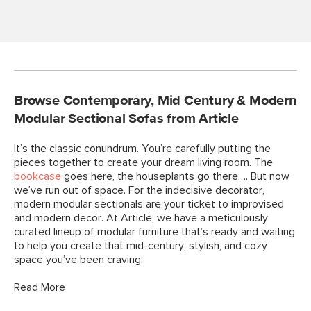
Browse Contemporary, Mid Century & Modern
Modular Sectional Sofas from Article
It’s the classic conundrum. You’re carefully putting the
pieces together to create your dream living room. The
bookcase
goes here, the houseplants go there…. But now
we’ve run out of space. For the indecisive decorator,
modern modular sectionals are your ticket to improvised
and modern decor. At Article, we have a meticulously
curated lineup of modular furniture that’s ready and waiting
to help you create that mid-century, stylish, and cozy
space you’ve been craving.
Read More