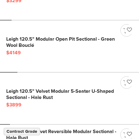
$3299
Leigh 120.5" Modular Open Pit Sectional - Green
Wool Bouclé
$4149
Leigh 120.5" Velvet Modular 5-Seater U-Shaped
Sectional - Hale Rust
$3899
Lenae 104" Velvet Reversible Modular Sectional -
Contract Grade
Hale Rust