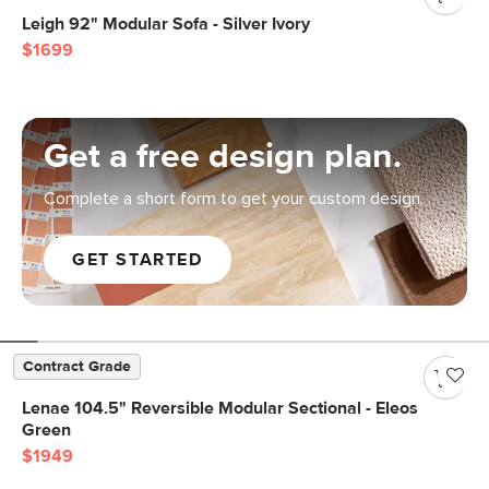
Leigh 92" Modular Sofa - Silver Ivory
$1699
Get a free design plan.
Complete a short form to get your custom design.
GET STARTED
Contract Grade
Lenae 104.5" Reversible Modular Sectional - Eleos
Green
$1949