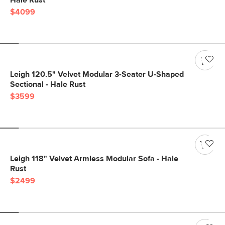
Hale Rust
$4099
Leigh 120.5" Velvet Modular 3-Seater U-Shaped
Sectional - Hale Rust
$3599
Leigh 118" Velvet Armless Modular Sofa - Hale
Rust
$2499