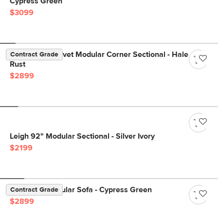
Cypress Green
$3099
Lenae 106" Velvet Modular Corner Sectional - Hale
Contract Grade
Rust
$2899
Leigh 92" Modular Sectional - Silver Ivory
$2199
Beta 137" Modular Sofa - Cypress Green
Contract Grade
$2899