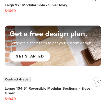
Leigh 92" Modular Sofa - Silver Ivory
$1699
Get a free design plan.
Complete a short form to get your custom design.
GET STARTED
Contract Grade
Lenae 104.5" Reversible Modular Sectional - Eleos
Green
$1949