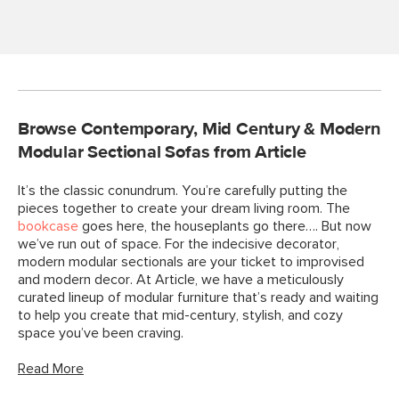
Browse Contemporary, Mid Century & Modern
Modular Sectional Sofas from Article
It’s the classic conundrum. You’re carefully putting the
pieces together to create your dream living room. The
bookcase
goes here, the houseplants go there…. But now
we’ve run out of space. For the indecisive decorator,
modern modular sectionals are your ticket to improvised
and modern decor. At Article, we have a meticulously
curated lineup of modular furniture that’s ready and waiting
to help you create that mid-century, stylish, and cozy
space you’ve been craving.
Read More