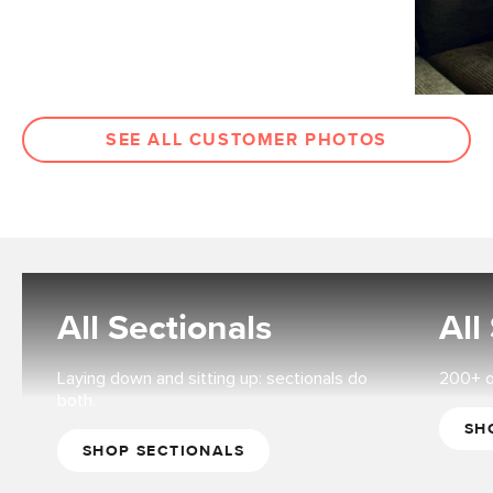
SEE ALL CUSTOMER PHOTOS
All Sectionals
All
Laying down and sitting up: sectionals do
200+ op
both.
SH
SHOP SECTIONALS