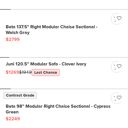
Beta 137.5" Right Modular Chaise Sectional -
Welsh Gray
$2799
Juni 120.5" Modular Sofa - Clover Ivory
$1269
$1949
Last Chance
Contract Grade
Beta 98" Modular Right Chaise Sectional - Cypress
Green
$2249