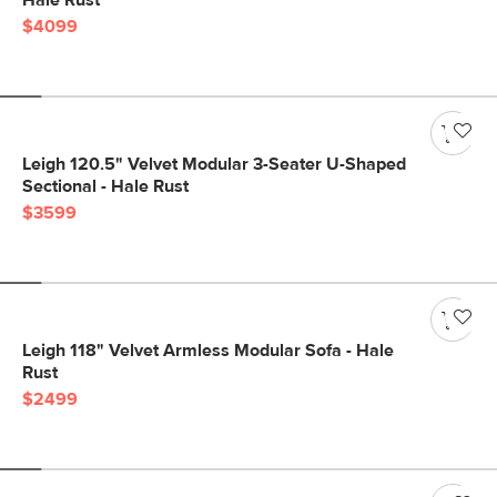
Hale Rust
$4099
Leigh 120.5" Velvet Modular 3-Seater U-Shaped
Sectional - Hale Rust
$3599
Leigh 118" Velvet Armless Modular Sofa - Hale
Rust
$2499