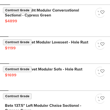
Beta 133.5" Right Modular Conversational
Contract Grade
Sectional - Cypress Green
$4899
Lenae 72" Velvet Modular Loveseat - Hale Rust
Contract Grade
$1199
Lenae 104" Velvet Modular Sofa - Hale Rust
Contract Grade
$1699
Contract Grade
Beta 137.5" Left Modular Chaise Sectional -