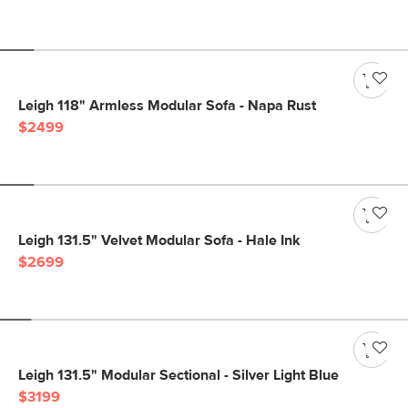
Leigh 118" Armless Modular Sofa - Napa Rust
$2499
Leigh 131.5" Velvet Modular Sofa - Hale Ink
$2699
Leigh 131.5" Modular Sectional - Silver Light Blue
$3199