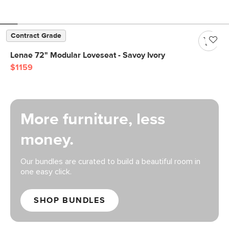
Contract Grade
Lenae 72" Modular Loveseat - Savoy Ivory
$1159
More furniture, less
money.
Our bundles are curated to build a beautiful room in
one easy click.
SHOP BUNDLES