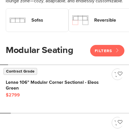
lounge zone—cozy, adaptable, and endlessly customizable.
Shop Modular Sofas
Shop Modular Reversible Sofa
Sofas
Reversible
Modular Seating
FILTERS
Contract Grade
Lenae 106" Modular Corner Sectional - Eleos
Green
$2799