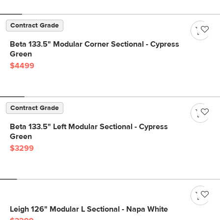
Contract Grade
Beta 133.5" Modular Corner Sectional - Cypress
Green
$4499
Contract Grade
Beta 133.5" Left Modular Sectional - Cypress
Green
$3299
Leigh 126" Modular L Sectional - Napa White