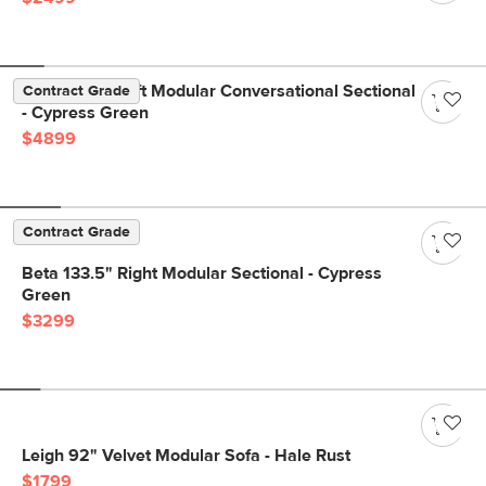
Beta 133.5" Left Modular Conversational Sectional
Contract Grade
- Cypress Green
$4899
Contract Grade
Beta 133.5" Right Modular Sectional - Cypress
Green
$3299
Leigh 92" Velvet Modular Sofa - Hale Rust
$1799