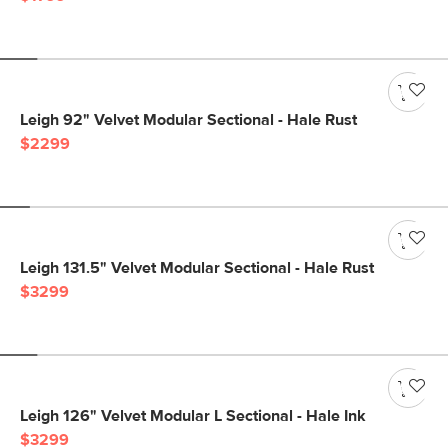
Leigh 92" Velvet Modular Sectional - Hale Rust
$2299
Leigh 131.5" Velvet Modular Sectional - Hale Rust
$3299
Leigh 126" Velvet Modular L Sectional - Hale Ink
$3299