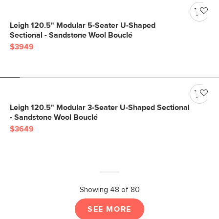
Leigh 120.5" Modular 5-Seater U-Shaped
Sectional - Sandstone Wool Bouclé
$3949
Leigh 120.5" Modular 3-Seater U-Shaped Sectional
- Sandstone Wool Bouclé
$3649
Showing 48 of 80
SEE MORE