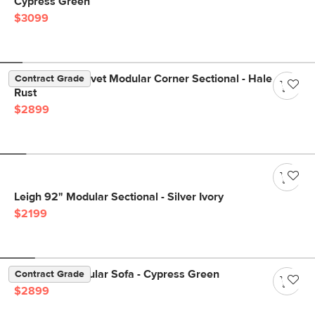
Cypress Green
$3099
Lenae 106" Velvet Modular Corner Sectional - Hale
Contract Grade
Rust
$2899
Leigh 92" Modular Sectional - Silver Ivory
$2199
Beta 137" Modular Sofa - Cypress Green
Contract Grade
$2899