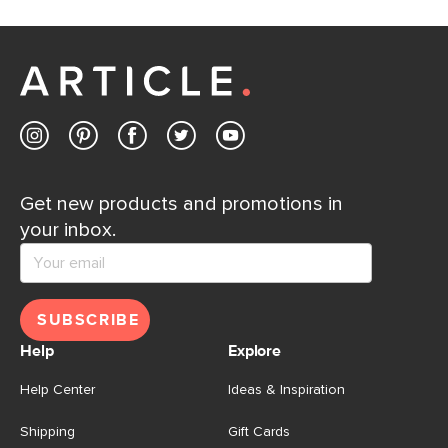
Get new products and promotions in
your inbox.
SUBSCRIBE
Help
Explore
Help Center
Ideas & Inspiration
Shipping
Gift Cards