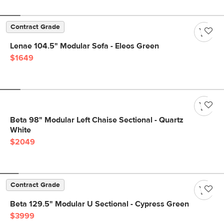
Contract Grade
Lenae 104.5" Modular Sofa - Eleos Green
$1649
Beta 98" Modular Left Chaise Sectional - Quartz
White
$2049
Contract Grade
Beta 129.5" Modular U Sectional - Cypress Green
$3999