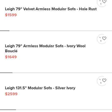
Leigh 79" Velvet Armless Modular Sofa - Hale Rust
$1599
Leigh 79" Armless Modular Sofa - Ivory Wool
Bouclé
$1649
Leigh 131.5" Modular Sofa - Silver Ivory
$2599