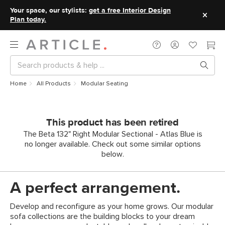
Your space, our stylists:
get a free Interior Design
Plan today.
Home
All Products
Modular Seating
This product has been retired
The Beta 132" Right Modular Sectional - Atlas Blue is
no longer available. Check out some similar options
below.
A perfect arrangement.
Develop and reconfigure as your home grows. Our modular
sofa collections are the building blocks to your dream