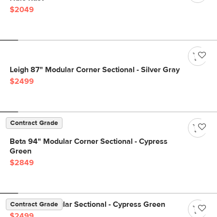
$2049
Leigh 87" Modular Corner Sectional - Silver Gray
$2499
Contract Grade
Beta 94" Modular Corner Sectional - Cypress
Green
$2849
Beta 98" Modular Sectional - Cypress Green
Contract Grade
$2499