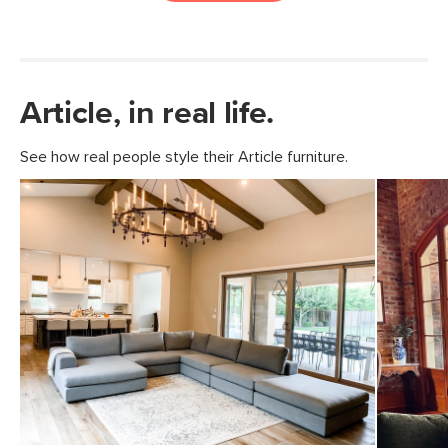
Article, in real life.
See how real people style their Article furniture.