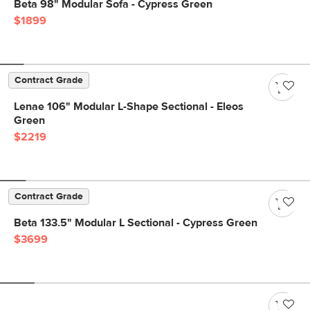
Beta 98" Modular Sofa - Cypress Green
$1899
Contract Grade
Lenae 106" Modular L-Shape Sectional - Eleos
Green
$2219
Contract Grade
Beta 133.5" Modular L Sectional - Cypress Green
$3699