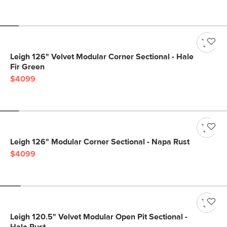
Leigh 126" Velvet Modular Corner Sectional - Hale
Fir Green
$4099
Leigh 126" Modular Corner Sectional - Napa Rust
$4099
Leigh 120.5" Velvet Modular Open Pit Sectional -