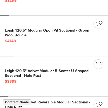
$3299
Leigh 120.5" Modular Open Pit Sectional - Green
Wool Bouclé
$4149
Leigh 120.5" Velvet Modular 5-Seater U-Shaped
Sectional - Hale Rust
$3899
Lenae 104" Velvet Reversible Modular Sectional -
Contract Grade
Hale Rust