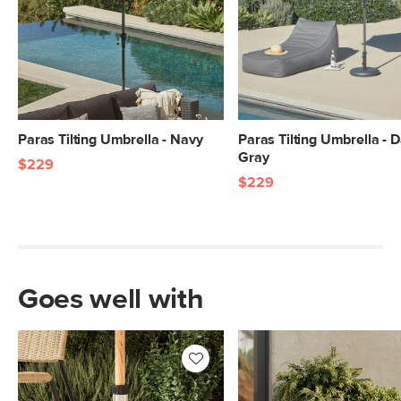
Paras Tilting Umbrella - Navy
Paras Tilting Umbrella - 
Gray
$229
$229
Goes well with