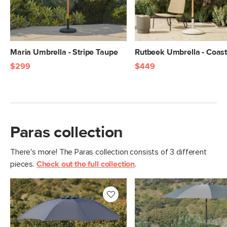
Maria Umbrella - Stripe Taupe
Rutbeek Umbrella - Coas
$299
$449
Paras collection
There's more! The Paras collection consists of 3 different
pieces.
Check out the full collection
.