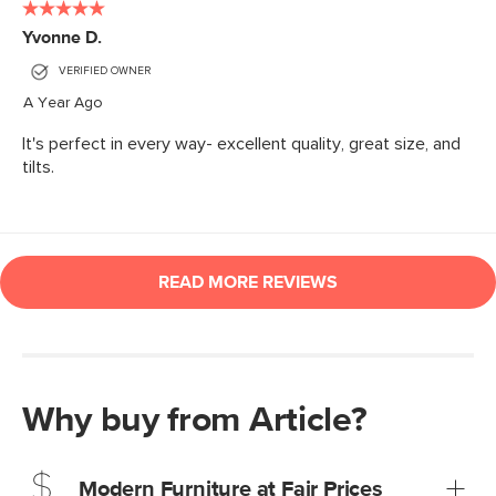
Why buy from Article?
Modern Furniture at Fair Prices