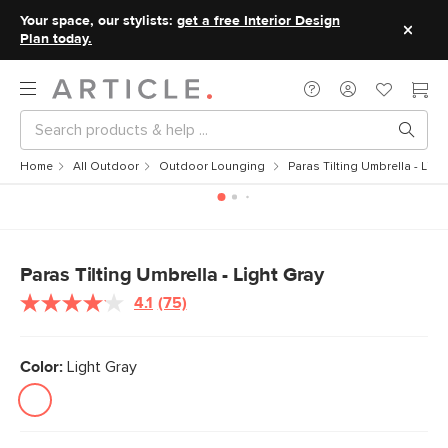
Your space, our stylists:
get a free Interior Design
Plan today.
Home
All Outdoor
Outdoor Lounging
Paras Tilting Umbrella - Ligh
Paras Tilting Umbrella - Light Gray
4.1
(75)
Read
75
Reviews.
Same
Color:
Light Gray
page
link.