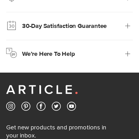
Our promise? High-quality furniture at radically lower (and
much fairer) prices than comparable retailers.
30-Day Satisfaction Guarantee
Learn more
We’re confident you’ll love your new Article furniture, but
just to make sure, you have 30 days to try it out.
We’re Here To Help
Learn more
If questions arise, our friendly and knowledgeable
Customer Care team is just a phone call, chat, or email
away.
Contact us
Get new products and promotions in
your inbox.