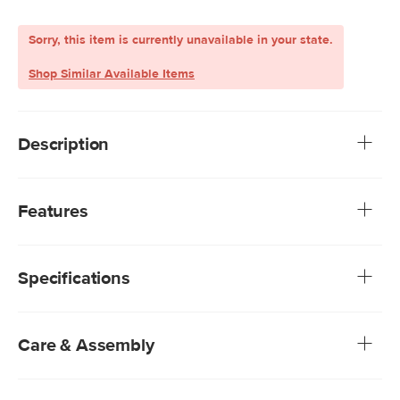
Sorry, this item is currently unavailable in your state.
Shop Similar Available Items
Description
Gimme shelter. Protect yourself from the sun and stay cool
this summer. The Paras umbrella features fiberglass
Features
spokes, a powder-coated aluminum pole, and polyester
fabric to keep you safe and stay light doing it. UV who?
Adjustable height and angle thanks to its tilting function
Base sold separately
Specifications
Care & Assembly
Spot clean gently with a soft cloth and soapy water