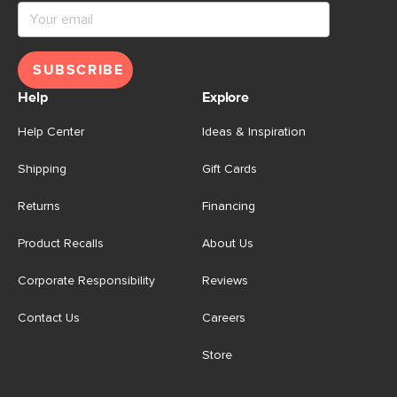
SUBSCRIBE
Help
Explore
Help Center
Ideas & Inspiration
Shipping
Gift Cards
Returns
Financing
Product Recalls
About Us
Corporate Responsibility
Reviews
Contact Us
Careers
Store