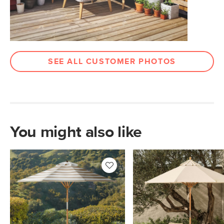
Box Dimensions
56"H x 5"W x 5"L
SEE ALL CUSTOMER PHOTOS
You might also like