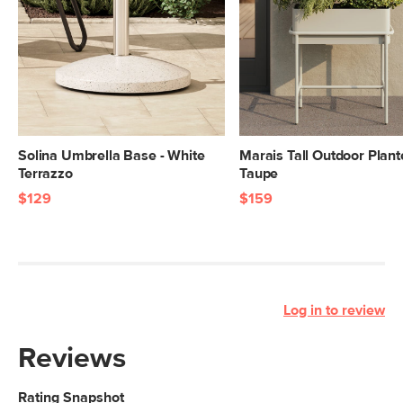
Solina Umbrella Base - White
Marais Tall Outdoor Plante
Terrazzo
Taupe
$129
$159
Log in to review