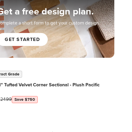
Get a free design plan.
omplete a short form to get your custom design.
GET STARTED
ract Grade
" Tufted Velvet Corner Sectional - Plush Pacific
$2499
Save $750