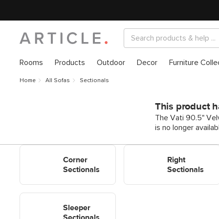
Rooms
Products
Outdoor
Decor
Furniture Colle
Home
All Sofas
Sectionals
This product h
The Vati 90.5" Vel
is no longer availa
Shop Corner Sectionals
Shop Right Sectionals
Corner
Right
Sectionals
Sectionals
Shop Sleeper Sectionals
Sleeper
Sectionals