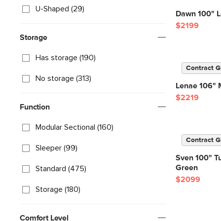
U-Shaped (29)
Dawn 100" Lef
$2199
Storage
Has storage (190)
Contract G
No storage (313)
Lenae 106" M
$2219
Function
Modular Sectional (160)
Contract G
Sleeper (99)
Sven 100" Tuf
Green
Standard (475)
$2099
Storage (180)
Comfort Level