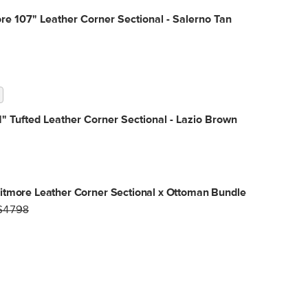
e 107" Leather Corner Sectional - Salerno Tan
" Tufted Leather Corner Sectional - Lazio Brown
tmore Leather Corner Sectional x Ottoman Bundle
$4798