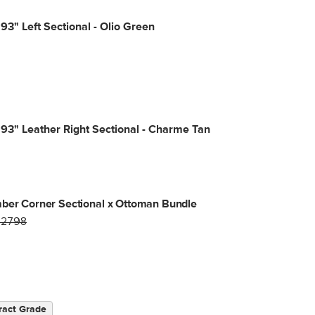
93" Left Sectional - Olio Green
93" Leather Right Sectional - Charme Tan
ber Corner Sectional x Ottoman Bundle
$2798
ract Grade