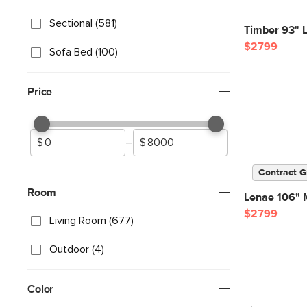
Sectional (581)
Timber 93" L
$2799
Sofa Bed (100)
Price
–
Contract G
Room
Lenae 106" M
$2799
Living Room (677)
Outdoor (4)
Color