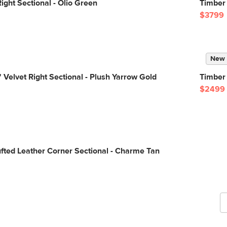
ight Sectional - Olio Green
Timber 
$3799
New
 Velvet Right Sectional - Plush Yarrow Gold
Timber 
$2499
G
fted Leather Corner Sectional - Charme Tan
b