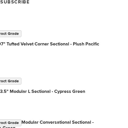
SUBSCRIBE
ract Grade
7" Tufted Velvet Corner Sectional - Plush Pacific
ract Grade
3.5" Modular L Sectional - Cypress Green
3.5" Right Modular Conversational Sectional -
ract Grade