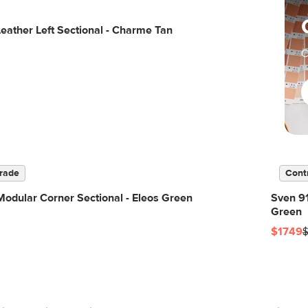
eather Left Sectional - Charme Tan
C
rade
Cont
odular Corner Sectional - Eleos Green
Sven 91
Green
$1749