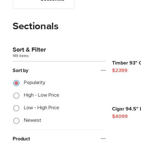
Sectionals
Sort & Filter
149 items
Timber 93" C
Sort by
$2399
Popularity
High - Low Price
Low - High Price
Cigar 94.5" 
$4099
Newest
Product