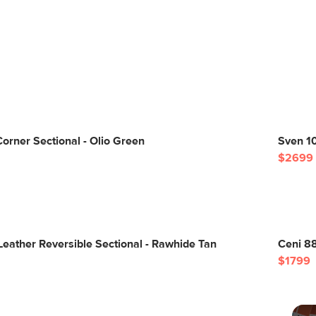
orner Sectional - Olio Green
Sven 10
$2699
Leather Reversible Sectional - Rawhide Tan
Ceni 88
$1799