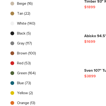
Timber 93" R
Beige (16)
$1899
Tan (22)
White (140)
Black (5)
Abisko 94.5"
$1699
Gray (117)
Brown (100)
Red (53)
Sven 107" Tu
Green (164)
$3899
Blue (73)
Yellow (2)
Orange (13)