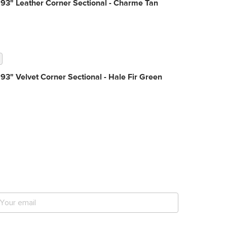
93" Leather Corner Sectional - Charme Tan
93" Velvet Corner Sectional - Hale Fir Green
et notified for our next
ig sale.