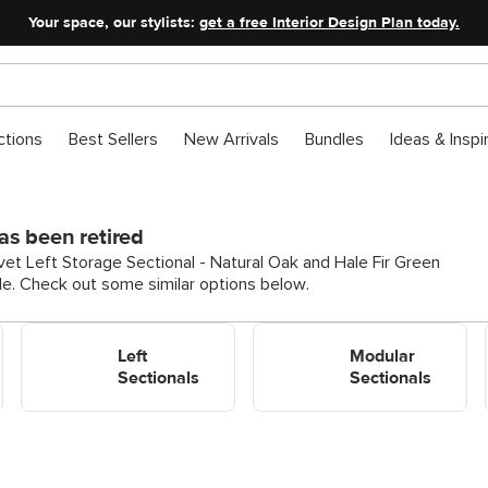
Your space, our stylists:
get a free Interior Design Plan today.
ctions
Best Sellers
New Arrivals
Bundles
Ideas & Inspi
as been retired
vet Left Storage Sectional - Natural Oak and Hale Fir Green
ble. Check out some similar options below.
Shop Left Sectionals
Shop Modular Sectionals
Left
Modular
Sectionals
Sectionals