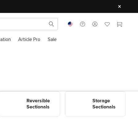
ration
Article Pro
Sale
Shop Reversible Sectionals
Shop Storage Sectionals
Reversible
Storage
Sectionals
Sectionals