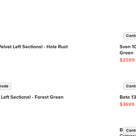
Cont
elvet Left Sectional - Hale Rust
Sven 10
Green
$2599
rade
Cont
 Left Sectional - Forest Green
Beta 13
$3699
Beta 13
Cont