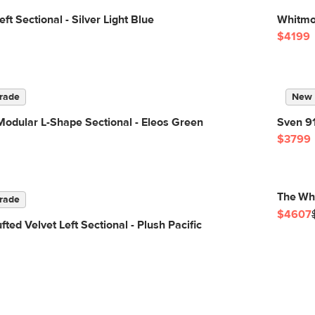
t Sectional - Silver Light Blue
Whitmor
$4199
rade
New
odular L-Shape Sectional - Eleos Green
Sven 91
$3799
The Whi
rade
$4607
ted Velvet Left Sectional - Plush Pacific