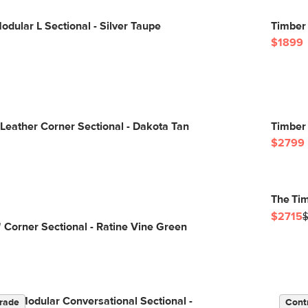
odular L Sectional - Silver Taupe
Timber 
$1899
Leather Corner Sectional - Dakota Tan
Timber 
$2799
The Tim
$2715
 Corner Sectional - Ratine Vine Green
Left Modular Conversational Sectional -
rade
Cont