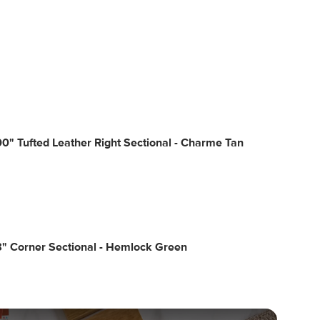
0" Tufted Leather Right Sectional - Charme Tan
" Corner Sectional - Hemlock Green