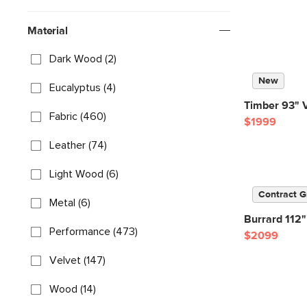
Material
Dark Wood (2)
New
Eucalyptus (4)
Timber 93" V
Fabric (460)
$1999
Leather (74)
Light Wood (6)
Contract G
Metal (6)
Burrard 112"
Performance (473)
$2099
Velvet (147)
Wood (14)