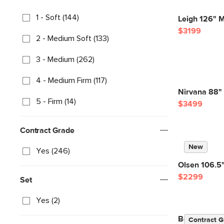
1 - Soft (144)
Leigh 126" M
$3199
2 - Medium Soft (133)
3 - Medium (262)
4 - Medium Firm (117)
Nirvana 88" 
5 - Firm (14)
$3499
Contract Grade
New
Yes (246)
Olsen 106.5"
$2299
Set
Yes (2)
Beta 133.5" 
Contract G