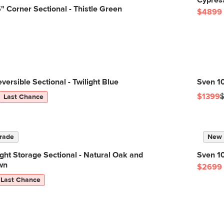
Cypres
 Corner Sectional - Thistle Green
$4899
versible Sectional - Twilight Blue
Sven 10
$1399
Last Chance
rade
New
ight Storage Sectional - Natural Oak and
Sven 10
wn
$2699
Last Chance