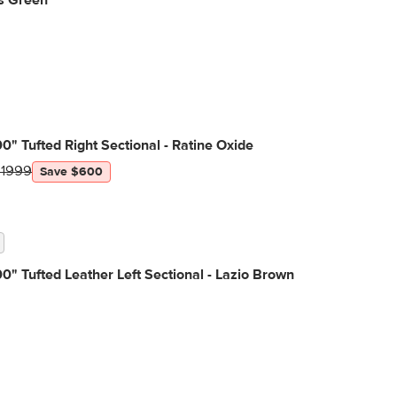
s Green
0" Tufted Right Sectional - Ratine Oxide
$1999
Save $600
0" Tufted Leather Left Sectional - Lazio Brown