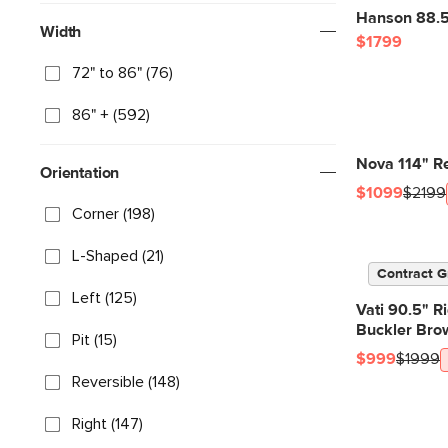
Hanson 88.5"
Width
$1799
72" to 86" (76)
86" + (592)
Nova 114" Re
Orientation
$1099
$2199
Corner (198)
L-Shaped (21)
Contract G
Left (125)
Vati 90.5" R
Buckler Bro
Pit (15)
$999
$1999
Reversible (148)
Right (147)