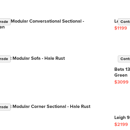
Right Modular Conversational Sectional -
Lenae 7
rade
Cont
en
$1199
elvet Modular Sofa - Hale Rust
rade
Cont
Beta 13
Green
$3099
elvet Modular Corner Sectional - Hale Rust
rade
Leigh 9
$2199