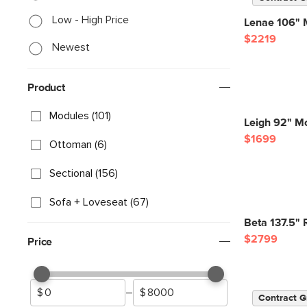
Low - High Price
Lenae 106" M
$2219
Newest
Product
Modules (101)
Leigh 92" Mo
$1699
Ottoman (6)
Sectional (156)
Sofa + Loveseat (67)
Beta 137.5" 
$2799
Price
–
Contract G