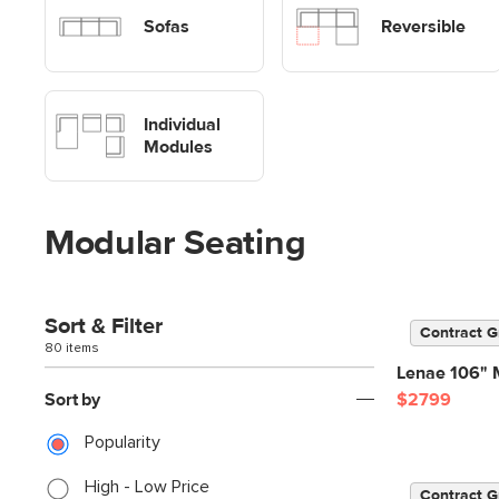
Sofas
Sofas
Reversible
Shop Modular Sofa Modules
Individual
Modules
Modular Seating
Sort & Filter
Contract G
80 items
Lenae 106" M
Sort by
$2799
Popularity
High - Low Price
Contract G