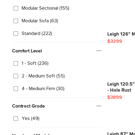
Modular Sectional (155)
Modular Sofa (63)
Standard (222)
Leigh 126" M
$3299
Comfort Level
1 - Soft (236)
2 - Medium Soft (55)
Leigh 120.5"
4 - Medium Firm (30)
- Hale Rust
$3899
Contract Grade
Yes (49)
Leigh 87" Mo