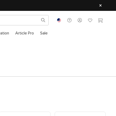
ration
Article Pro
Sale
Shop Modular Left-Sectional
Shop Modular Right-