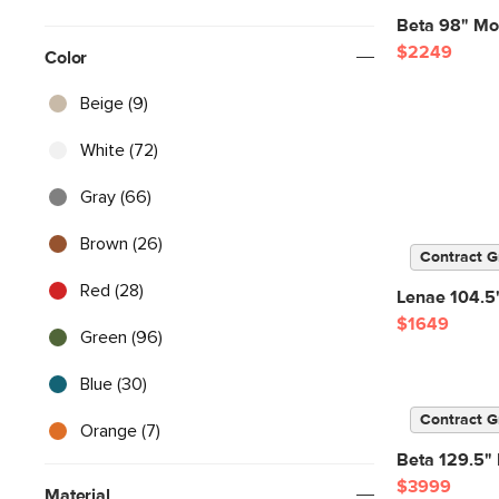
Beta 98" Mod
$2249
Color
Beige (9)
White (72)
Gray (66)
Brown (26)
Contract G
Red (28)
Lenae 104.5"
$1649
Green (96)
Blue (30)
Contract G
Orange (7)
Beta 129.5" 
$3999
Material