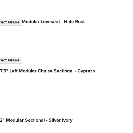
2" Velvet Modular Loveseat - Hale Rust
ract Grade
ract Grade
7.5" Left Modular Chaise Sectional - Cypress
2" Modular Sectional - Silver Ivory