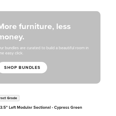
More furniture, less
money.
ur bundles are curated to build a beautiful room in
ne easy click.
SHOP BUNDLES
ract Grade
3.5" Left Modular Sectional - Cypress Green