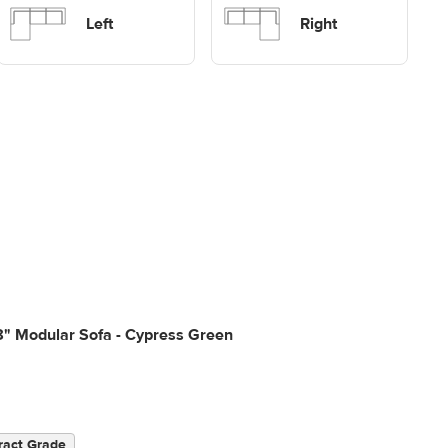
Sofas
sectional Sofas
Left
Right
8" Modular Sofa - Cypress Green
ract Grade