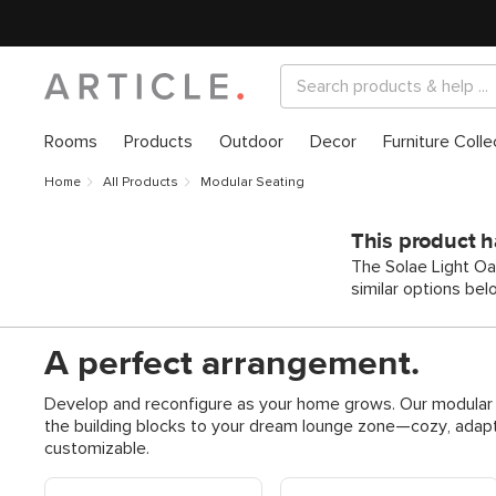
Rooms
Products
Outdoor
Decor
Furniture Colle
Home
All Products
Modular Seating
This product h
The Solae Light Oa
similar options bel
A perfect arrangement.
Develop and reconfigure as your home grows. Our modular s
the building blocks to your dream lounge zone—cozy, adapt
customizable.
Shop Modular Sofas
Shop Modular Reversible