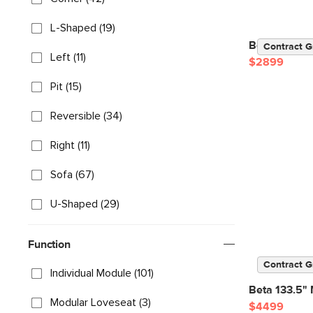
L-Shaped (19)
Beta 137" M
Contract G
Left (11)
$2899
Pit (15)
Reversible (34)
Right (11)
Sofa (67)
U-Shaped (29)
Function
Contract G
Individual Module (101)
Beta 133.5" 
Modular Loveseat (3)
$4499