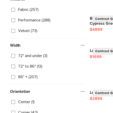
Fabric (257)
Beta 133.5" 
Contract G
Performance (288)
Cypress Gre
$4899
Velvet (73)
Width
Lenae 104" V
Contract G
72" and under (3)
$1699
72" to 86" (13)
86" + (207)
Orientation
Lenae 106" V
Contract G
$2899
Center (1)
Corner (42)