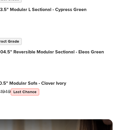
3.5" Modular L Sectional - Cypress Green
ract Grade
04.5" Reversible Modular Sectional - Eleos Green
0.5" Modular Sofa - Clover Ivory
$1949
Last Chance