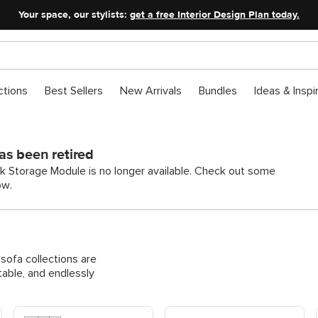
Your space, our stylists:
get a free Interior Design Plan today.
ctions
Best Sellers
New Arrivals
Bundles
Ideas & Inspi
as been retired
k Storage Module is no longer available. Check out some
ow.
ofa collections are
able, and endlessly
Shop Modular Corner Sofas
Shop Modular Pit & U-