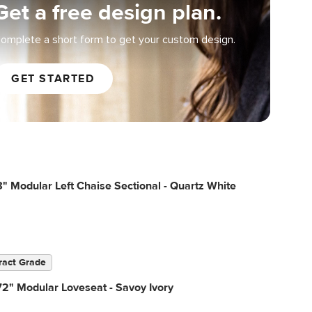
Get a free design plan.
omplete a short form to get your custom design.
GET STARTED
" Modular Left Chaise Sectional - Quartz White
ract Grade
2" Modular Loveseat - Savoy Ivory