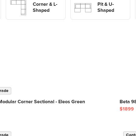
Corner & L-
shaped Sofas
Pit & U-
Shaped
Shaped
rade
odular Corner Sectional - Eleos Green
Beta 9
$1899
rade
Cont