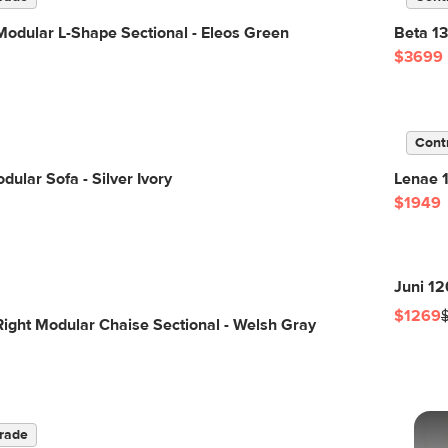
odular L-Shape Sectional - Eleos Green
Beta 13
$3699
Cont
dular Sofa - Silver Ivory
Lenae 1
$1949
Juni 12
$1269
Right Modular Chaise Sectional - Welsh Gray
rade