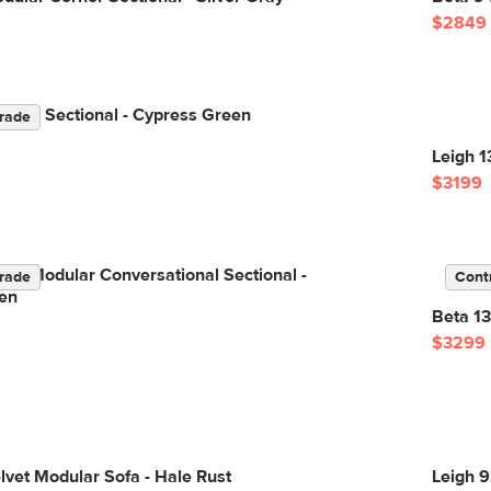
$2849
ular Sectional - Cypress Green
rade
Leigh 1
$3199
Left Modular Conversational Sectional -
rade
Cont
en
Beta 13
$3299
lvet Modular Sofa - Hale Rust
Leigh 9