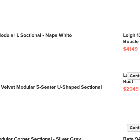
odular L Sectional - Napa White
Leigh 1
Bouclé
$4149
Lenae 1
Cont
Rust
 Velvet Modular 5-Seater U-Shaped Sectional
$2049
Cont
dular Corner Sectional - Silver Gray
Beta 94