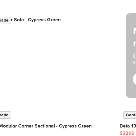
odular Sofa - Cypress Green
rade
O
o
rade
Cont
Modular Corner Sectional - Cypress Green
Beta 13
$3299