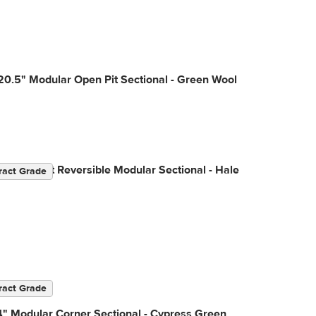
20.5" Modular Open Pit Sectional - Green Wool
04" Velvet Reversible Modular Sectional - Hale
ract Grade
ract Grade
" Modular Corner Sectional - Cypress Green