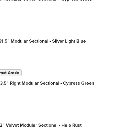
31.5" Modular Sectional - Silver Light Blue
ract Grade
3.5" Right Modular Sectional - Cypress Green
2" Velvet Modular Sectional - Hale Rust