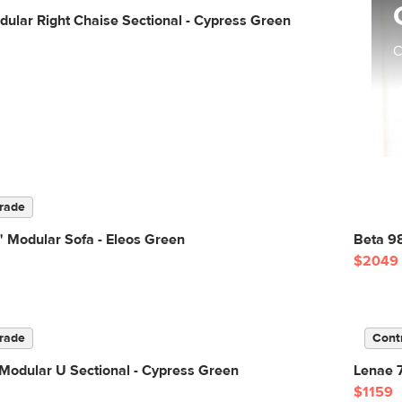
ular Right Chaise Sectional - Cypress Green
C
rade
 Modular Sofa - Eleos Green
Beta 98
$2049
rade
Cont
Modular U Sectional - Cypress Green
Lenae 7
$1159