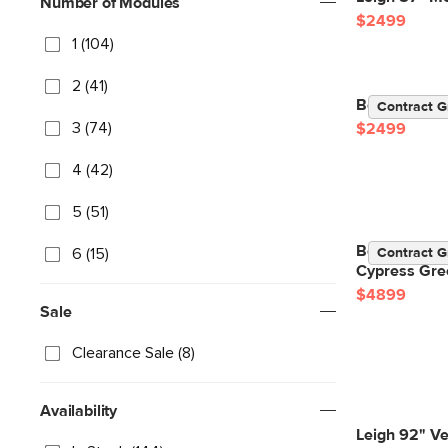
Number of Modules
$2499
1 (104)
2 (41)
Beta 98" Mod
Contract G
3 (74)
$2499
4 (42)
5 (51)
Beta 133.5" 
6 (15)
Contract G
Cypress Gre
$4899
Sale
Clearance Sale (8)
Availability
Leigh 92" Ve