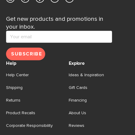
Get new products and promotions in
your inbox.
SUBSCRIBE
Help
Explore
Help Center
Ideas & Inspiration
Shipping
Gift Cards
Returns
Financing
Product Recalls
About Us
Corporate Responsibility
Reviews