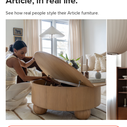
Article, in real life.
See how real people style their Article furniture.