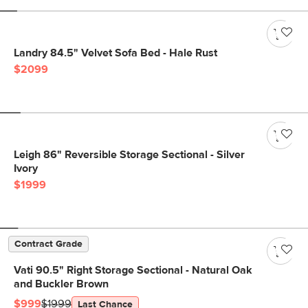
Landry 84.5" Velvet Sofa Bed - Hale Rust
$2099
Leigh 86" Reversible Storage Sectional - Silver
Ivory
$1999
Contract Grade
Vati 90.5" Right Storage Sectional - Natural Oak
and Buckler Brown
$999
$1999
Last Chance