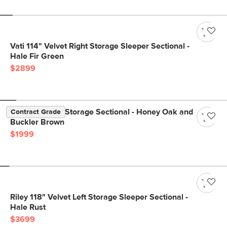
Vati 114" Velvet Right Storage Sleeper Sectional -
Hale Fir Green
$2899
Vati 90.5" Left Storage Sectional - Honey Oak and
Contract Grade
Buckler Brown
$1999
Riley 118" Velvet Left Storage Sleeper Sectional -
Hale Rust
$3699