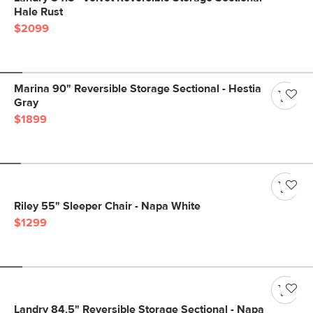
Hale Rust
$2099
Marina 90" Reversible Storage Sectional - Hestia
Gray
$1899
Riley 55" Sleeper Chair - Napa White
$1299
Landry 84.5" Reversible Storage Sectional - Napa