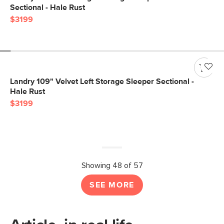
Sectional - Hale Rust
$3199
Landry 109" Velvet Left Storage Sleeper Sectional -
Hale Rust
$3199
Showing 48 of 57
SEE MORE