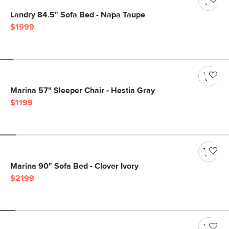
Landry 84.5" Sofa Bed - Napa Taupe
$1999
Marina 57" Sleeper Chair - Hestia Gray
$1199
Marina 90" Sofa Bed - Clover Ivory
$2199