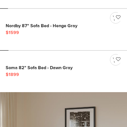
Nordby 87" Sofa Bed - Henge Gray
$1599
Soma 82" Sofa Bed - Dawn Gray
$1899