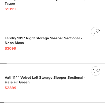
Taupe
$1999
Landry 109" Right Storage Sleeper Sectional -
Napa Moss
$3099
Vati 114" Velvet Left Storage Sleeper Sectional -
Hale Fir Green
$2899