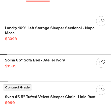
Landry 109" Left Storage Sleeper Sectional - Napa
Moss
$3099
Solna 86" Sofa Bed - Atelier Ivory
$1599
Contract Grade
Sven 45.5" Tufted Velvet Sleeper Chair - Hale Rust
$999