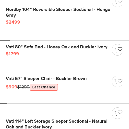
Nordby 104" Reversible Sleeper Sectional - Henge
Gray
$2499
Vati 80" Sofa Bed - Honey Oak and Buckler Ivory
$1799
Vati 57" Sleeper Chair - Buckler Brown
$909
$1299
Last Chance
Vati 114" Left Storage Sleeper Sectional - Natural
Oak and Buckler Ivory