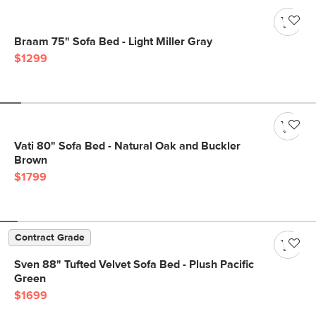
Braam 75" Sofa Bed - Light Miller Gray
$1299
Vati 80" Sofa Bed - Natural Oak and Buckler
Brown
$1799
Contract Grade
Sven 88" Tufted Velvet Sofa Bed - Plush Pacific
Green
$1699