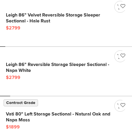
Leigh 86" Velvet Reversible Storage Sleeper
Sectional - Hale Rust
$2799
Leigh 86" Reversible Storage Sleeper Sectional -
Napa White
$2799
Contract Grade
Vati 80" Left Storage Sectional - Natural Oak and
Napa Moss
$1899