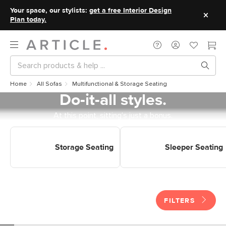
Your space, our stylists:
get a free Interior Design
Plan today.
Home
All Sofas
Multifunctional & Storage Seating
Do-it-all styles.
At this point, sitting’s just a bonus.
Shop Multi Purpose Seating
Shop Multi Purpose Seating
Storage Seating
Sleeper Seating
Storage Seating
Sleeper Seating
FILTERS