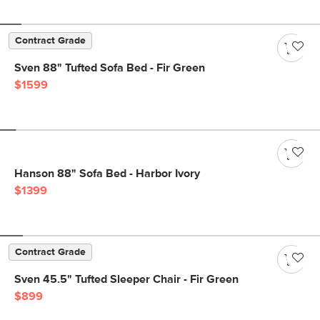
Contract Grade
Sven 88" Tufted Sofa Bed - Fir Green
$1599
Hanson 88" Sofa Bed - Harbor Ivory
$1399
Contract Grade
Sven 45.5" Tufted Sleeper Chair - Fir Green
$899