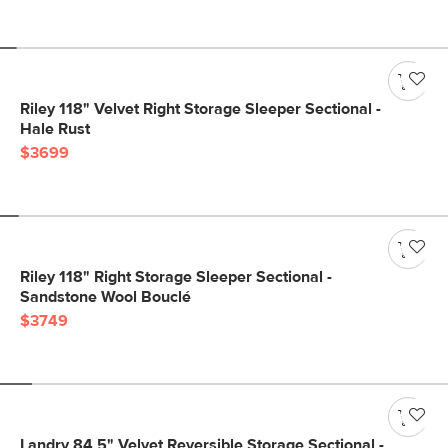
Riley 118" Velvet Right Storage Sleeper Sectional -
Hale Rust
$3699
Riley 118" Right Storage Sleeper Sectional -
Sandstone Wool Bouclé
$3749
Landry 84.5" Velvet Reversible Storage Sectional -