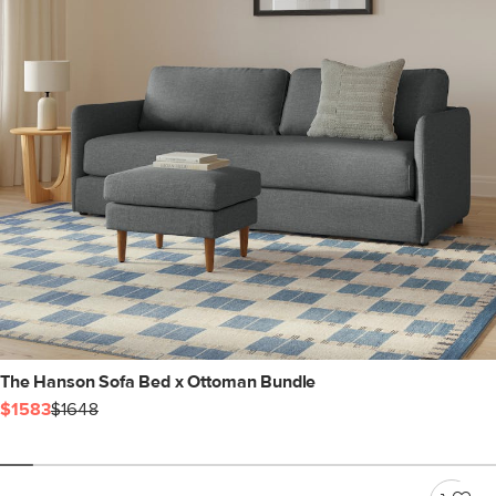
The Hanson Sofa Bed x Ottoman Bundle
$1583
$1648