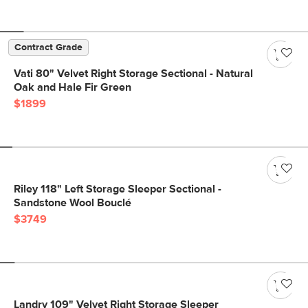
Contract Grade
Vati 80" Velvet Right Storage Sectional - Natural
Oak and Hale Fir Green
$1899
Riley 118" Left Storage Sleeper Sectional -
Sandstone Wool Bouclé
$3749
Landry 109" Velvet Right Storage Sleeper