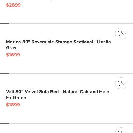
$2899
Marina 80" Reversible Storage Sectional - Hestia
Gray
$1699
Vati 80" Velvet Sofa Bed - Natural Oak and Hale
Fir Green
$1899