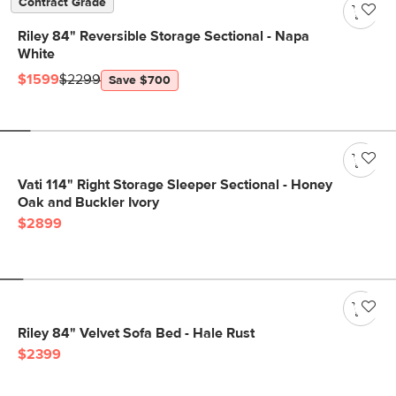
Contract Grade
Riley 84" Reversible Storage Sectional - Napa
White
$1599
$2299
Save $700
Vati 114" Right Storage Sleeper Sectional - Honey
Oak and Buckler Ivory
$2899
Riley 84" Velvet Sofa Bed - Hale Rust
$2399