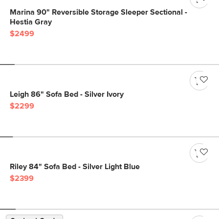
Marina 90" Reversible Storage Sleeper Sectional -
Hestia Gray
$2499
Leigh 86" Sofa Bed - Silver Ivory
$2299
Riley 84" Sofa Bed - Silver Light Blue
$2399