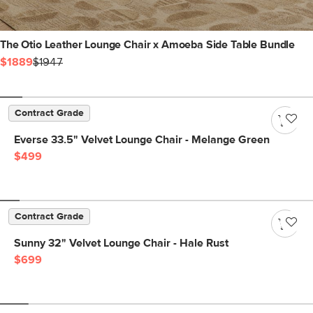
The Otio Leather Lounge Chair x Amoeba Side Table Bundle
$1889
$1947
Contract Grade
Everse 33.5" Velvet Lounge Chair - Melange Green
$499
Contract Grade
Sunny 32" Velvet Lounge Chair - Hale Rust
$699