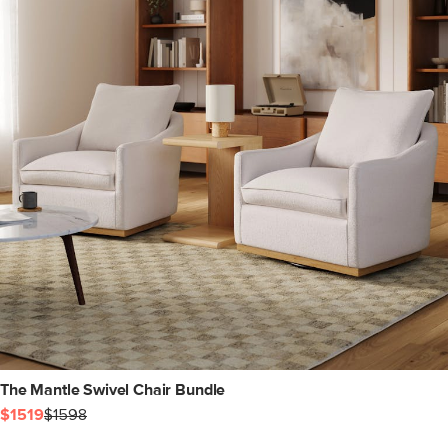
The Mantle Swivel Chair Bundle
$1519
$1598