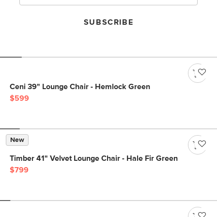
SUBSCRIBE
Ceni 39" Lounge Chair - Hemlock Green
$599
New
Timber 41" Velvet Lounge Chair - Hale Fir Green
$799