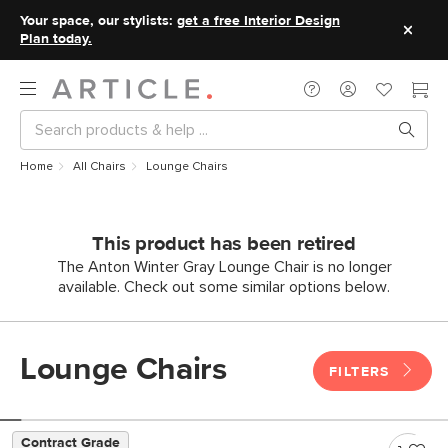
Your space, our stylists:
get a free Interior Design
Plan today.
Home
All Chairs
Lounge Chairs
This product has been retired
The Anton Winter Gray Lounge Chair is no longer
available. Check out some similar options below.
Lounge Chairs
FILTERS
Contract Grade