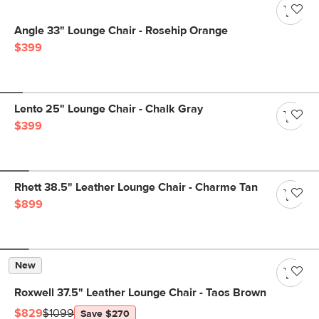
Angle 33" Lounge Chair - Rosehip Orange
$399
Lento 25" Lounge Chair - Chalk Gray
$399
Rhett 38.5" Leather Lounge Chair - Charme Tan
$899
New
Roxwell 37.5" Leather Lounge Chair - Taos Brown
$829
$1099
Save $270