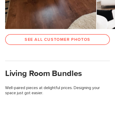
SEE ALL CUSTOMER PHOTOS
Living Room Bundles
Well-paired pieces at delightful prices. Designing your
space just got easier.