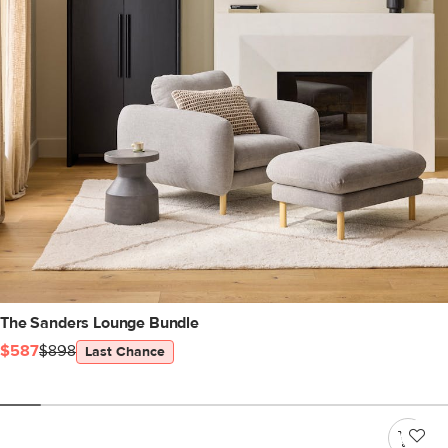
The Sanders Lounge Bundle
$587
$898
Last Chance