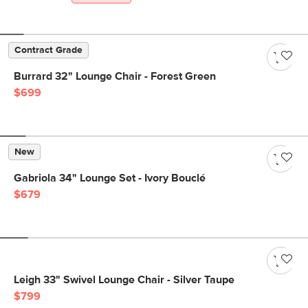
Contract Grade
Burrard 32" Lounge Chair - Forest Green
$699
New
Gabriola 34" Lounge Set - Ivory Bouclé
$679
Leigh 33" Swivel Lounge Chair - Silver Taupe
$799