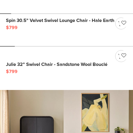
Spin 30.5" Velvet Swivel Lounge Chair - Hale Earth
$799
Julie 32" Swivel Chair - Sandstone Wool Bouclé
$799