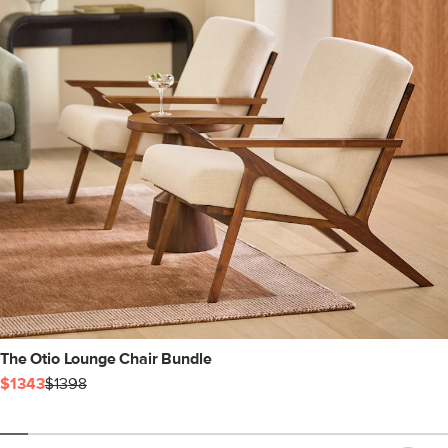
The Otio Lounge Chair Bundle
$1343
$1398