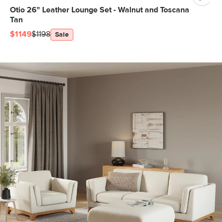
Otio 26" Leather Lounge Set - Walnut and Toscana
Tan
$1149
$1198
Sale