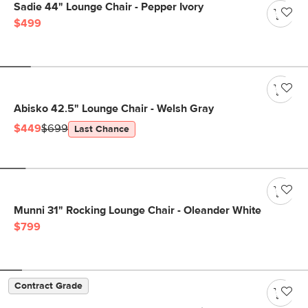
Sadie 44" Lounge Chair - Pepper Ivory
$499
Abisko 42.5" Lounge Chair - Welsh Gray
$449
$699
Last Chance
Munni 31" Rocking Lounge Chair - Oleander White
$799
Contract Grade