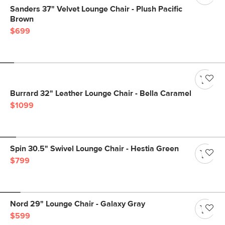
Sanders 37" Velvet Lounge Chair - Plush Pacific
Brown
$699
Burrard 32" Leather Lounge Chair - Bella Caramel
$1099
Spin 30.5" Swivel Lounge Chair - Hestia Green
$799
Nord 29" Lounge Chair - Galaxy Gray
$599