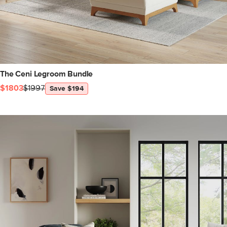
The Ceni Legroom Bundle
$1803
$1997
Save $194