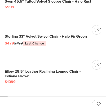
Sven 45.5" Tufted Velvet Sleeper Chair - Hale Rust
$999
Sterling 33" Velvet Swivel Chair - Hale Fir Green
$479
$799
Last Chance
Ellow 28.5" Leather Reclining Lounge Chair -
Indiana Brown
$1399