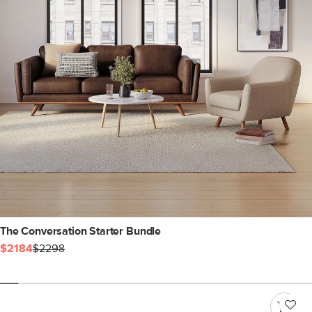
The Conversation Starter Bundle
$2184
$2298