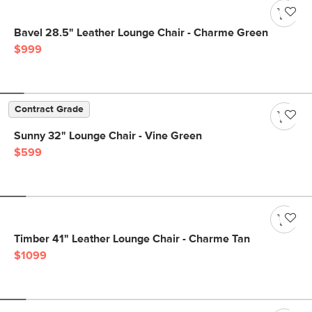
Bavel 28.5" Leather Lounge Chair - Charme Green
$999
Contract Grade
Sunny 32" Lounge Chair - Vine Green
$599
Timber 41" Leather Lounge Chair - Charme Tan
$1099