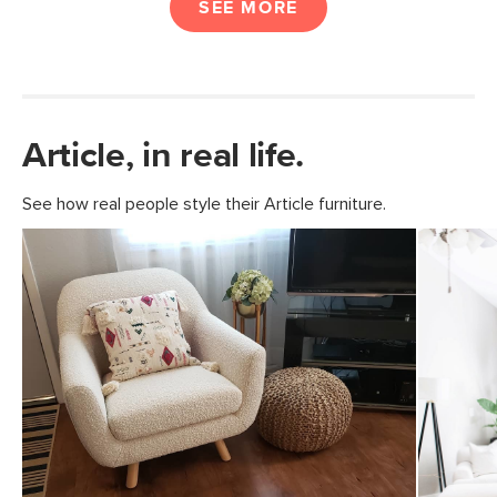
SEE MORE
Article, in real life.
See how real people style their Article furniture.