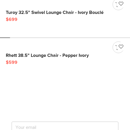
Turoy 32.5" Swivel Lounge Chair - Ivory Bouclé
$699
Rhett 38.5" Lounge Chair - Pepper Ivory
$599
Get notified for our next
big sale.