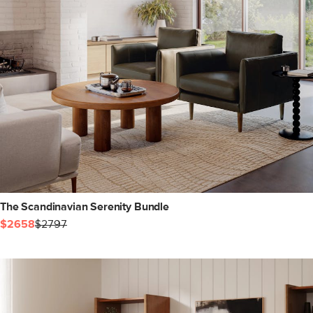
The Scandinavian Serenity Bundle
$2658
$2797