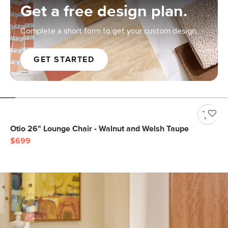
Get a free design plan.
Complete a short form to get your custom design.
GET STARTED
Otio 26" Lounge Chair - Walnut and Welsh Taupe
$699