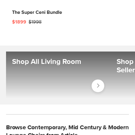
The Super Ceni Bundle
$1899
$1998
Shop All Living Room
Shop 
Selle
Shop
Living
Room
Browse Contemporary, Mid Century & Modern