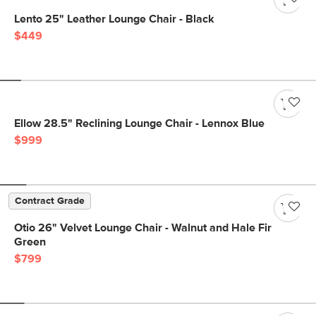
Lento 25" Leather Lounge Chair - Black
$449
Ellow 28.5" Reclining Lounge Chair - Lennox Blue
$999
Contract Grade
Otio 26" Velvet Lounge Chair - Walnut and Hale Fir
Green
$799