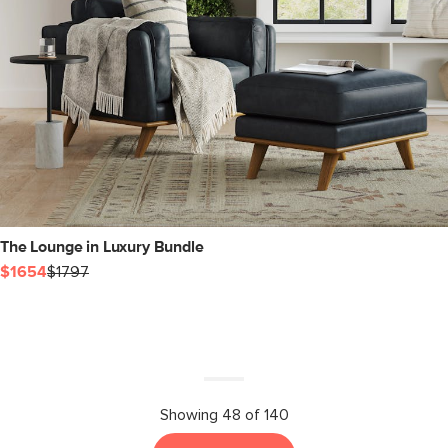
The Lounge in Luxury Bundle
$1654
$1797
Showing 48 of 140