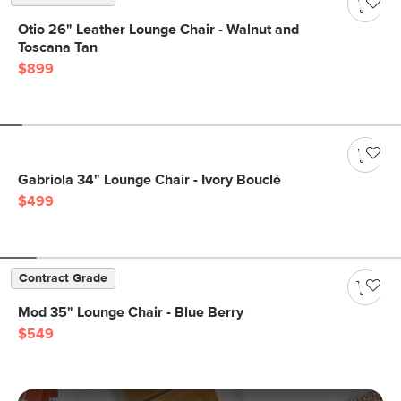
Otio 26" Leather Lounge Chair - Walnut and
Toscana Tan
$899
Gabriola 34" Lounge Chair - Ivory Bouclé
$499
Contract Grade
Mod 35" Lounge Chair - Blue Berry
$549