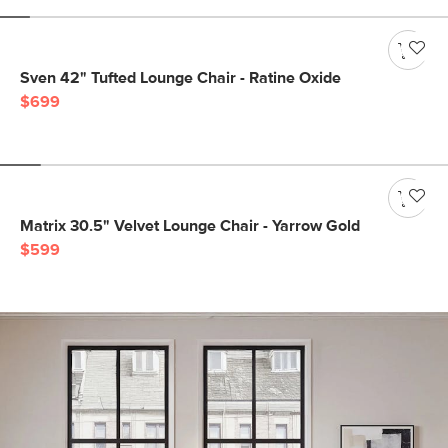
Sven 42" Tufted Lounge Chair - Ratine Oxide
$699
Matrix 30.5" Velvet Lounge Chair - Yarrow Gold
$599