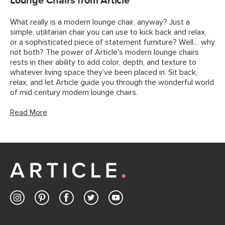
Lounge Chairs from Article
What really is a modern lounge chair, anyway? Just a
simple, utilitarian chair you can use to kick back and relax,
or a sophisticated piece of statement furniture? Well… why
not both? The power of Article's modern lounge chairs
rests in their ability to add color, depth, and texture to
whatever living space they’ve been placed in. Sit back,
relax, and let Article guide you through the wonderful world
of mid century modern lounge chairs.
Read More