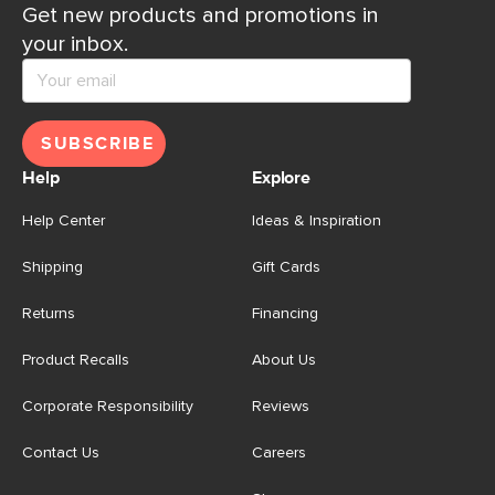
Get new products and promotions in
your inbox.
SUBSCRIBE
Help
Explore
Help Center
Ideas & Inspiration
Shipping
Gift Cards
Returns
Financing
Product Recalls
About Us
Corporate Responsibility
Reviews
Contact Us
Careers