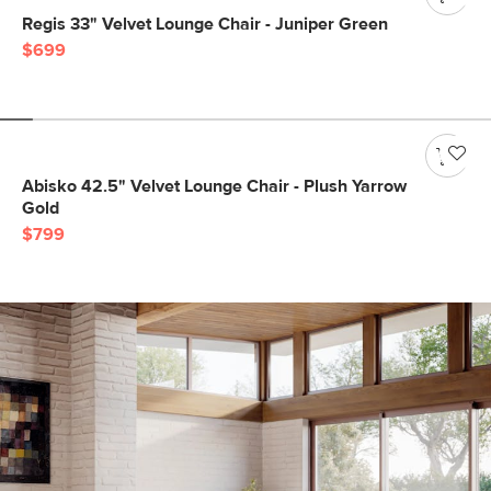
Regis 33" Velvet Lounge Chair - Juniper Green
$699
Abisko 42.5" Velvet Lounge Chair - Plush Yarrow
Gold
$799