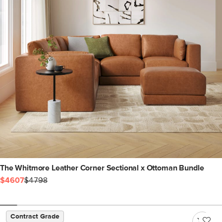
The Whitmore Leather Corner Sectional x Ottoman Bundle
$4607
$4798
Contract Grade