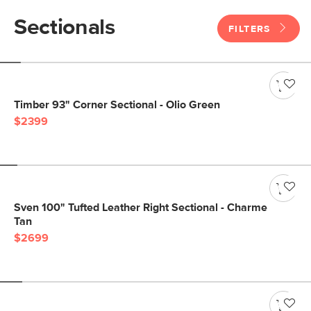
Sectionals
FILTERS
Timber 93" Corner Sectional - Olio Green
$2399
Sven 100" Tufted Leather Right Sectional - Charme
Tan
$2699