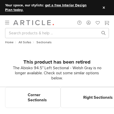
Your space, our stylists:
get a free Interior Design
Plan today.
Home
All Sofas
Sectionals
This product has been retired
The Abisko 94.5" Left Sectional - Welsh Gray is no
longer available. Check out some similar options
below.
Shop Corner Sectionals
Shop Right Sectionals
Corner
Right Sectionals
Sectionals