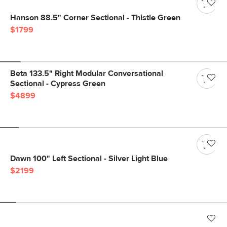
Hanson 88.5" Corner Sectional - Thistle Green
$1799
Beta 133.5" Right Modular Conversational
Sectional - Cypress Green
$4899
Dawn 100" Left Sectional - Silver Light Blue
$2199