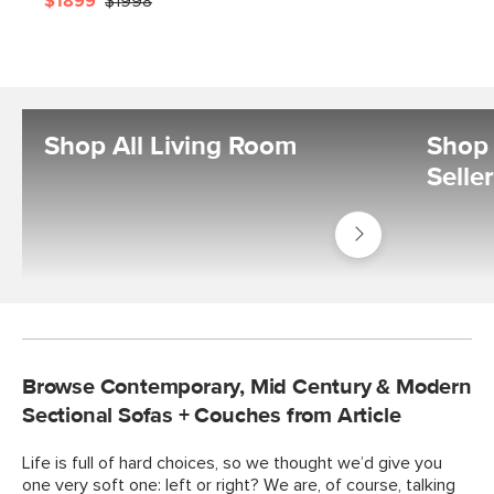
$1899
$1998
Shop All Living Room
Shop 
Selle
Shop
Living
Room
Browse Contemporary, Mid Century & Modern
Sectional Sofas + Couches from Article
Life is full of hard choices, so we thought we’d give you
one very soft one: left or right? We are, of course, talking