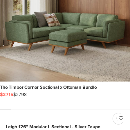
The Timber Corner Sectional x Ottoman Bundle
$2715
$2798
Leigh 126" Modular L Sectional - Silver Taupe