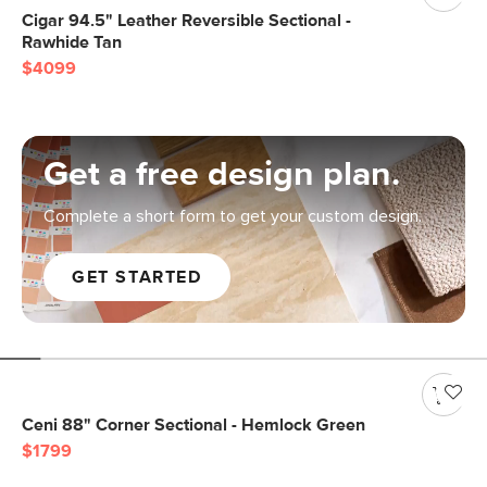
Cigar 94.5" Leather Reversible Sectional -
Rawhide Tan
$4099
Get a free design plan.
Complete a short form to get your custom design.
GET STARTED
Ceni 88" Corner Sectional - Hemlock Green
$1799