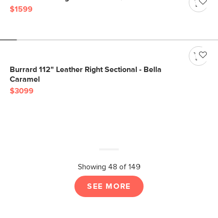
$1599
Burrard 112" Leather Right Sectional - Bella
Caramel
$3099
Showing 48 of 149
SEE MORE