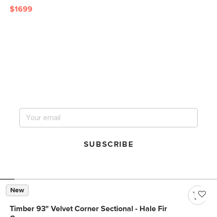
$1699
Get notified for our next
big sale.
SUBSCRIBE
New
Timber 93" Velvet Corner Sectional - Hale Fir