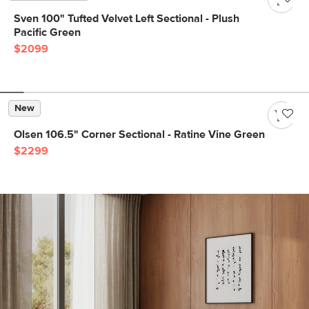
Sven 100" Tufted Velvet Left Sectional - Plush
Pacific Green
$2099
New
Olsen 106.5" Corner Sectional - Ratine Vine Green
$2299