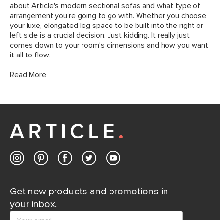
about Article's modern sectional sofas and what type of
arrangement you’re going to go with. Whether you choose
your luxe, elongated leg space to be built into the right or
left side is a crucial decision. Just kidding. It really just
comes down to your room’s dimensions and how you want
it all to flow.
Read More
Get new products and promotions in
your inbox.