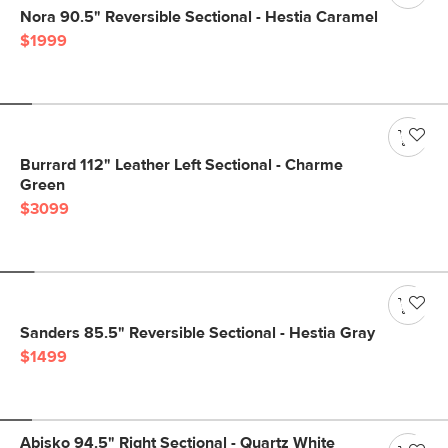
Nora 90.5" Reversible Sectional - Hestia Caramel
$1999
Burrard 112" Leather Left Sectional - Charme
Green
$3099
Sanders 85.5" Reversible Sectional - Hestia Gray
$1499
Abisko 94.5" Right Sectional - Quartz White