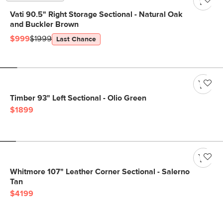
Vati 90.5" Right Storage Sectional - Natural Oak
and Buckler Brown
$999
$1999
Last Chance
Timber 93" Left Sectional - Olio Green
$1899
Whitmore 107" Leather Corner Sectional - Salerno
Tan
$4199