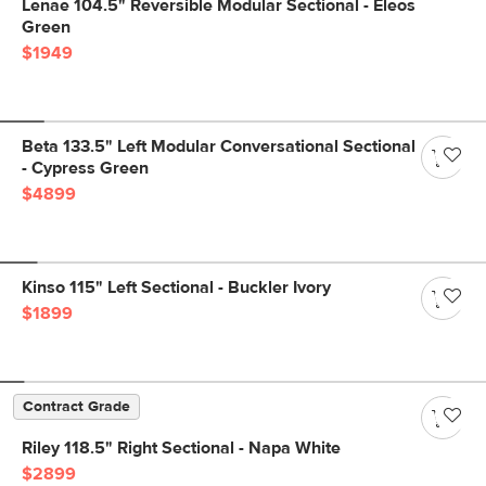
Lenae 104.5" Reversible Modular Sectional - Eleos
Green
$1949
Beta 133.5" Left Modular Conversational Sectional
- Cypress Green
$4899
Kinso 115" Left Sectional - Buckler Ivory
$1899
Contract Grade
Riley 118.5" Right Sectional - Napa White
$2899