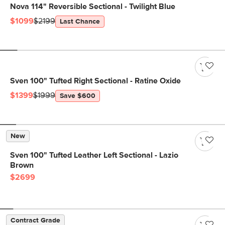
Nova 114" Reversible Sectional - Twilight Blue
$1099
$2199
Last Chance
Sven 100" Tufted Right Sectional - Ratine Oxide
$1399
$1999
Save $600
New
Sven 100" Tufted Leather Left Sectional - Lazio
Brown
$2699
Contract Grade