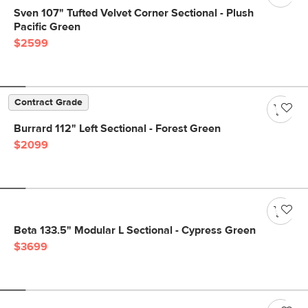
Sven 107" Tufted Velvet Corner Sectional - Plush
Pacific Green
$2599
Contract Grade
Burrard 112" Left Sectional - Forest Green
$2099
Beta 133.5" Modular L Sectional - Cypress Green
$3699