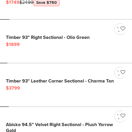
$1749
$2499
Save $750
Timber 93" Right Sectional - Olio Green
$1899
Timber 93" Leather Corner Sectional - Charme Tan
$3799
Abisko 94.5" Velvet Right Sectional - Plush Yarrow
Gold