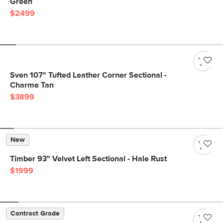
Green
$2499
Sven 107" Tufted Leather Corner Sectional -
Charme Tan
$3899
New
Timber 93" Velvet Left Sectional - Hale Rust
$1999
Contract Grade