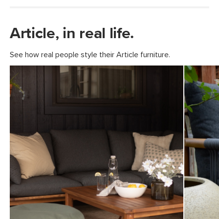
Article, in real life.
See how real people style their Article furniture.