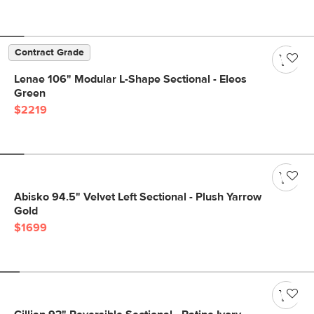
Contract Grade
Lenae 106" Modular L-Shape Sectional - Eleos
Green
$2219
Abisko 94.5" Velvet Left Sectional - Plush Yarrow
Gold
$1699