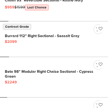
Cillian 93" Reversible Sectional - Ratine Ivory
$959
$1599
Last Chance
Contract Grade
Burrard 112" Right Sectional - Seasalt Gray
$2099
Beta 98" Modular Right Chaise Sectional - Cypress
Green
$2249