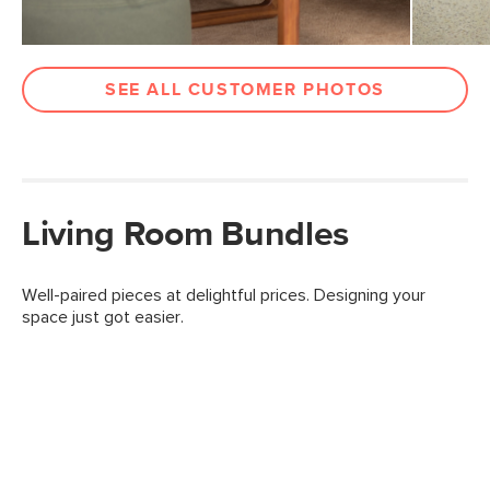
SEE ALL CUSTOMER PHOTOS
Living Room Bundles
Well-paired pieces at delightful prices. Designing your
space just got easier.