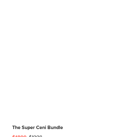
The Super Ceni Bundle