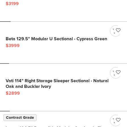
$3199
Beta 129.5" Modular U Sectional - Cypress Green
$3999
Vati 114" Right Storage Sleeper Sectional - Natural
Oak and Buckler Ivory
$2899
Contract Grade