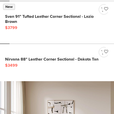
New
Sven 91" Tufted Leather Corner Sectional - Lazio
Brown
$3799
Nirvana 88" Leather Corner Sectional - Dakota Tan
$3499