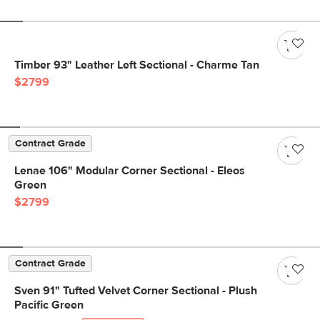
Timber 93" Leather Left Sectional - Charme Tan
$2799
Contract Grade
Lenae 106" Modular Corner Sectional - Eleos
Green
$2799
Contract Grade
Sven 91" Tufted Velvet Corner Sectional - Plush
Pacific Green