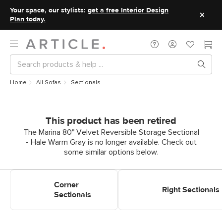
Your space, our stylists:
get a free Interior Design
Plan today.
Home
All Sofas
Sectionals
This product has been retired
The Marina 80" Velvet Reversible Storage Sectional
- Hale Warm Gray is no longer available. Check out
some similar options below.
Shop Corner Sectionals
Shop Right Sectionals
Corner
Right Sectionals
Sectionals