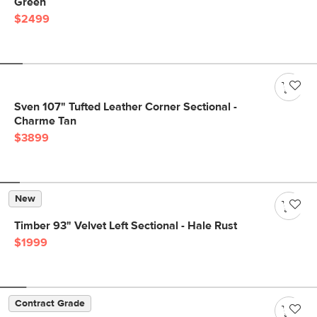
Green
$2499
Sven 107" Tufted Leather Corner Sectional -
Charme Tan
$3899
New
Timber 93" Velvet Left Sectional - Hale Rust
$1999
Contract Grade