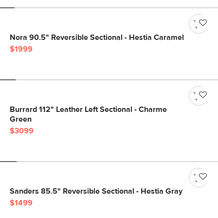
Nora 90.5" Reversible Sectional - Hestia Caramel
$1999
Burrard 112" Leather Left Sectional - Charme
Green
$3099
Sanders 85.5" Reversible Sectional - Hestia Gray
$1499