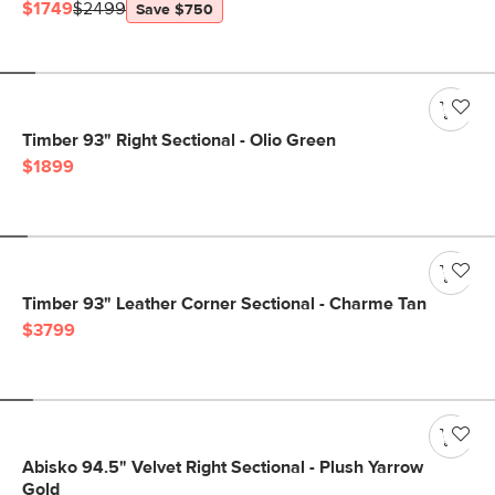
$1749
$2499
Save $750
Timber 93" Right Sectional - Olio Green
$1899
Timber 93" Leather Corner Sectional - Charme Tan
$3799
Abisko 94.5" Velvet Right Sectional - Plush Yarrow
Gold