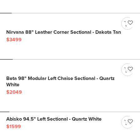
Nirvana 88" Leather Corner Sectional - Dakota Tan
$3499
Beta 98" Modular Left Chaise Sectional - Quartz
White
$2049
Abisko 94.5" Left Sectional - Quartz White
$1599