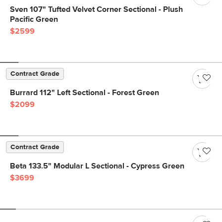
Sven 107" Tufted Velvet Corner Sectional - Plush
Pacific Green
$2599
Contract Grade
Burrard 112" Left Sectional - Forest Green
$2099
Contract Grade
Beta 133.5" Modular L Sectional - Cypress Green
$3699