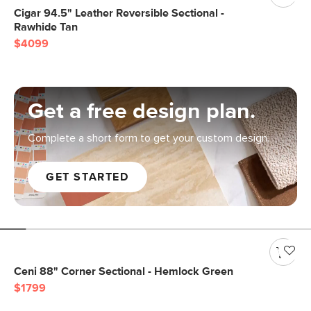
Cigar 94.5" Leather Reversible Sectional -
Rawhide Tan
$4099
Get a free design plan.
Complete a short form to get your custom design.
GET STARTED
Ceni 88" Corner Sectional - Hemlock Green
$1799