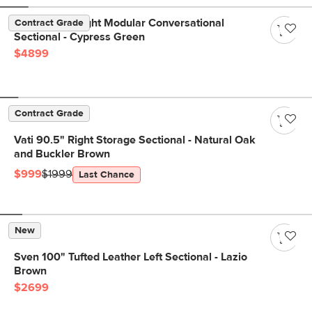
Beta 133.5" Right Modular Conversational
Contract Grade
Sectional - Cypress Green
$4899
Contract Grade
Vati 90.5" Right Storage Sectional - Natural Oak
and Buckler Brown
$999
$1999
Last Chance
New
Sven 100" Tufted Leather Left Sectional - Lazio
Brown
$2699