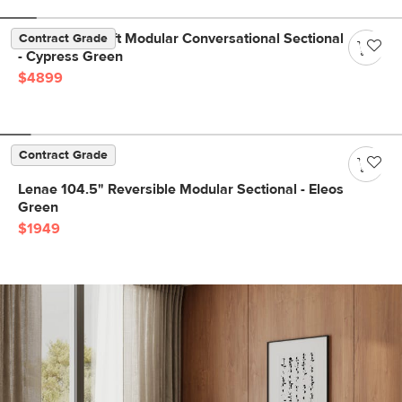
Beta 133.5" Left Modular Conversational Sectional
Contract Grade
- Cypress Green
$4899
Contract Grade
Lenae 104.5" Reversible Modular Sectional - Eleos
Green
$1949