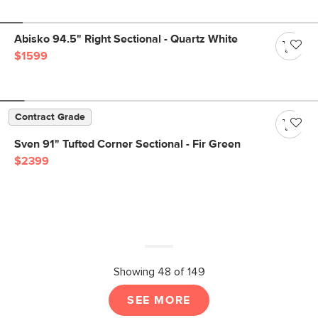
Abisko 94.5" Right Sectional - Quartz White
$1599
Contract Grade
Sven 91" Tufted Corner Sectional - Fir Green
$2399
Showing 48 of 149
SEE MORE