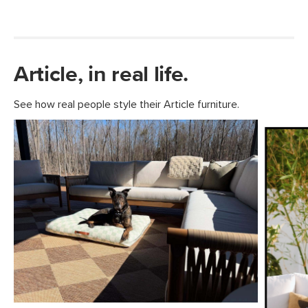
Article, in real life.
See how real people style their Article furniture.