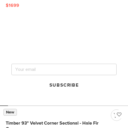
$1699
Get notified for our next
big sale.
SUBSCRIBE
New
Timber 93" Velvet Corner Sectional - Hale Fir