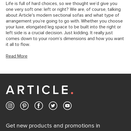
Life is full of hard choices, so we thought we’d give you
one very soft one: left or right? We are, of course, talking
about Article's modern sectional sofas and what type of
arrangement you’re going to go with. Whether you choose
your luxe, elongated leg space to be built into the right or
left side is a crucial decision. Just kidding. It really just
comes down to your room’s dimensions and how you want
it all to flow.
Read More
Get new products and promotions in