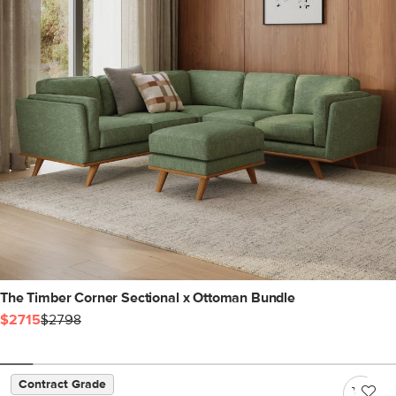
The Timber Corner Sectional x Ottoman Bundle
$2715
$2798
Contract Grade