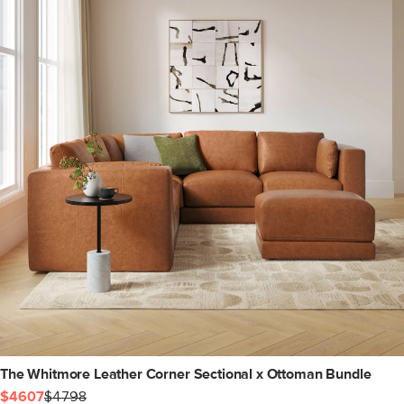
The Whitmore Leather Corner Sectional x Ottoman Bundle
$4607
$4798