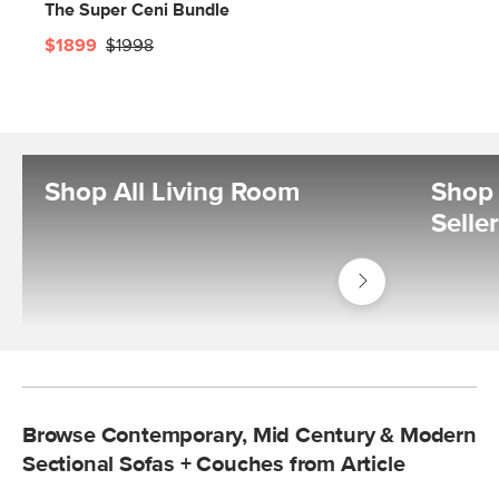
The Super Ceni Bundle
$1899
$1998
Shop All Living Room
Shop 
Selle
Shop
Living
Room
Browse Contemporary, Mid Century & Modern
Sectional Sofas + Couches from Article