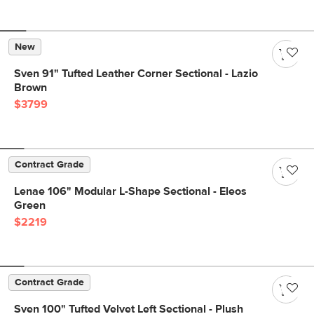
New
Sven 91" Tufted Leather Corner Sectional - Lazio
Brown
$3799
Contract Grade
Lenae 106" Modular L-Shape Sectional - Eleos
Green
$2219
Contract Grade
Sven 100" Tufted Velvet Left Sectional - Plush