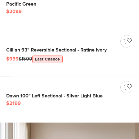
Pacific Green
$2099
Cillian 93" Reversible Sectional - Ratine Ivory
$959
$1599
Last Chance
Dawn 100" Left Sectional - Silver Light Blue
$2199