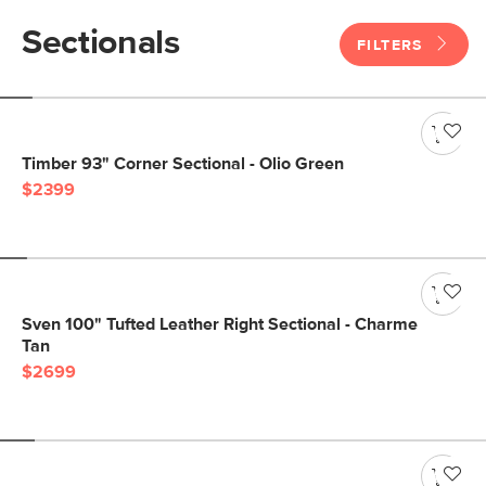
Sectionals
FILTERS
Timber 93" Corner Sectional - Olio Green
$2399
Sven 100" Tufted Leather Right Sectional - Charme
Tan
$2699