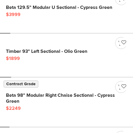
Beta 129.5" Modular U Sectional - Cypress Green
$3999
Timber 93" Left Sectional - Olio Green
$1899
Contract Grade
Beta 98" Modular Right Chaise Sectional - Cypress
Green
$2249