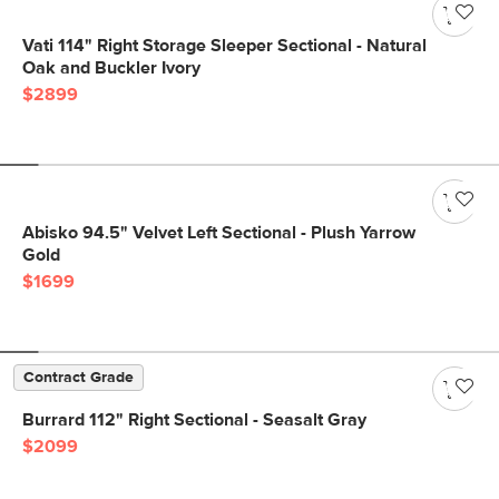
Vati 114" Right Storage Sleeper Sectional - Natural
Oak and Buckler Ivory
$2899
Abisko 94.5" Velvet Left Sectional - Plush Yarrow
Gold
$1699
Contract Grade
Burrard 112" Right Sectional - Seasalt Gray
$2099