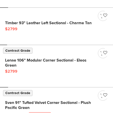
Timber 93" Leather Left Sectional - Charme Tan
$2799
Contract Grade
Lenae 106" Modular Corner Sectional - Eleos
Green
$2799
Contract Grade
Sven 91" Tufted Velvet Corner Sectional - Plush
Pacific Green