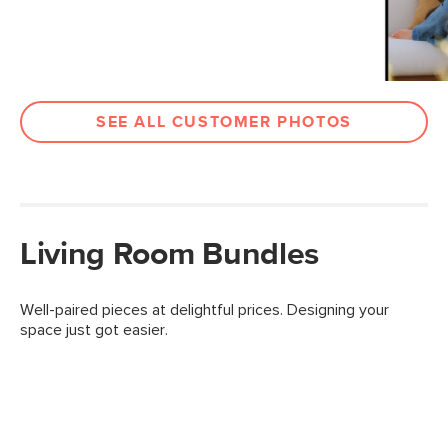
SEE ALL CUSTOMER PHOTOS
Living Room Bundles
Well-paired pieces at delightful prices. Designing your
space just got easier.