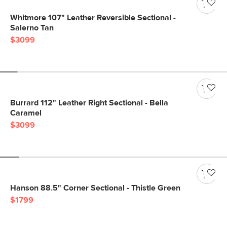
Whitmore 107" Leather Reversible Sectional -
Salerno Tan
$3099
Burrard 112" Leather Right Sectional - Bella
Caramel
$3099
Hanson 88.5" Corner Sectional - Thistle Green
$1799