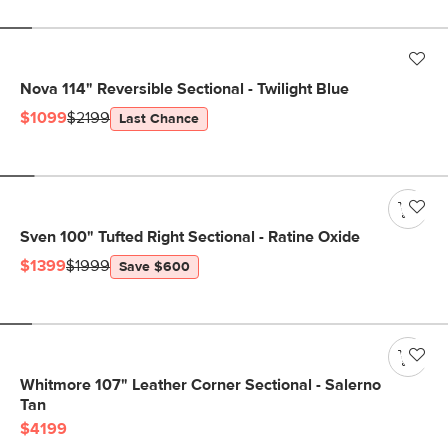
Nova 114" Reversible Sectional - Twilight Blue
$1099
$2199
Last Chance
Sven 100" Tufted Right Sectional - Ratine Oxide
$1399
$1999
Save $600
Whitmore 107" Leather Corner Sectional - Salerno
Tan
$4199