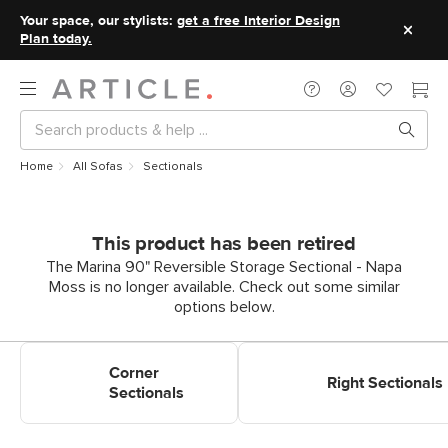
Your space, our stylists:
get a free Interior Design
Plan today.
Home
All Sofas
Sectionals
This product has been retired
The Marina 90" Reversible Storage Sectional - Napa
Moss is no longer available. Check out some similar
options below.
Shop Corner Sectionals
Shop Right Sectionals
Corner
Right Sectionals
Sectionals