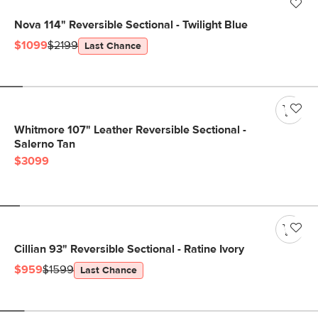
Nova 114" Reversible Sectional - Twilight Blue
$1099
$2199
Last Chance
Whitmore 107" Leather Reversible Sectional -
Salerno Tan
$3099
Cillian 93" Reversible Sectional - Ratine Ivory
$959
$1599
Last Chance