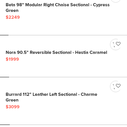
Beta 98" Modular Right Chaise Sectional - Cypress
Green
$2249
Nora 90.5" Reversible Sectional - Hestia Caramel
$1999
Burrard 112" Leather Left Sectional - Charme
Green
$3099