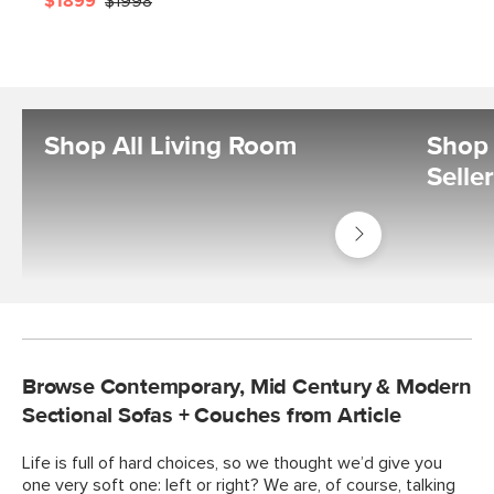
$1899
$1998
Shop All Living Room
Shop 
Selle
Shop
Living
Room
Browse Contemporary, Mid Century & Modern
Sectional Sofas + Couches from Article
Life is full of hard choices, so we thought we’d give you
one very soft one: left or right? We are, of course, talking