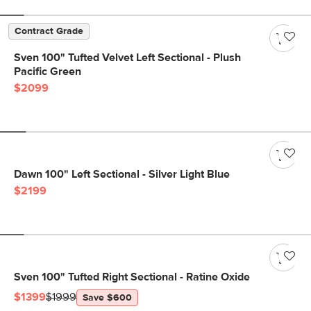
Contract Grade
Sven 100" Tufted Velvet Left Sectional - Plush
Pacific Green
$2099
Dawn 100" Left Sectional - Silver Light Blue
$2199
Sven 100" Tufted Right Sectional - Ratine Oxide
$1399
$1999
Save $600