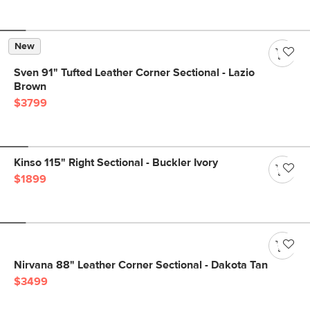
New
Sven 91" Tufted Leather Corner Sectional - Lazio
Brown
$3799
Kinso 115" Right Sectional - Buckler Ivory
$1899
Nirvana 88" Leather Corner Sectional - Dakota Tan
$3499