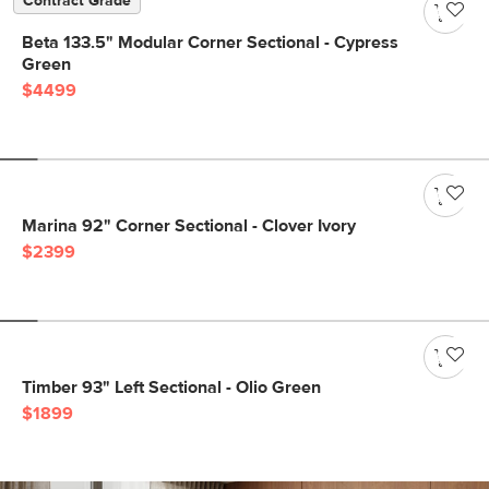
Contract Grade
Beta 133.5" Modular Corner Sectional - Cypress
Green
$4499
Marina 92" Corner Sectional - Clover Ivory
$2399
Timber 93" Left Sectional - Olio Green
$1899