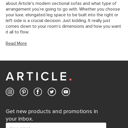
about Article's modern sectional sofas and what type of
arrangement you’re going to go with. Whether you choose
your luxe, elongated leg space to be built into the right or
left side is a crucial decision. Just kidding. It really just
comes down to your room’s dimensions and how you want
it all to flow.
Read More
Get new products and promotions in
your inbox.