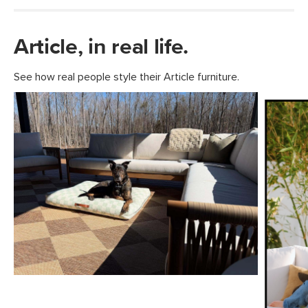
Article, in real life.
See how real people style their Article furniture.