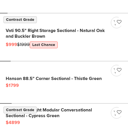
Contract Grade
Vati 90.5" Right Storage Sectional - Natural Oak
and Buckler Brown
$999
$1999
Last Chance
Hanson 88.5" Corner Sectional - Thistle Green
$1799
Beta 133.5" Right Modular Conversational
Contract Grade
Sectional - Cypress Green
$4899