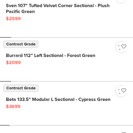
Sven 107" Tufted Velvet Corner Sectional - Plush
Pacific Green
$2599
Contract Grade
Burrard 112" Left Sectional - Forest Green
$2099
Contract Grade
Beta 133.5" Modular L Sectional - Cypress Green
$3699