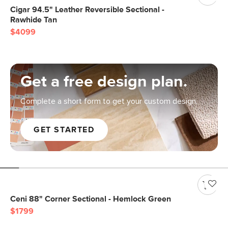
Cigar 94.5" Leather Reversible Sectional -
Rawhide Tan
$4099
Get a free design plan.
Complete a short form to get your custom design.
GET STARTED
Ceni 88" Corner Sectional - Hemlock Green
$1799