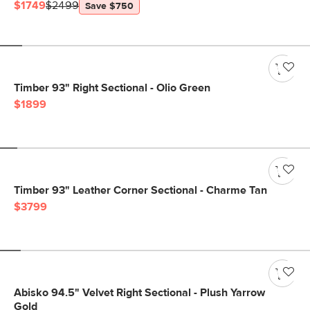
$1749
$2499
Save $750
Timber 93" Right Sectional - Olio Green
$1899
Timber 93" Leather Corner Sectional - Charme Tan
$3799
Abisko 94.5" Velvet Right Sectional - Plush Yarrow
Gold