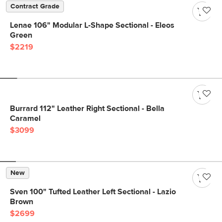
Contract Grade
Lenae 106" Modular L-Shape Sectional - Eleos
Green
$2219
Burrard 112" Leather Right Sectional - Bella
Caramel
$3099
New
Sven 100" Tufted Leather Left Sectional - Lazio
Brown
$2699