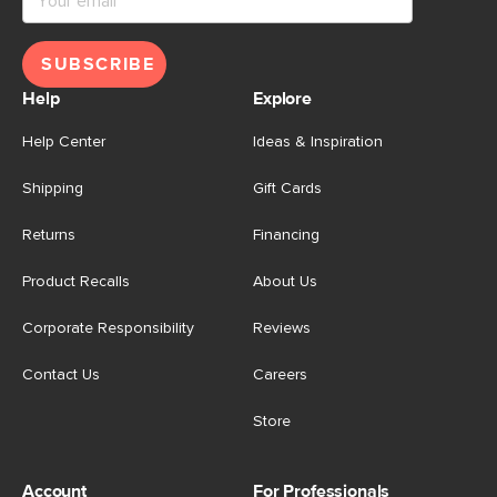
SUBSCRIBE
Help
Explore
Help Center
Ideas & Inspiration
Shipping
Gift Cards
Returns
Financing
Product Recalls
About Us
Corporate Responsibility
Reviews
Contact Us
Careers
Store
Account
For Professionals