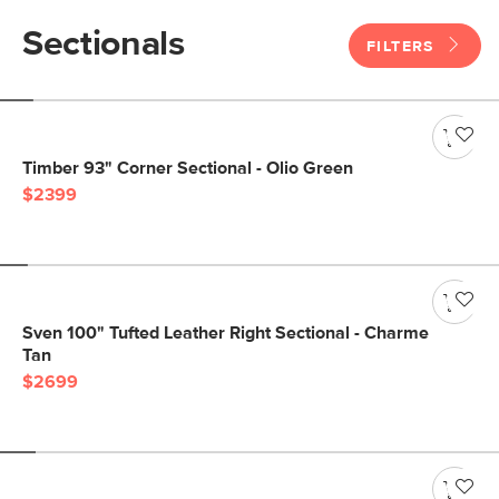
Sectionals
FILTERS
Timber 93" Corner Sectional - Olio Green
$2399
Sven 100" Tufted Leather Right Sectional - Charme
Tan
$2699