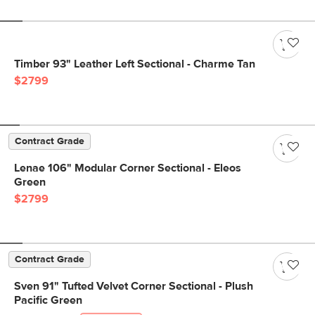
Timber 93" Leather Left Sectional - Charme Tan
$2799
Contract Grade
Lenae 106" Modular Corner Sectional - Eleos
Green
$2799
Contract Grade
Sven 91" Tufted Velvet Corner Sectional - Plush
Pacific Green