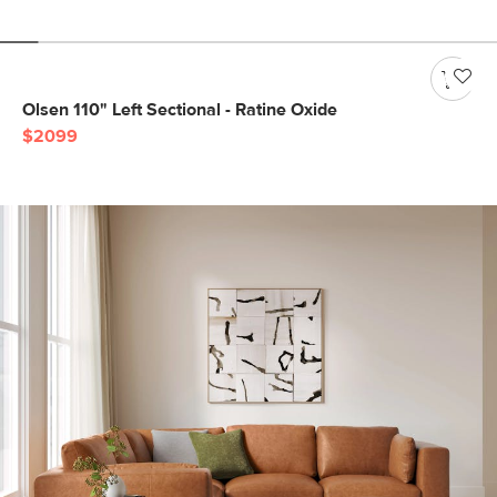
Olsen 110" Left Sectional - Ratine Oxide
$2099