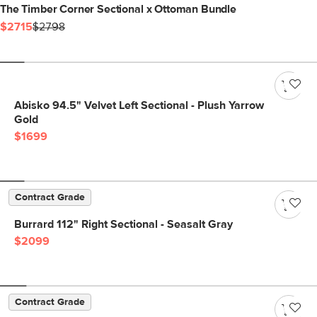
The Timber Corner Sectional x Ottoman Bundle
$2715
$2798
Abisko 94.5" Velvet Left Sectional - Plush Yarrow
Gold
$1699
Contract Grade
Burrard 112" Right Sectional - Seasalt Gray
$2099
Contract Grade