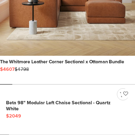
The Whitmore Leather Corner Sectional x Ottoman Bundle
$4607
$4798
Beta 98" Modular Left Chaise Sectional - Quartz
White
$2049