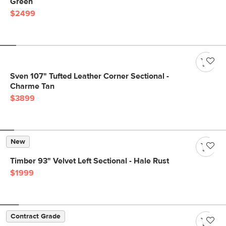
Green
$2499
Sven 107" Tufted Leather Corner Sectional -
Charme Tan
$3899
New
Timber 93" Velvet Left Sectional - Hale Rust
$1999
Contract Grade