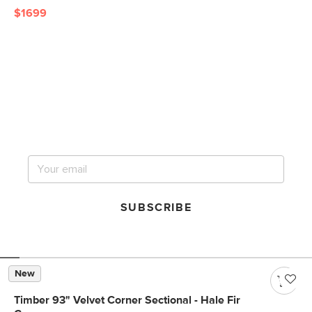
$1699
Get notified for our next
big sale.
SUBSCRIBE
New
Timber 93" Velvet Corner Sectional - Hale Fir