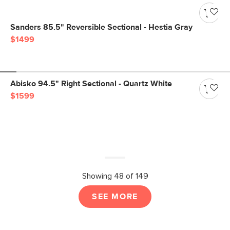
Sanders 85.5" Reversible Sectional - Hestia Gray
$1499
Abisko 94.5" Right Sectional - Quartz White
$1599
Showing 48 of 149
SEE MORE