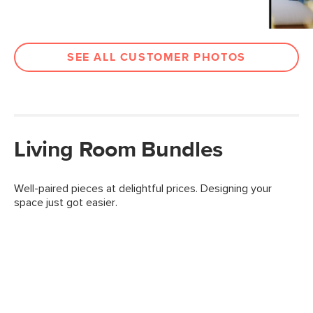
SEE ALL CUSTOMER PHOTOS
Living Room Bundles
Well-paired pieces at delightful prices. Designing your
space just got easier.