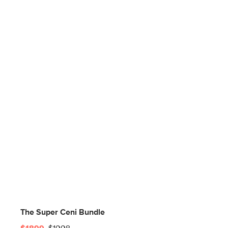
The Super Ceni Bundle