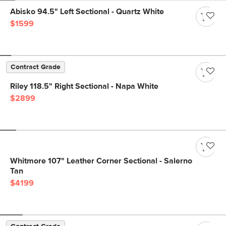
Abisko 94.5" Left Sectional - Quartz White
$1599
Contract Grade
Riley 118.5" Right Sectional - Napa White
$2899
Whitmore 107" Leather Corner Sectional - Salerno
Tan
$4199