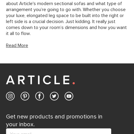
about Article's modern sectional sofas and what type of
arrangement you’re going to go with. Whether you choose
your luxe, elongated leg space to be built into the right or
left side is a crucial decision. Just kidding. It really just
comes down to your room’s dimensions and how you want
it all to flow.
Read More
Get new products and promotions in
your inbox.