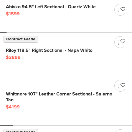
Abisko 94.5" Left Sectional - Quartz White
$1599
Contract Grade
Riley 118.5" Right Sectional - Napa White
$2899
Whitmore 107" Leather Corner Sectional - Salerno
Tan
$4199