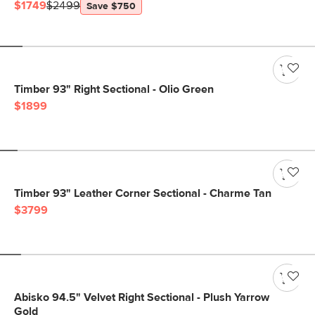
$1749
$2499
Save $750
Timber 93" Right Sectional - Olio Green
$1899
Timber 93" Leather Corner Sectional - Charme Tan
$3799
Abisko 94.5" Velvet Right Sectional - Plush Yarrow
Gold