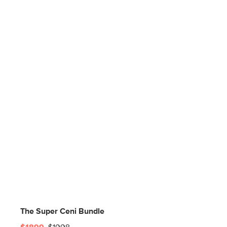
The Super Ceni Bundle