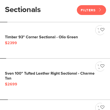
Sectionals
FILTERS
Timber 93" Corner Sectional - Olio Green
$2399
Sven 100" Tufted Leather Right Sectional - Charme
Tan
$2699