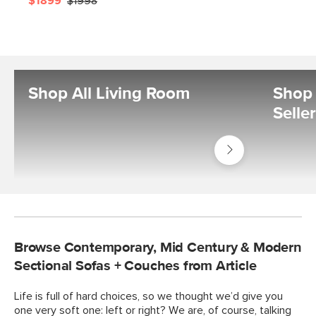
$1899
$1998
Shop All Living Room
Shop 
Selle
Shop
Living
Room
Browse Contemporary, Mid Century & Modern
Sectional Sofas + Couches from Article
Life is full of hard choices, so we thought we’d give you
one very soft one: left or right? We are, of course, talking