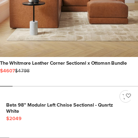
The Whitmore Leather Corner Sectional x Ottoman Bundle
$4607
$4798
Beta 98" Modular Left Chaise Sectional - Quartz
White
$2049