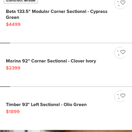
Contract Grade
Beta 133.5" Modular Corner Sectional - Cypress
Green
$4499
Marina 92" Corner Sectional - Clover Ivory
$2399
Timber 93" Left Sectional - Olio Green
$1899