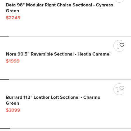
Beta 98" Modular Right Chaise Sectional - Cypress
Green
$2249
Nora 90.5" Reversible Sectional - Hestia Caramel
$1999
Burrard 112" Leather Left Sectional - Charme
Green
$3099