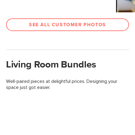
SEE ALL CUSTOMER PHOTOS
Living Room Bundles
Well-paired pieces at delightful prices. Designing your
space just got easier.