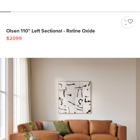
Olsen 110" Left Sectional - Ratine Oxide
$2099