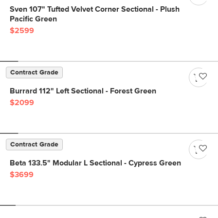
Sven 107" Tufted Velvet Corner Sectional - Plush
Pacific Green
$2599
Contract Grade
Burrard 112" Left Sectional - Forest Green
$2099
Contract Grade
Beta 133.5" Modular L Sectional - Cypress Green
$3699