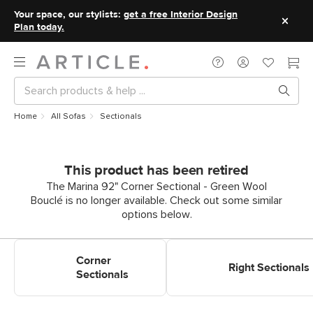
Your space, our stylists:
get a free Interior Design
Plan today.
Home
All Sofas
Sectionals
This product has been retired
The Marina 92" Corner Sectional - Green Wool
Bouclé is no longer available. Check out some similar
options below.
Shop Corner Sectionals
Shop Right Sectionals
Corner
Right Sectionals
Sectionals