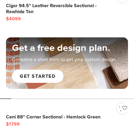
Cigar 94.5" Leather Reversible Sectional -
Rawhide Tan
$4099
Get a free design plan.
Complete a short form to get your custom design.
GET STARTED
Ceni 88" Corner Sectional - Hemlock Green
$1799