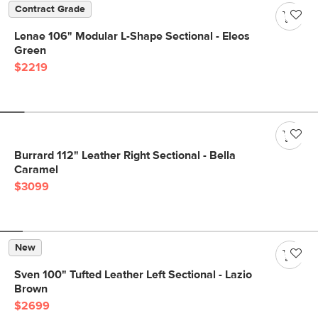
Contract Grade
Lenae 106" Modular L-Shape Sectional - Eleos
Green
$2219
Burrard 112" Leather Right Sectional - Bella
Caramel
$3099
New
Sven 100" Tufted Leather Left Sectional - Lazio
Brown
$2699