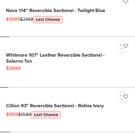
Nova 114" Reversible Sectional - Twilight Blue
$1099
$2199
Last Chance
Whitmore 107" Leather Reversible Sectional -
Salerno Tan
$3099
Cillian 93" Reversible Sectional - Ratine Ivory
$959
$1599
Last Chance