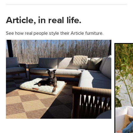
Article, in real life.
See how real people style their Article furniture.