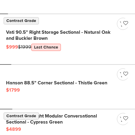
Contract Grade
Vati 90.5" Right Storage Sectional - Natural Oak
and Buckler Brown
$999
$1999
Last Chance
Hanson 88.5" Corner Sectional - Thistle Green
$1799
Beta 133.5" Right Modular Conversational
Contract Grade
Sectional - Cypress Green
$4899