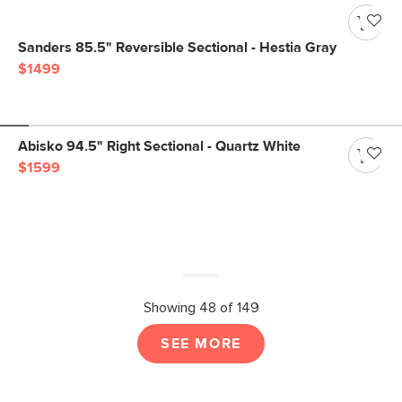
Sanders 85.5" Reversible Sectional - Hestia Gray
$1499
Abisko 94.5" Right Sectional - Quartz White
$1599
Showing 48 of 149
SEE MORE