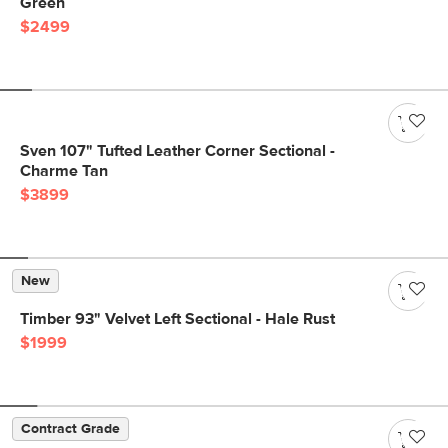
Green
$2499
Sven 107" Tufted Leather Corner Sectional -
Charme Tan
$3899
New
Timber 93" Velvet Left Sectional - Hale Rust
$1999
Contract Grade