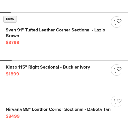
New
Sven 91" Tufted Leather Corner Sectional - Lazio
Brown
$3799
Kinso 115" Right Sectional - Buckler Ivory
$1899
Nirvana 88" Leather Corner Sectional - Dakota Tan
$3499