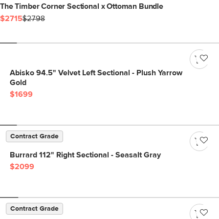
The Timber Corner Sectional x Ottoman Bundle
$2715
$2798
Abisko 94.5" Velvet Left Sectional - Plush Yarrow
Gold
$1699
Contract Grade
Burrard 112" Right Sectional - Seasalt Gray
$2099
Contract Grade