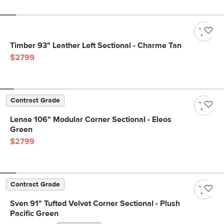
Timber 93" Leather Left Sectional - Charme Tan
$2799
Contract Grade
Lenae 106" Modular Corner Sectional - Eleos
Green
$2799
Contract Grade
Sven 91" Tufted Velvet Corner Sectional - Plush
Pacific Green