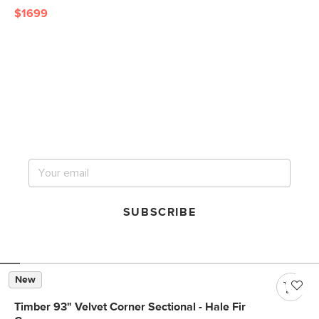
$1699
Get notified for our next
big sale.
SUBSCRIBE
New
Timber 93" Velvet Corner Sectional - Hale Fir