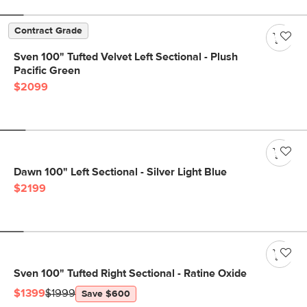
Contract Grade
Sven 100" Tufted Velvet Left Sectional - Plush
Pacific Green
$2099
Dawn 100" Left Sectional - Silver Light Blue
$2199
Sven 100" Tufted Right Sectional - Ratine Oxide
$1399
$1999
Save $600