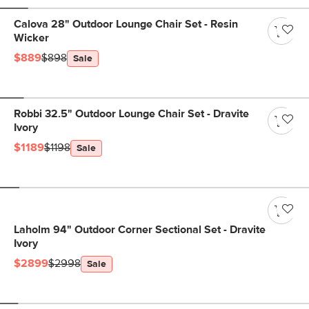
Calova 28" Outdoor Lounge Chair Set - Resin
Wicker
$889
$898
Sale
Robbi 32.5" Outdoor Lounge Chair Set - Dravite
Ivory
$1189
$1198
Sale
Laholm 94" Outdoor Corner Sectional Set - Dravite
Ivory
$2899
$2998
Sale