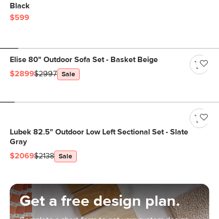
Black
$599
Elise 80" Outdoor Sofa Set - Basket Beige
$2899
$2997
Sale
Lubek 82.5" Outdoor Low Left Sectional Set - Slate
Gray
$2069
$2138
Sale
Get a free design plan.