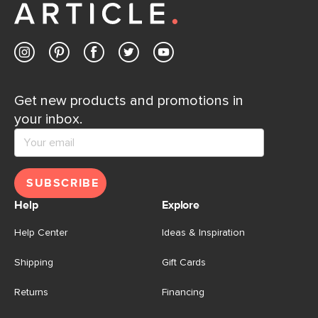
Get new products and promotions in
your inbox.
SUBSCRIBE
Help
Explore
Help Center
Ideas & Inspiration
Shipping
Gift Cards
Returns
Financing