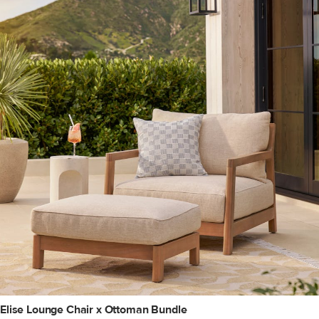
Elise Lounge Chair x Ottoman Bundle