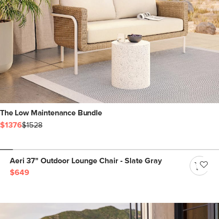
The Low Maintenance Bundle
$1376
$1528
Aeri 37" Outdoor Lounge Chair - Slate Gray
$649