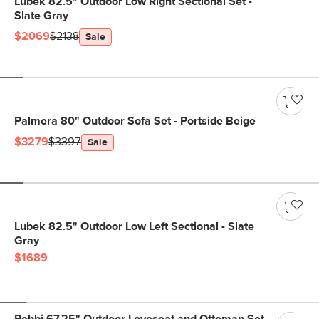
Lubek 82.5" Outdoor Low Right Sectional Set -
Slate Gray
$2069
$2138
Sale
Palmera 80" Outdoor Sofa Set - Portside Beige
$3279
$3397
Sale
Lubek 82.5" Outdoor Low Left Sectional - Slate
Gray
$1689