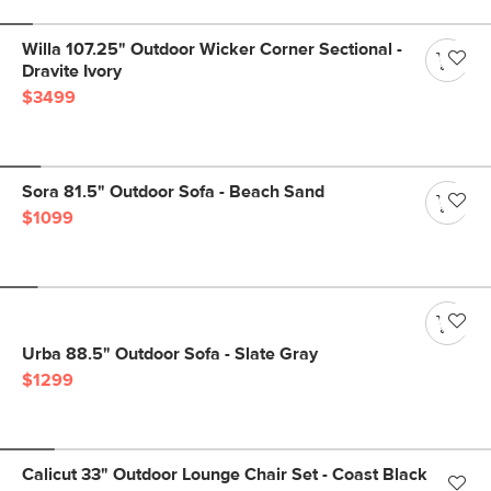
Willa 107.25" Outdoor Wicker Corner Sectional -
Dravite Ivory
$3499
Sora 81.5" Outdoor Sofa - Beach Sand
$1099
Urba 88.5" Outdoor Sofa - Slate Gray
$1299
Calicut 33" Outdoor Lounge Chair Set - Coast Black