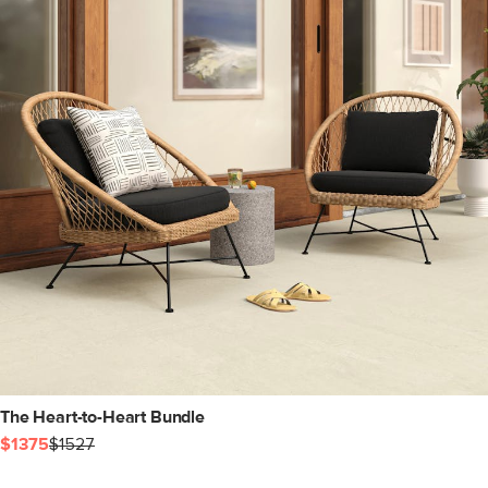
The Heart-to-Heart Bundle
$1375
$1527