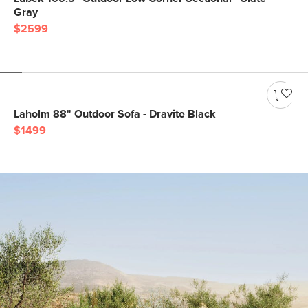
Gray
$2599
Laholm 88" Outdoor Sofa - Dravite Black
$1499