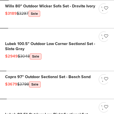
Willa 80" Outdoor Wicker Sofa Set - Dravite Ivory
$3189
$3297
Sale
Lubek 100.5" Outdoor Low Corner Sectional Set -
Slate Gray
$2949
$3048
Sale
Capra 97" Outdoor Sectional Set - Beach Sand
$3679
$3798
Sale