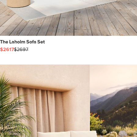
The Laholm Sofa Set
$2617
$2697