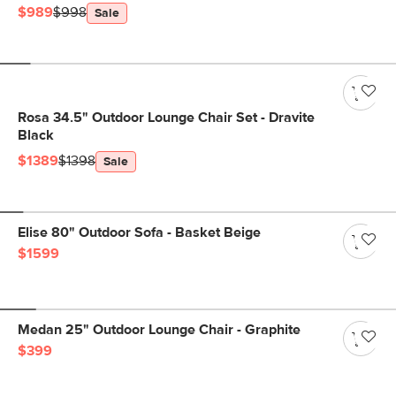
$989
$998
Sale
Rosa 34.5" Outdoor Lounge Chair Set - Dravite
Black
$1389
$1398
Sale
Elise 80" Outdoor Sofa - Basket Beige
$1599
Medan 25" Outdoor Lounge Chair - Graphite
$399