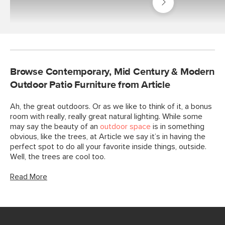
Outdoor
Best
Sellers
Browse Contemporary, Mid Century & Modern
Outdoor Patio Furniture from Article
Ah, the great outdoors. Or as we like to think of it, a bonus
room with really, really great natural lighting. While some
may say the beauty of an
outdoor space
is in something
obvious, like the trees, at Article we say it’s in having the
perfect spot to do all your favorite inside things, outside.
Well, the trees are cool too.
Read More