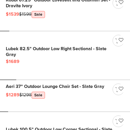
Robbi 67.25" Outdoor Loveseat and Ottoman Set -
Dravite Ivory
$1539
$1598
Sale
Lubek 82.5" Outdoor Low Right Sectional - Slate
Gray
$1689
Aeri 37" Outdoor Lounge Chair Set - Slate Gray
$1289
$1298
Sale
Lubek 100.5" Outdoor Low Corner Sectional - Slate