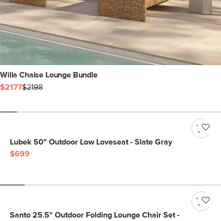
Willa Chaise Lounge Bundle
$2177
$2198
Lubek 50" Outdoor Low Loveseat - Slate Gray
$699
Santo 25.5" Outdoor Folding Lounge Chair Set -