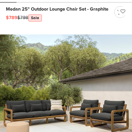
Medan 25" Outdoor Lounge Chair Set - Graphite
$789
$798
Sale