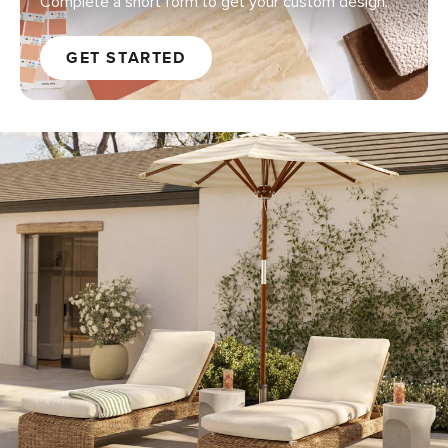
Complete a short form to get your custom design.
GET STARTED