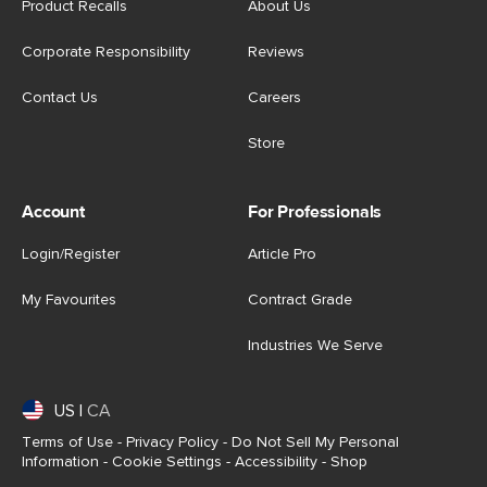
Product Recalls
About Us
Corporate Responsibility
Reviews
Contact Us
Careers
Store
Account
For Professionals
Login/Register
Article Pro
My Favourites
Contract Grade
Industries We Serve
US
|
CA
Terms of Use
-
Privacy Policy
-
Do Not Sell My Personal
Information
-
Cookie Settings
-
Accessibility
-
Shop