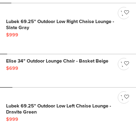
Lubek 69.25" Outdoor Low Right Chaise Lounge -
Slate Gray
$999
Elise 34" Outdoor Lounge Chair - Basket Beige
$699
Lubek 69.25" Outdoor Low Left Chaise Lounge -
Dravite Green
$999