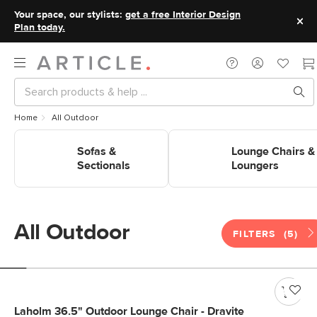
Your space, our stylists:
get a free Interior Design
Plan today.
Home
All Outdoor
Shop Outdoor Sofas &
Shop Outdoor Lounge Chairs 
Sectionals
Sofas &
Loungers
Lounge Chairs &
Sectionals
Loungers
All Outdoor
FILTERS
(5)
Laholm 36.5" Outdoor Lounge Chair - Dravite