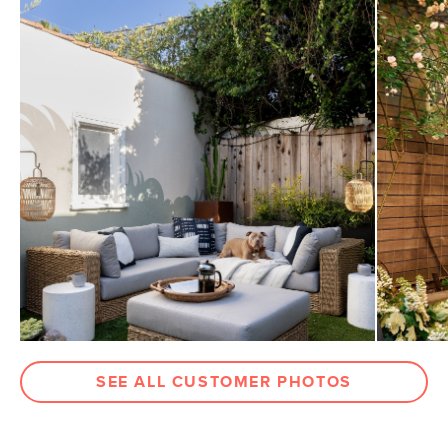
SEE ALL CUSTOMER PHOTOS