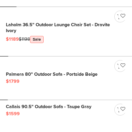
Laholm 36.5" Outdoor Lounge Chair Set - Dravite
Ivory
$1189
$1198
Sale
Palmera 80" Outdoor Sofa - Portside Beige
$1799
Callais 90.5" Outdoor Sofa - Taupe Gray
$1599