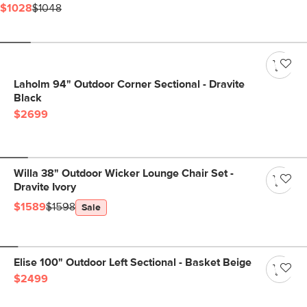
$1028
$1048
Laholm 94" Outdoor Corner Sectional - Dravite
Black
$2699
Willa 38" Outdoor Wicker Lounge Chair Set -
Dravite Ivory
$1589
$1598
Sale
Elise 100" Outdoor Left Sectional - Basket Beige
$2499