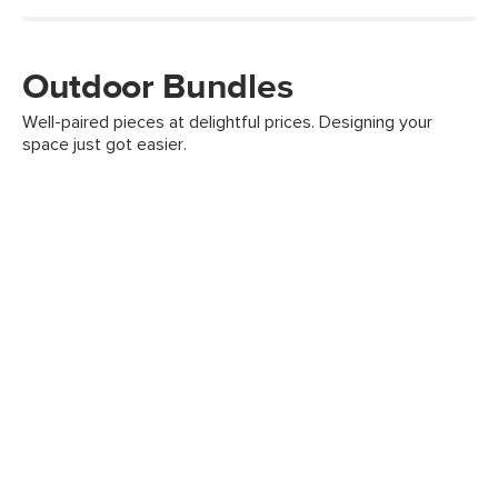
Outdoor Bundles
Well-paired pieces at delightful prices. Designing your
space just got easier.