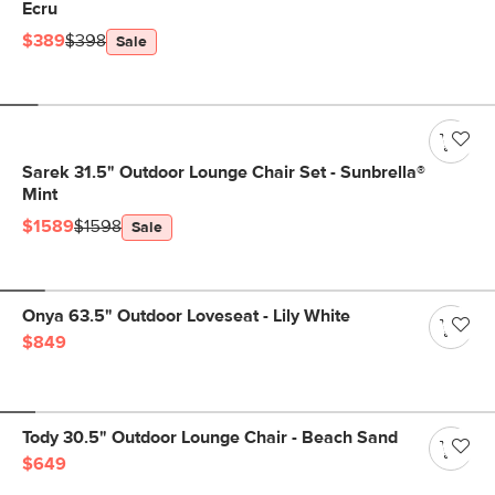
Ecru
$389
$398
Sale
Sarek 31.5" Outdoor Lounge Chair Set - Sunbrella®
Mint
$1589
$1598
Sale
Onya 63.5" Outdoor Loveseat - Lily White
$849
Tody 30.5" Outdoor Lounge Chair - Beach Sand
$649