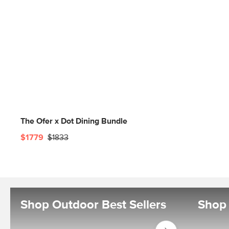
The Ofer x Dot Dining Bundle
$1779
$1833
Shop Outdoor Best Sellers
Shop 
Shop