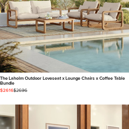
The Laholm Outdoor Loveseat x Lounge Chairs x Coffee Table
Bundle
$2616
$2696