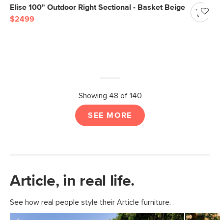
Elise 100" Outdoor Right Sectional - Basket Beige
$2499
Showing 48 of 140
SEE MORE
Article, in real life.
See how real people style their Article furniture.