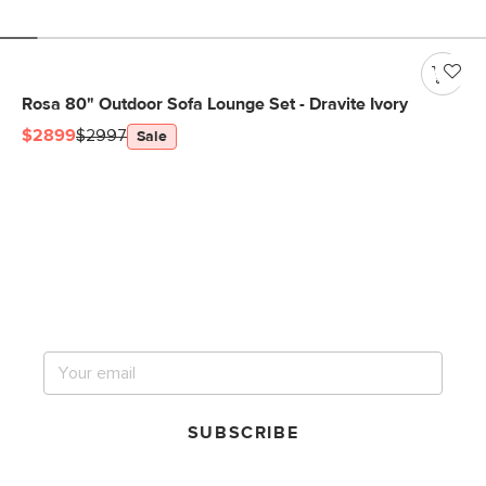
Rosa 80" Outdoor Sofa Lounge Set - Dravite Ivory
$2899
$2997
Sale
Get notified for our next
big sale.
SUBSCRIBE